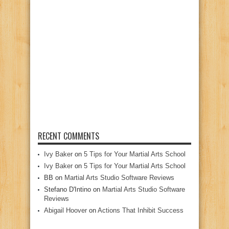
RECENT COMMENTS
Ivy Baker
on
5 Tips for Your Martial Arts School
Ivy Baker
on
5 Tips for Your Martial Arts School
BB
on
Martial Arts Studio Software Reviews
Stefano D'Intino
on
Martial Arts Studio Software
Reviews
Abigail Hoover
on
Actions That Inhibit Success