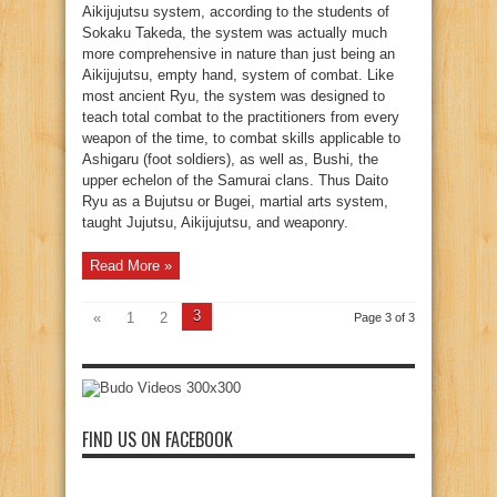
Aikijujutsu system, according to the students of
Sokaku Takeda, the system was actually much
more comprehensive in nature than just being an
Aikijujutsu, empty hand, system of combat. Like
most ancient Ryu, the system was designed to
teach total combat to the practitioners from every
weapon of the time, to combat skills applicable to
Ashigaru (foot soldiers), as well as, Bushi, the
upper echelon of the Samurai clans. Thus Daito
Ryu as a Bujutsu or Bugei, martial arts system,
taught Jujutsu, Aikijujutsu, and weaponry.
Read More »
3
«
1
2
Page 3 of 3
FIND US ON FACEBOOK