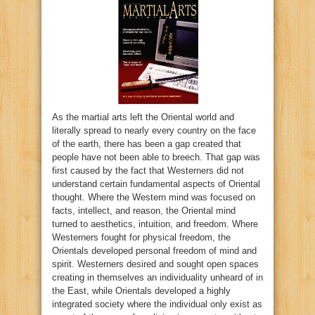
As the martial arts left the Oriental world and
literally spread to nearly every country on the face
of the earth, there has been a gap created that
people have not been able to breech. That gap was
first caused by the fact that Westerners did not
understand certain fundamental aspects of Oriental
thought. Where the Western mind was focused on
facts, intellect, and reason, the Oriental mind
turned to aesthetics, intuition, and freedom. Where
Westerners fought for physical freedom, the
Orientals developed personal freedom of mind and
spirit. Westerners desired and sought open spaces
creating in themselves an individuality unheard of in
the East, while Orientals developed a highly
integrated society where the individual only exist as