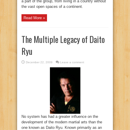
a part of the group, from living in a country without
the vast open spaces of a continent.
Read More »
The Multiple Legacy of Daito
Ryu
December 22, 2009
Leave a comment
No system has had a greater influence on the
development of the modern martial arts than the
one known as Daito Ryu. Known primarily as an