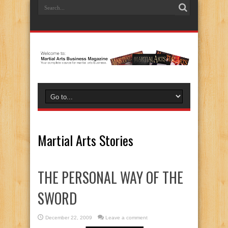
Martial Arts Stories
THE PERSONAL WAY OF THE
SWORD
December 22, 2009
Leave a comment