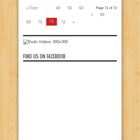
« First
...
40
50
60
Page 71 of 72
«
68
71
69
70
72
»
FIND US ON FACEBOOK