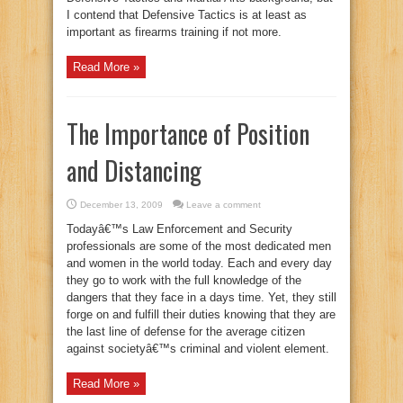
I contend that Defensive Tactics is at least as
important as firearms training if not more.
Read More »
The Importance of Position
and Distancing
December 13, 2009
Leave a comment
Todayâ€™s Law Enforcement and Security
professionals are some of the most dedicated men
and women in the world today. Each and every day
they go to work with the full knowledge of the
dangers that they face in a days time. Yet, they still
forge on and fulfill their duties knowing that they are
the last line of defense for the average citizen
against societyâ€™s criminal and violent element.
Read More »