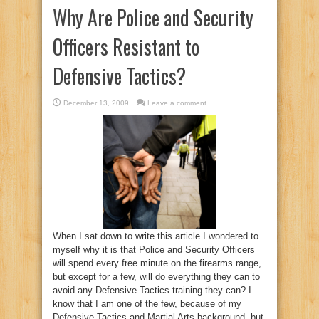
Why Are Police and Security
Officers Resistant to
Defensive Tactics?
December 13, 2009
Leave a comment
When I sat down to write this article I wondered to
myself why it is that Police and Security Officers
will spend every free minute on the firearms range,
but except for a few, will do everything they can to
avoid any Defensive Tactics training they can? I
know that I am one of the few, because of my
Defensive Tactics and Martial Arts background, but