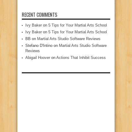
RECENT COMMENTS
Ivy Baker
on
5 Tips for Your Martial Arts School
Ivy Baker
on
5 Tips for Your Martial Arts School
BB
on
Martial Arts Studio Software Reviews
Stefano D'Intino
on
Martial Arts Studio Software
Reviews
Abigail Hoover
on
Actions That Inhibit Success