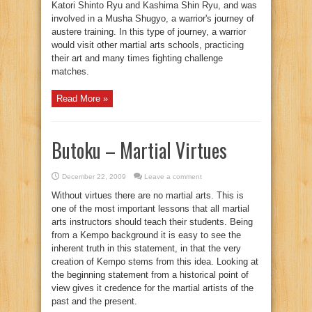
Katori Shinto Ryu and Kashima Shin Ryu, and was
involved in a Musha Shugyo, a warrior's journey of
austere training. In this type of journey, a warrior
would visit other martial arts schools, practicing
their art and many times fighting challenge
matches.
Read More »
Butoku – Martial Virtues
December 22, 2009
Leave a comment
Without virtues there are no martial arts. This is
one of the most important lessons that all martial
arts instructors should teach their students. Being
from a Kempo background it is easy to see the
inherent truth in this statement, in that the very
creation of Kempo stems from this idea. Looking at
the beginning statement from a historical point of
view gives it credence for the martial artists of the
past and the present.