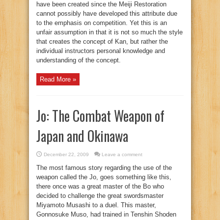
have been created since the Meiji Restoration
cannot possibly have developed this attribute due
to the emphasis on competition. Yet this is an
unfair assumption in that it is not so much the style
that creates the concept of Kan, but rather the
individual instructors personal knowledge and
understanding of the concept.
Read More »
Jo: The Combat Weapon of
Japan and Okinawa
December 22, 2009
Leave a comment
The most famous story regarding the use of the
weapon called the Jo, goes something like this,
there once was a great master of the Bo who
decided to challenge the great swordsmaster
Miyamoto Musashi to a duel. This master,
Gonnosuke Muso, had trained in Tenshin Shoden