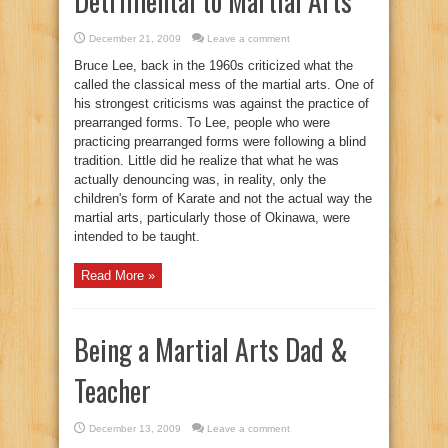
Detrimental to Martial Arts
December 21, 2009
Leave a comment
Bruce Lee, back in the 1960s criticized what the
called the classical mess of the martial arts. One of
his strongest criticisms was against the practice of
prearranged forms. To Lee, people who were
practicing prearranged forms were following a blind
tradition. Little did he realize that what he was
actually denouncing was, in reality, only the
children's form of Karate and not the actual way the
martial arts, particularly those of Okinawa, were
intended to be taught.
Read More »
Being a Martial Arts Dad &
Teacher
December 13, 2009
Leave a comment