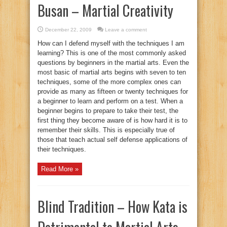
Busan – Martial Creativity
December 22, 2009
Leave a comment
How can I defend myself with the techniques I am
learning? This is one of the most commonly asked
questions by beginners in the martial arts. Even the
most basic of martial arts begins with seven to ten
techniques, some of the more complex ones can
provide as many as fifteen or twenty techniques for
a beginner to learn and perform on a test. When a
beginner begins to prepare to take their test, the
first thing they become aware of is how hard it is to
remember their skills. This is especially true of
those that teach actual self defense applications of
their techniques.
Read More »
Blind Tradition – How Kata is