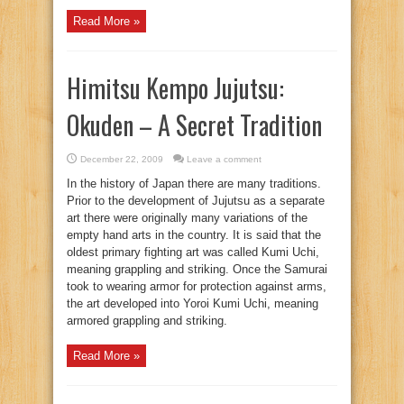
Read More »
Himitsu Kempo Jujutsu:
Okuden – A Secret Tradition
December 22, 2009
Leave a comment
In the history of Japan there are many traditions.
Prior to the development of Jujutsu as a separate
art there were originally many variations of the
empty hand arts in the country. It is said that the
oldest primary fighting art was called Kumi Uchi,
meaning grappling and striking. Once the Samurai
took to wearing armor for protection against arms,
the art developed into Yoroi Kumi Uchi, meaning
armored grappling and striking.
Read More »