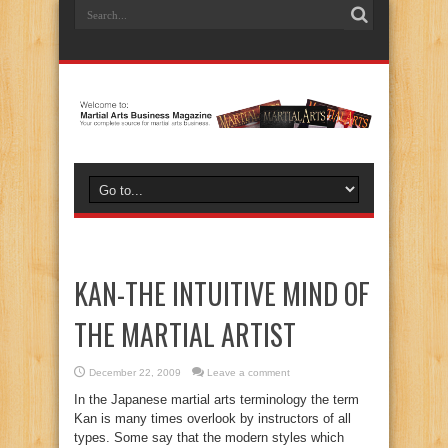
KAN-THE INTUITIVE MIND OF
THE MARTIAL ARTIST
December 22, 2009
Leave a comment
In the Japanese martial arts terminology the term
Kan is many times overlook by instructors of all
types. Some say that the modern styles which