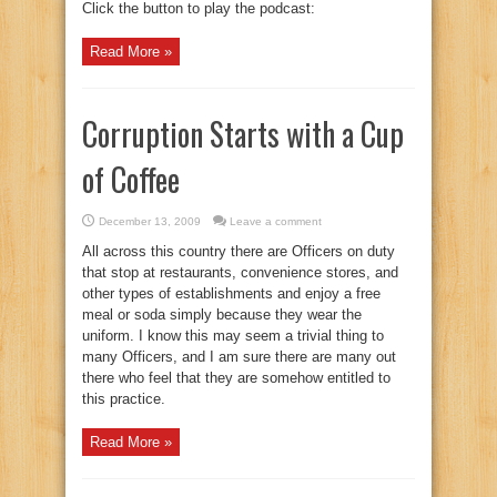
Click the button to play the podcast:
Read More »
Corruption Starts with a Cup
of Coffee
December 13, 2009
Leave a comment
All across this country there are Officers on duty
that stop at restaurants, convenience stores, and
other types of establishments and enjoy a free
meal or soda simply because they wear the
uniform. I know this may seem a trivial thing to
many Officers, and I am sure there are many out
there who feel that they are somehow entitled to
this practice.
Read More »