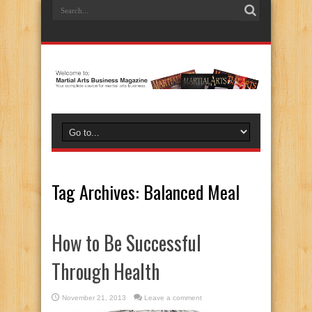
Tag Archives:
Balanced Meal
How to Be Successful
Through Health
November 21, 2013
Leave a comment