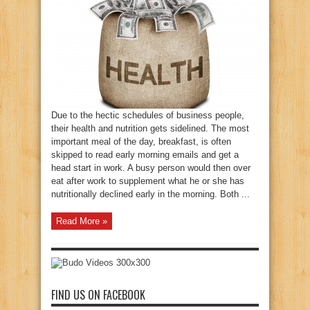
Due to the hectic schedules of business people,
their health and nutrition gets sidelined. The most
important meal of the day, breakfast, is often
skipped to read early morning emails and get a
head start in work. A busy person would then over
eat after work to supplement what he or she has
nutritionally declined early in the morning. Both ...
Read More »
FIND US ON FACEBOOK