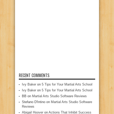
RECENT COMMENTS
Ivy Baker
on
5 Tips for Your Martial Arts School
Ivy Baker
on
5 Tips for Your Martial Arts School
BB
on
Martial Arts Studio Software Reviews
Stefano D'Intino
on
Martial Arts Studio Software
Reviews
Abigail Hoover
on
Actions That Inhibit Success