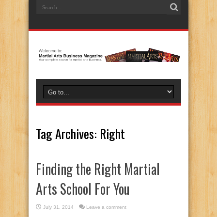
Tag Archives:
Right
Finding the Right Martial
Arts School For You
July 31, 2014
Leave a comment