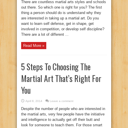
There are countless martial arts styles and schools
out there. So which one is right for you? The first
thing a person should do is understand why they
are interested in taking up a martial art. Do you
want to learn self defense, get in shape, get
involved in competition, or develop self discipline?
There are a lot of different ...
Read More »
5 Steps To Choosing The
Martial Art That’s Right For
You
April 8, 2014
Leave a comment
Despite the number of people who are interested in
the martial arts, very few people have the initiative
and intelligence to actually get off their butt and
look for someone to teach them. For those smart