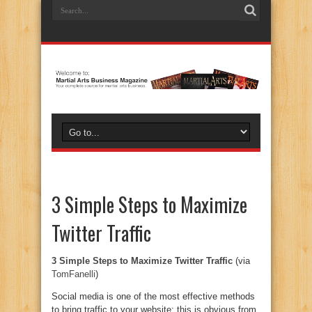
3 Simple Steps to Maximize
Twitter Traffic
3 Simple Steps to Maximize Twitter Traffic
(via
TomFanelli
)
Social media is one of the most effective methods
to bring traffic to your website: this is obvious from