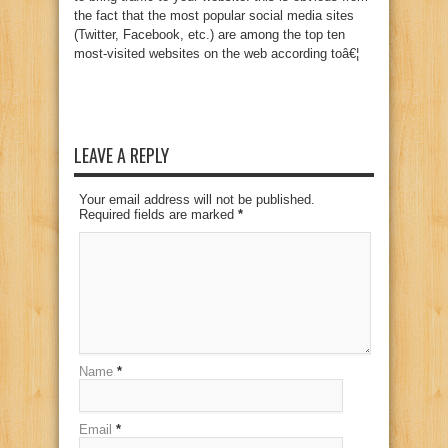
the fact that the most popular social media sites
(Twitter, Facebook, etc.) are among the top ten
most-visited websites on the web according toâ€¦
LEAVE A REPLY
Your email address will not be published.
Required fields are marked
*
Name
*
Email
*