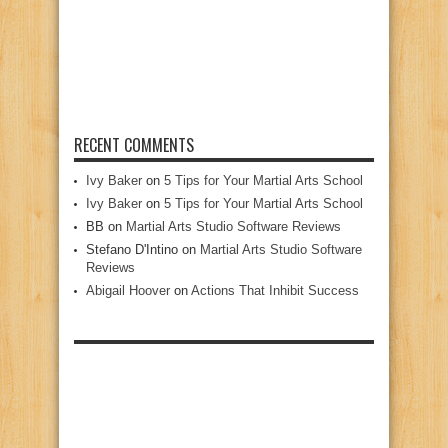
RECENT COMMENTS
Ivy Baker
on
5 Tips for Your Martial Arts School
Ivy Baker
on
5 Tips for Your Martial Arts School
BB
on
Martial Arts Studio Software Reviews
Stefano D'Intino
on
Martial Arts Studio Software
Reviews
Abigail Hoover
on
Actions That Inhibit Success