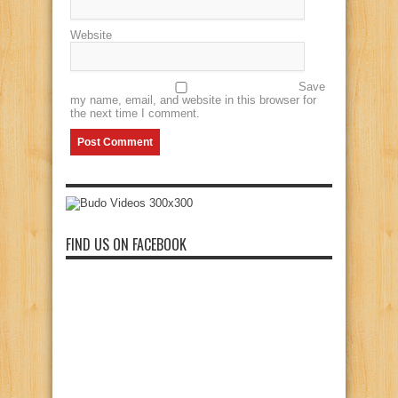
Website
Save
my name, email, and website in this browser for
the next time I comment.
FIND US ON FACEBOOK