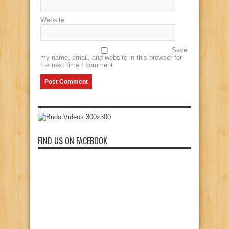
Website
Save
my name, email, and website in this browser for
the next time I comment.
FIND US ON FACEBOOK