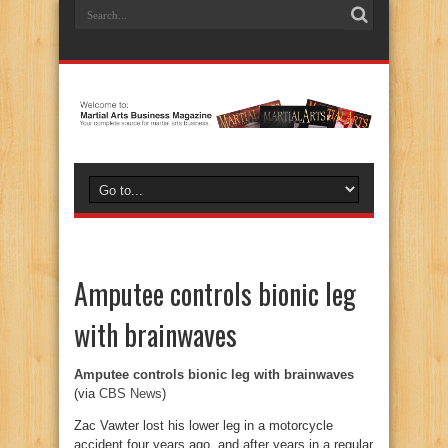
Amputee controls bionic leg
with brainwaves
Amputee controls bionic leg with brainwaves
(via
CBS News
)
Zac Vawter lost his lower leg in a motorcycle
accident four years ago, and after years in a regular