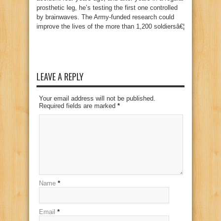
prosthetic leg, he’s testing the first one controlled
by brainwaves. The Army-funded research could
improve the lives of the more than 1,200 soldiersâ€¦
LEAVE A REPLY
Your email address will not be published.
Required fields are marked
*
Name
*
Email
*