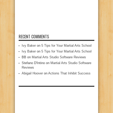
RECENT COMMENTS
Ivy Baker
on
5 Tips for Your Martial Arts School
Ivy Baker
on
5 Tips for Your Martial Arts School
BB
on
Martial Arts Studio Software Reviews
Stefano D'Intino
on
Martial Arts Studio Software
Reviews
Abigail Hoover
on
Actions That Inhibit Success