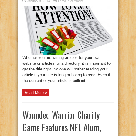
January 9, 2014
Leave a comment
Whether you are writing articles for your own
website or articles for a directory, it is important to
get the title right. No one will bother reading your
article if your title is long or boring to read. Even if
the content of your article is brilliant…
Read More »
Wounded Warrior Charity
Game Features NFL Alum,