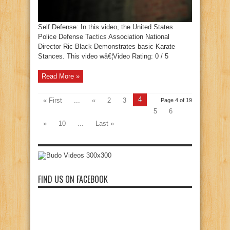
Self Defense: In this video, the United States
Police Defense Tactics Association National
Director Ric Black Demonstrates basic Karate
Stances. This video wâ€¦Video Rating: 0 / 5
Read More »
4
« First
...
«
2
3
Page 4 of 19
5
6
»
10
...
Last »
FIND US ON FACEBOOK