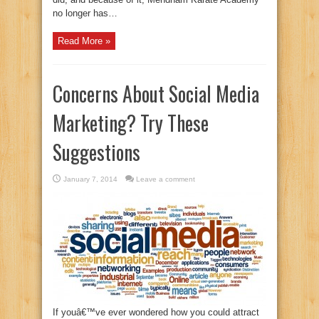
no longer has…
Read More »
Concerns About Social Media
Marketing? Try These
Suggestions
January 7, 2014
Leave a comment
If youâ€™ve ever wondered how you could attract