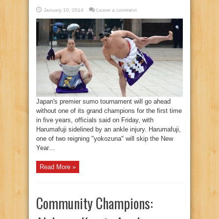
January 10, 2014
Leave a comment
Japan's premier sumo tournament will go ahead
without one of its grand champions for the first time
in five years, officials said on Friday, with
Harumafuji sidelined by an ankle injury. Harumafuji,
one of two reigning "yokozuna" will skip the New
Year…
Read More »
Community Champions: