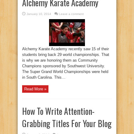
Alchemy Karate Academy
January 10, 2014
Leave a comment
Alchemy Karate Academy recently saw 15 of their
students bring back 29 world championships. That
is why we are honoring them as Community
Champions sponsored by Southwest University.
The Super Grand World Championships were held
in South Carolina. This…
Read More »
How To Write Attention-
Grabbing Titles For Your Blog