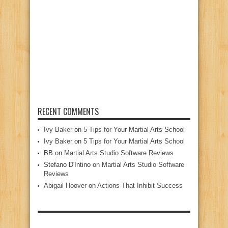
RECENT COMMENTS
Ivy Baker
on
5 Tips for Your Martial Arts School
Ivy Baker
on
5 Tips for Your Martial Arts School
BB
on
Martial Arts Studio Software Reviews
Stefano D'Intino
on
Martial Arts Studio Software
Reviews
Abigail Hoover
on
Actions That Inhibit Success