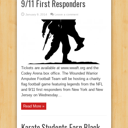
9/11 First Responders
January 9, 2014
Leave a comment
Tickets are available at www.wwaft.org and the
Codey Arena box office. The Wounded Warrior
Amputee Football Team will be hosting a charity
flag football game featuring legends from the NFL
and 9/11 first responders from New York and New
Jersey on Wednesday…
Read More »
Karate Students Earn Black