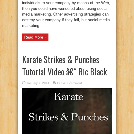
individuals to your company by means of the Web,
then you could have wondered about using social
media marketing. Other advertising strategies can
destroy your company if they fail, but social media
marketing…
Read More »
Karate Strikes & Punches
Tutorial Video â€“ Ric Black
January 7, 2014
Leave a comment