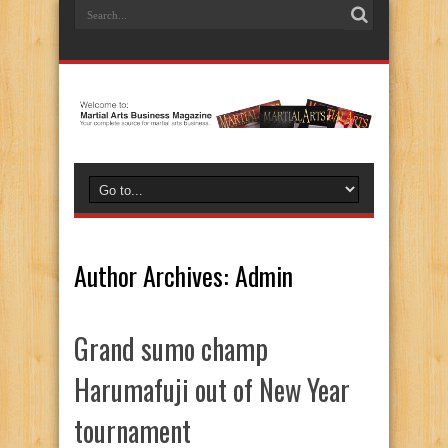
Author Archives: Admin
Grand sumo champ
Harumafuji out of New Year
tournament