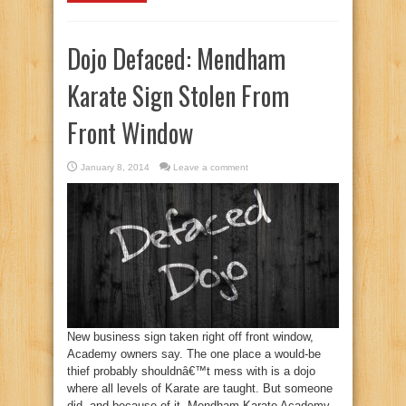
Dojo Defaced: Mendham
Karate Sign Stolen From
Front Window
January 8, 2014
Leave a comment
New business sign taken right off front window,
Academy owners say. The one place a would-be
thief probably shouldnâ€™t mess with is a dojo
where all levels of Karate are taught. But someone
did, and because of it, Mendham Karate Academy