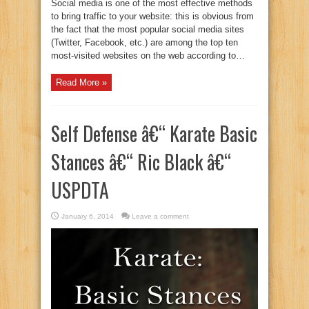
Social media is one of the most effective methods
to bring traffic to your website: this is obvious from
the fact that the most popular social media sites
(Twitter, Facebook, etc.) are among the top ten
most-visited websites on the web according to…
Read More »
Self Defense â€“ Karate Basic
Stances â€“ Ric Black â€“
USPDTA
January 6, 2014
Leave a comment