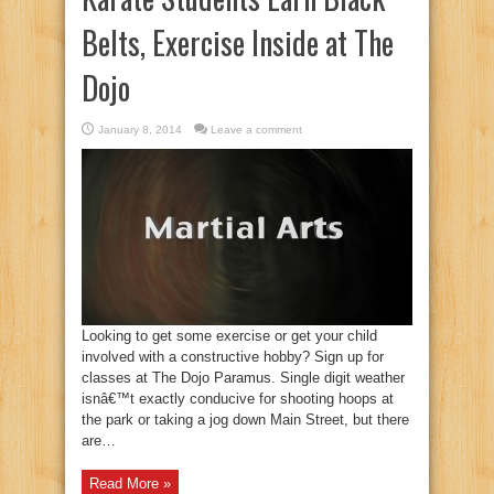
Belts, Exercise Inside at The
Dojo
January 8, 2014
Leave a comment
Looking to get some exercise or get your child
involved with a constructive hobby? Sign up for
classes at The Dojo Paramus. Single digit weather
isnâ€™t exactly conducive for shooting hoops at
the park or taking a jog down Main Street, but there
are…
Read More »