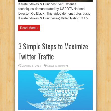
Karate Strikes & Punches: Self Defense
techniques demonstrated by USPDTA National
Director Ric Black. This video demonstrates basic
Karate Strikes & Punchesâ€¦.Video Rating: 3 / 5
Read More »
3 Simple Steps to Maximize
Twitter Traffic
January 6, 2014
Leave a comment