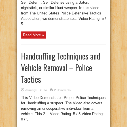
Self Defen… Self Defense using a Baton,
nightstick, or similar blunt weapon. In this video
from The United States Police Defensive Tactics
Association, we demonstrate se… Video Rating: 5 /
5
Read More »
Handcuffing Techniques and
Vehicle Removal – Police
Tactics
January 3, 2014
2 Comments
This Video Demonstrates Proper Police Techniques
for Handcuffing a suspect. The Video also covers
removing an uncooperative individual from a
vehicle. This 2… Video Rating: 5 / 5 Video Rating:
0 / 5