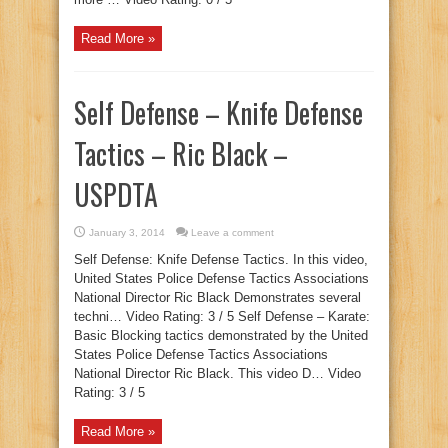
Read More »
Self Defense – Knife Defense
Tactics – Ric Black –
USPDTA
January 3, 2014
Leave a comment
Self Defense: Knife Defense Tactics. In this video,
United States Police Defense Tactics Associations
National Director Ric Black Demonstrates several
techni… Video Rating: 3 / 5 Self Defense – Karate:
Basic Blocking tactics demonstrated by the United
States Police Defense Tactics Associations
National Director Ric Black. This video D… Video
Rating: 3 / 5
Read More »