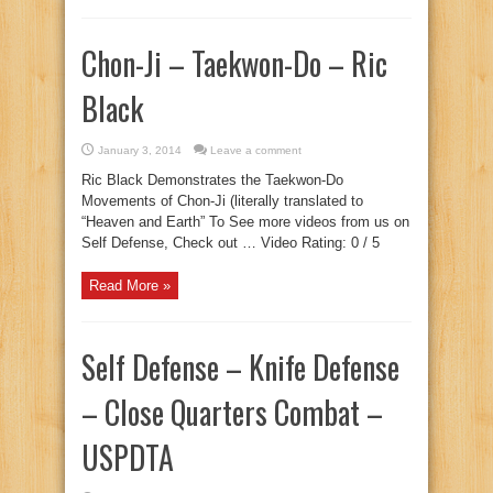
Chon-Ji – Taekwon-Do – Ric
Black
January 3, 2014
Leave a comment
Ric Black Demonstrates the Taekwon-Do
Movements of Chon-Ji (literally translated to
“Heaven and Earth” To See more videos from us on
Self Defense, Check out … Video Rating: 0 / 5
Read More »
Self Defense – Knife Defense
– Close Quarters Combat –
USPDTA