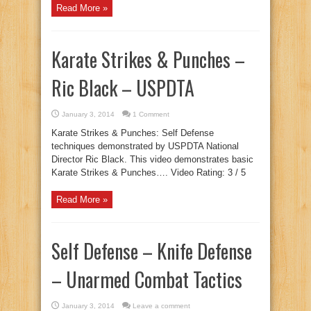
Read More »
Karate Strikes & Punches –
Ric Black – USPDTA
January 3, 2014
1 Comment
Karate Strikes & Punches: Self Defense
techniques demonstrated by USPDTA National
Director Ric Black. This video demonstrates basic
Karate Strikes & Punches…. Video Rating: 3 / 5
Read More »
Self Defense – Knife Defense
– Unarmed Combat Tactics
January 3, 2014
Leave a comment