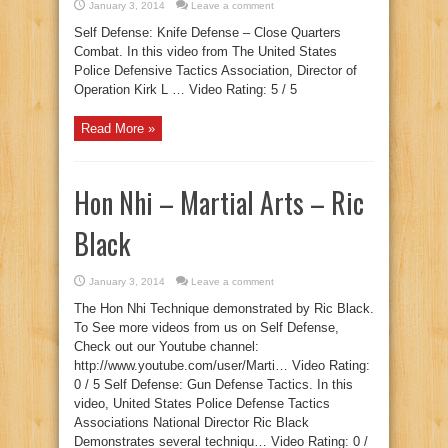
January 3, 2014
Leave a comment
Self Defense: Knife Defense – Close Quarters
Combat. In this video from The United States
Police Defensive Tactics Association, Director of
Operation Kirk L … Video Rating: 5 / 5
Read More »
Hon Nhi – Martial Arts – Ric
Black
January 3, 2014
Leave a comment
The Hon Nhi Technique demonstrated by Ric Black.
To See more videos from us on Self Defense,
Check out our Youtube channel:
http://www.youtube.com/user/Marti… Video Rating:
0 / 5 Self Defense: Gun Defense Tactics. In this
video, United States Police Defense Tactics
Associations National Director Ric Black
Demonstrates several techniqu… Video Rating: 0 /