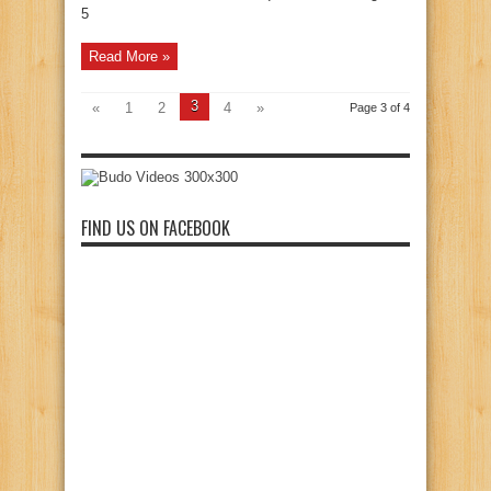
5
Read More »
3
«
1
2
4
»
Page 3 of 4
FIND US ON FACEBOOK