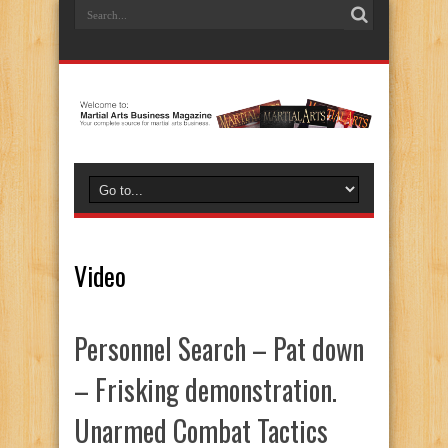
Video
Personnel Search – Pat down
– Frisking demonstration.
Unarmed Combat Tactics