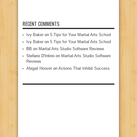
RECENT COMMENTS
Ivy Baker
on
5 Tips for Your Martial Arts School
Ivy Baker
on
5 Tips for Your Martial Arts School
BB
on
Martial Arts Studio Software Reviews
Stefano D'Intino
on
Martial Arts Studio Software
Reviews
Abigail Hoover
on
Actions That Inhibit Success