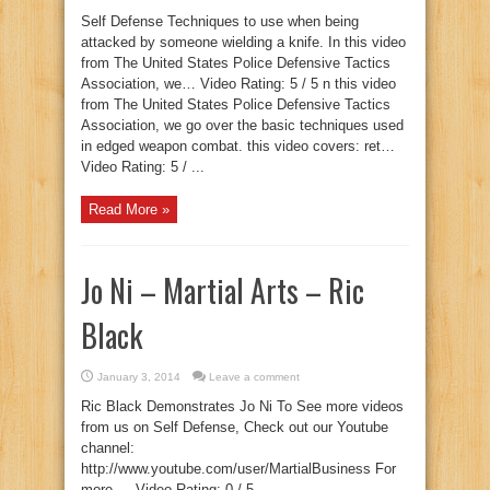
Self Defense Techniques to use when being
attacked by someone wielding a knife. In this video
from The United States Police Defensive Tactics
Association, we… Video Rating: 5 / 5 n this video
from The United States Police Defensive Tactics
Association, we go over the basic techniques used
in edged weapon combat. this video covers: ret…
Video Rating: 5 / ...
Read More »
Jo Ni – Martial Arts – Ric
Black
January 3, 2014
Leave a comment
Ric Black Demonstrates Jo Ni To See more videos
from us on Self Defense, Check out our Youtube
channel:
http://www.youtube.com/user/MartialBusiness For
more … Video Rating: 0 / 5