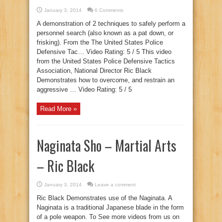
January 3, 2014
6 Comments
A demonstration of 2 techniques to safely perform a
personnel search (also known as a pat down, or
frisking). From the The United States Police
Defensive Tac… Video Rating: 5 / 5 This video
from the United States Police Defensive Tactics
Association, National Director Ric Black
Demonstrates how to overcome, and restrain an
aggressive … Video Rating: 5 / 5
Read More »
Naginata Sho – Martial Arts
– Ric Black
January 3, 2014
Leave a comment
Ric Black Demonstrates use of the Naginata. A
Naginata is a traditional Japanese blade in the form
of a pole weapon. To See more videos from us on