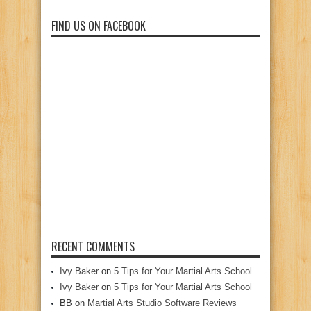
FIND US ON FACEBOOK
RECENT COMMENTS
Ivy Baker
on
5 Tips for Your Martial Arts School
Ivy Baker
on
5 Tips for Your Martial Arts School
BB
on
Martial Arts Studio Software Reviews