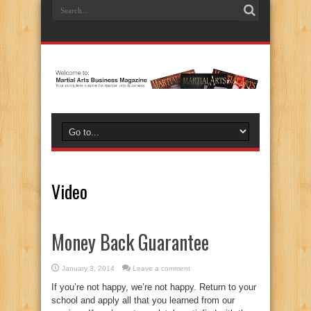
Video
Money Back Guarantee
January 3, 2014
Leave a comment
If you’re not happy, we’re not happy. Return to your
school and apply all that you learned from our