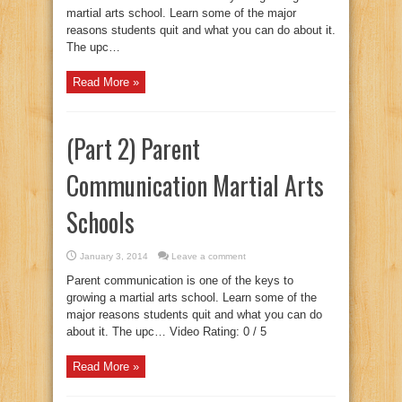
martial arts school. Learn some of the major
reasons students quit and what you can do about it.
The upc…
Read More »
(Part 2) Parent
Communication Martial Arts
Schools
January 3, 2014
Leave a comment
Parent communication is one of the keys to
growing a martial arts school. Learn some of the
major reasons students quit and what you can do
about it. The upc… Video Rating: 0 / 5
Read More »