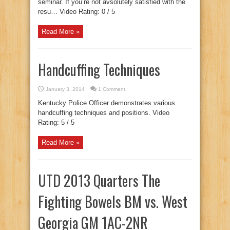
seminar. If you’re not avsolutely satisfied with the
resu… Video Rating: 0 / 5
Read More »
Handcuffing Techniques
January 3, 2014
1 Comment
Kentucky Police Officer demonstrates various
handcuffing techniques and positions. Video
Rating: 5 / 5
Read More »
UTD 2013 Quarters The
Fighting Bowels BM vs. West
Georgia GM 1AC-2NR