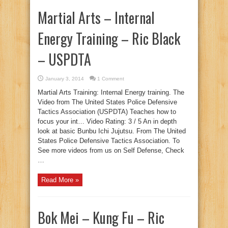
Martial Arts – Internal
Energy Training – Ric Black
– USPDTA
January 3, 2014
1 Comment
Martial Arts Training: Internal Energy training. The
Video from The United States Police Defensive
Tactics Association (USPDTA) Teaches how to
focus your int… Video Rating: 3 / 5 An in depth
look at basic Bunbu Ichi Jujutsu. From The United
States Police Defensive Tactics Association. To
See more videos from us on Self Defense, Check
…
Read More »
Bok Mei – Kung Fu – Ric