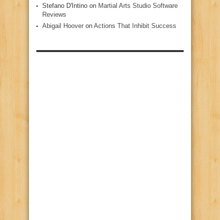
Stefano D'Intino
on
Martial Arts Studio Software
Reviews
Abigail Hoover
on
Actions That Inhibit Success