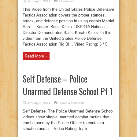
January 3, 2014
1 Comment
This Video from the United States Police Defensive
Tactics Association covers the proper stances,
attack, and defense position in using certain Martial
Arts … Karate: Basic Kicks. USPDTA National
Director Demonstrates Basic Karate Kicks. In this
video from the United States Police Defense
Tactics Association Ric Bl… Video Rating: 5 / 5
Read More »
Self Defense – Police
Unarmed Defense School Pt 1
January 3, 2014
Leave a comment
Self Defense. The Police Unarmed Defense School
videos show simple unarmed combat tactics that
can be used by the Police Officer to contain a
situation and a… Video Rating: 5 / 5