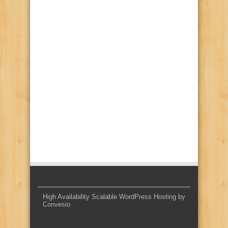
High Availability Scalable WordPress Hosting by
Convesio