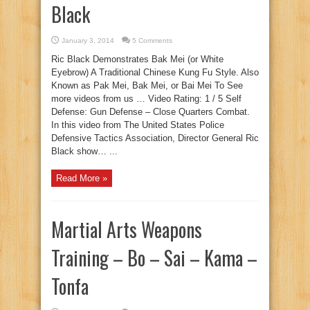
Black
January 3, 2014
5 Comments
Ric Black Demonstrates Bak Mei (or White
Eyebrow) A Traditional Chinese Kung Fu Style. Also
Known as Pak Mei, Bak Mei, or Bai Mei To See
more videos from us … Video Rating: 1 / 5 Self
Defense: Gun Defense – Close Quarters Combat.
In this video from The United States Police
Defensive Tactics Association, Director General Ric
Black show… ...
Read More »
Martial Arts Weapons
Training – Bo – Sai – Kama –
Tonfa