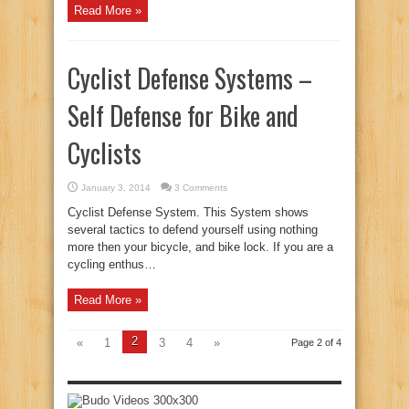
Read More »
Cyclist Defense Systems –
Self Defense for Bike and
Cyclists
January 3, 2014
3 Comments
Cyclist Defense System. This System shows
several tactics to defend yourself using nothing
more then your bicycle, and bike lock. If you are a
cycling enthus…
Read More »
2
«
1
3
4
»
Page 2 of 4