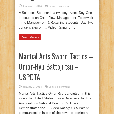
January 3, 2014
Leave a comment
A Solutions Seminar is a two day event. Day One
is focused on Cash Flow, Management, Teamwork,
Time Management & Retaining Students. Day Two
concentrates on … Video Rating: 0 / 5
Read More »
Martial Arts Sword Tactics –
Omor-Ryu Battojutsu –
USPDTA
January 3, 2014
Leave a comment
Martial Arts Tactics Omor-Ryu Battojutsu. In this
video the United States Police Defensive Tactics
Associations National Director Ric Black
Demonstrates the … Video Rating: 0 / 5 Parent
communication is one of the keys to growing a