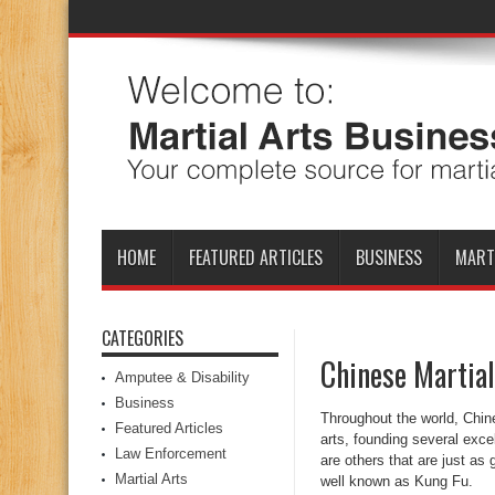
HOME
FEATURED ARTICLES
BUSINESS
MART
CATEGORIES
Chinese Martial
Amputee & Disability
Business
Throughout the world, Chine
Featured Articles
arts, founding several exce
Law Enforcement
are others that are just as 
Martial Arts
well known as Kung Fu.