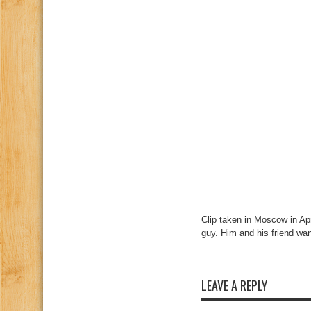
Clip taken in Moscow in Ap
guy. Him and his friend wa
LEAVE A REPLY