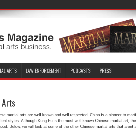
IAL ARTS
LAW ENFORCEMENT
PODCASTS
PRESS
 Arts
se martial arts are well known and well respected. China is a pioneer to marti
llent styles. Although Kung Fu is the most well known Chinese martial art, the
good. Below, we will look at some of the other Chinese martial arts that arent 