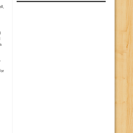
ll,
d
d
a
,
for