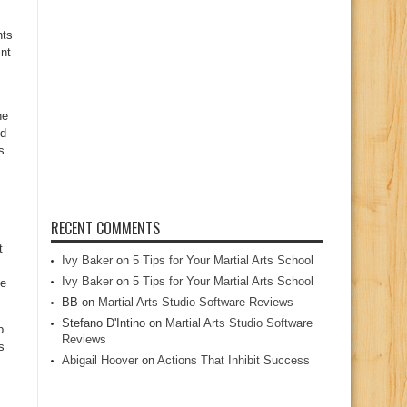
nts
snt
he
nd
s
RECENT COMMENTS
t
Ivy Baker
on
5 Tips for Your Martial Arts School
Ivy Baker
on
5 Tips for Your Martial Arts School
he
BB
on
Martial Arts Studio Software Reviews
Stefano D'Intino
on
Martial Arts Studio Software
p
Reviews
s
Abigail Hoover
on
Actions That Inhibit Success