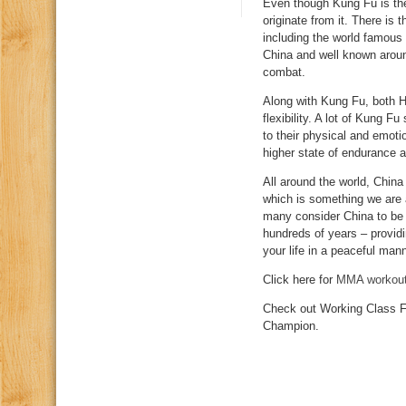
Even though Kung Fu is the 
originate from it. There is 
including the world famous
China and well known aroun
combat.
Along with Kung Fu, both HS
flexibility. A lot of Kung F
to their physical and emot
higher state of endurance a
All around the world, China
which is something we are a
many consider China to be t
hundreds of years – provid
your life in a peaceful mann
Click here for
MMA workou
Check out Working Class F
Champion.