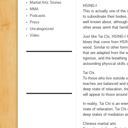
Martial Arts Stories
HSING-I
MMA
This is actually one of the 
Podcasts
to subordinate their bodies
well known about, although
Press
other areas arent that famili
Uncategorized
Video
Just like Tai Chi, HSING-I
blows that come from HSING
wood. Similar to other for
that are adapted from the 
rigorous, and the breathing
astounding physical skills
Tai Chi
To those who live outside 
teaches are balanced and exa
deep state of relaxation, t
will appear to those around
In reality, Tai Chi is an en
state of relaxation, Tai Chi
deep states of mediation as 
Chinese martial arts