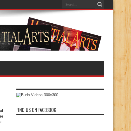
FIND US ON FACEBOOK
al
re
as