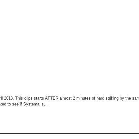
ril 2013. This clips starts AFTER almost 2 minutes of hard striking by the sa
nted to see if Systema is…