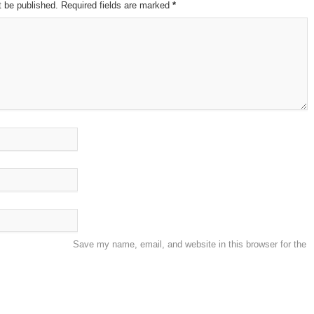
t be published. Required fields are marked
*
Save my name, email, and website in this browser for the