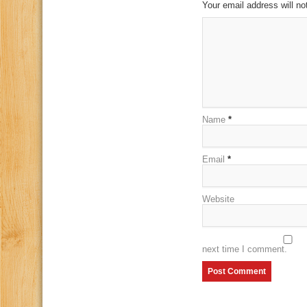
Your email address will no
Name
*
Email
*
Website
next time I comment.