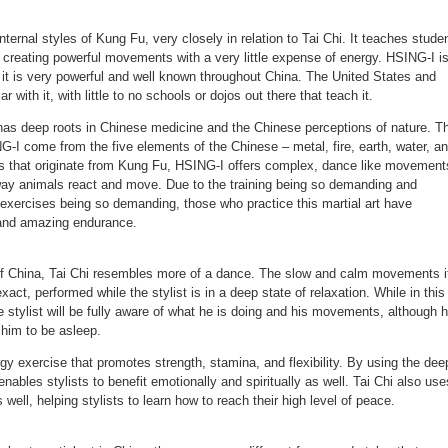
internal styles of Kung Fu, very closely in relation to Tai Chi. It teaches stude
, creating powerful movements with a very little expense of energy. HSING-I i
 it is very powerful and well known throughout China. The United States and
ar with it, with little to no schools or dojos out there that teach it.
 has deep roots in Chinese medicine and the Chinese perceptions of nature. T
-I come from the five elements of the Chinese – metal, fire, earth, water, a
ms that originate from Kung Fu, HSING-I offers complex, dance like movement
way animals react and move. Due to the training being so demanding and
 exercises being so demanding, those who practice this martial art have
 and amazing endurance.
of China, Tai Chi resembles more of a dance. The slow and calm movements i
ct, performed while the stylist is in a deep state of relaxation. While in this
he stylist will be fully aware of what he is doing and his movements, although 
 him to be asleep.
ergy exercise that promotes strength, stamina, and flexibility. By using the dee
 enables stylists to benefit emotionally and spiritually as well. Tai Chi also use
well, helping stylists to learn how to reach their high level of peace.