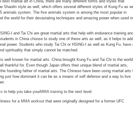
best martial art in China, there are many different forms and styles that
the Shaolin style as well, which offers several different styles of Kung Fu as we
 5 animals system. The five animals system is among the most popular in
d the world for their devastating techniques and amazing power when used in
ING-I and Tai Chi are great martial arts that help with endurance training an
u students in China choose to study one of these arts as well, as it helps to ad
ional power. Students who study Tai Chi or HSING-I as well as Kung Fu, have 
nd spirituality that simply cannot be matched.
 is well known for martial arts. China brought Kung Fu and Tai Chi to the world
ll thankful for. Even though Japan offers their unique blend of martial arts,
he founding father of martial arts. The Chinese have been using martial arts 
ing just how dominant it can be as a means of self defense and a way to live
er.
ts
to help you take your
MMA training
to the next level.
itness for a
MMA workout
that were originally designed for a former UFC