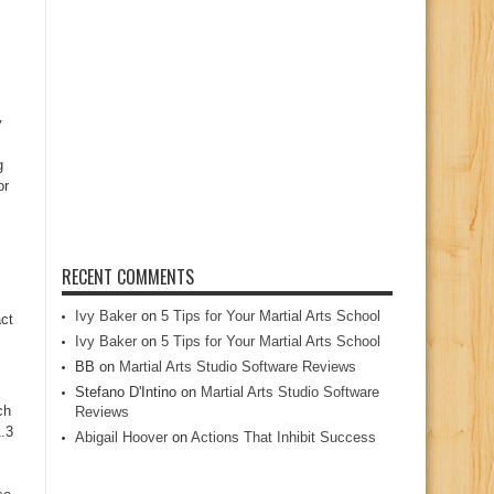
y
g
or
RECENT COMMENTS
Ivy Baker
on
5 Tips for Your Martial Arts School
ct
Ivy Baker
on
5 Tips for Your Martial Arts School
BB
on
Martial Arts Studio Software Reviews
Stefano D'Intino
on
Martial Arts Studio Software
ch
Reviews
.3
Abigail Hoover
on
Actions That Inhibit Success