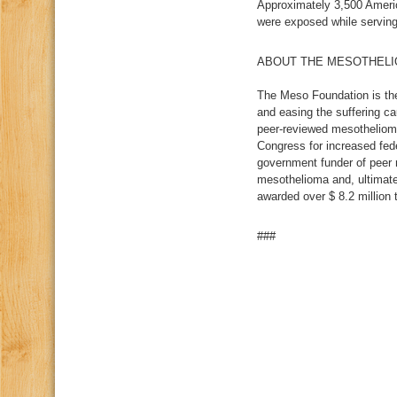
Approximately 3,500 Ameri
were exposed while serving
ABOUT THE MESOTHELI
The Meso Foundation is the
and easing the suffering c
peer-reviewed mesothelioma
Congress for increased fed
government funder of peer r
mesothelioma and, ultimate
awarded over $ 8.2 million 
###