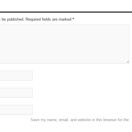
t be published. Required fields are marked
*
Save my name, email, and website in this browser for the