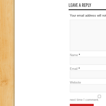
LEAVE A REPLY
Your email address will no
Name
*
Email
*
Website
next time I comment.