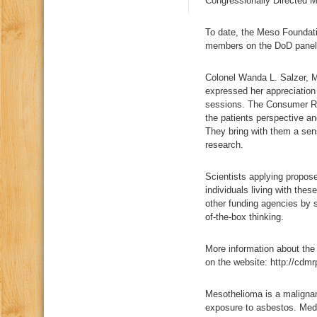
Congressionally Directed 
To date, the Meso Foundat
members on the DoD panel
Colonel Wanda L. Salzer, M
expressed her appreciation 
sessions. The Consumer Rev
the patients perspective an
They bring with them a sen
research.
Scientists applying propose
individuals living with the
other funding agencies by s
of-the-box thinking.
More information about th
on the website: http://cdmr
Mesothelioma is a malignan
exposure to asbestos. Medi