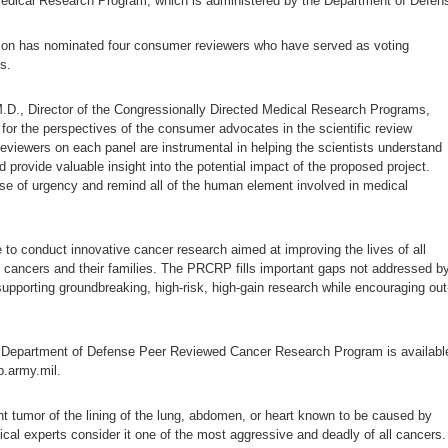
Medical Research Program, which is administered by the Department of Defen
ion has nominated four consumer reviewers who have served as voting
s.
.D., Director of the Congressionally Directed Medical Research Programs,
for the perspectives of the consumer advocates in the scientific review
iewers on each panel are instrumental in helping the scientists understand
d provide valuable insight into the potential impact of the proposed project.
se of urgency and remind all of the human element involved in medical
 to conduct innovative cancer research aimed at improving the lives of all
se cancers and their families. The PRCRP fills important gaps not addressed b
upporting groundbreaking, high-risk, high-gain research while encouraging out
e Department of Defense Peer Reviewed Cancer Research Program is availabl
p.army.mil.
t tumor of the lining of the lung, abdomen, or heart known to be caused by
cal experts consider it one of the most aggressive and deadly of all cancers.