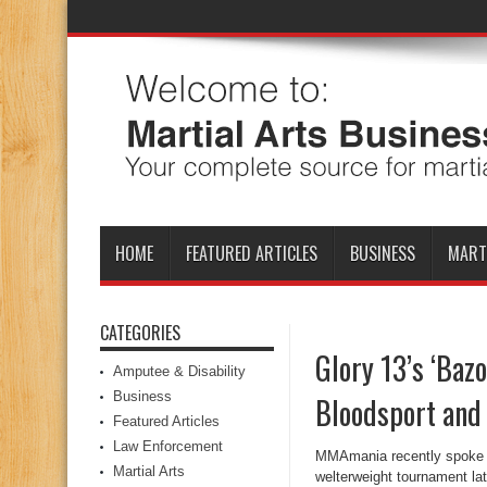
HOME
FEATURED ARTICLES
BUSINESS
MART
CATEGORIES
Glory 13’s ‘Bazo
Amputee & Disability
Business
Bloodsport and 
Featured Articles
Law Enforcement
MMAmania recently spoke wi
Martial Arts
welterweight tournament lat