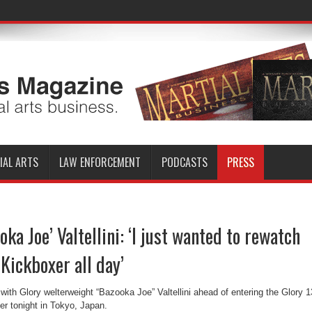
IAL ARTS
LAW ENFORCEMENT
PODCASTS
PRESS
oka Joe’ Valtellini: ‘I just wanted to rewatch
Kickboxer all day’
th Glory welterweight “Bazooka Joe” Valtellini ahead of entering the Glory 1
er tonight in Tokyo, Japan.