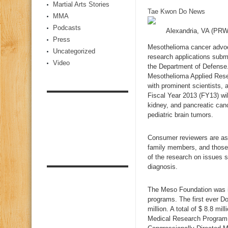
Martial Arts Stories
Tae Kwon Do News
MMA
Podcasts
Alexandria, VA (PR
Press
Mesothelioma cancer advoca
Uncategorized
research applications sub
Video
the Department of Defense.
Mesothelioma Applied Rese
with prominent scientists, 
Fiscal Year 2013 (FY13) wil
kidney, and pancreatic ca
pediatric brain tumors.
Consumer reviewers are aske
family members, and those
of the research on issues s
diagnosis.
The Meso Foundation was in
programs. The first ever D
million. A total of $ 8.8 
Medical Research Program 