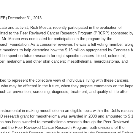
WEB) December 31, 2013
te and activist, Rich Mosca, recently participated in the evaluation of
mitted to the Peer Reviewed Cancer Research Program (PRCRP) sponsored b
 Mr. Mosca was nominated for participation in the program by the
arch Foundation. As a consumer reviewer, he was a full voting member, alon
at meetings to help determine how the $ 15 million appropriated by Congress f
l be spent on future research for eight specific cancers: blood, colorectal,
ncer; melanoma and other skin cancers; mesothelioma, neuroblastoma, and
d to represent the collective view of individuals living with these cancers,
 who may be affected in the future, when they prepare comments on the impa
uch as prevention, screening, diagnosis, treatment, and quality of life after
strumental in making mesothelioma an eligible topic within the DoDs resear
oD research grant for mesothelioma was awarded in 2008 and amounted to $ 1
million has been awarded to mesothelioma research through the Peer Reviewed
and the Peer Reviewed Cancer Research Program, both divisions of the