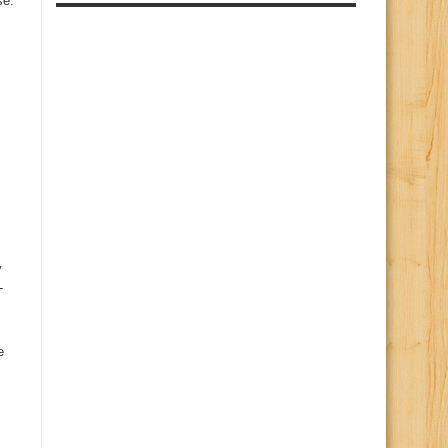
se.
y
-
e