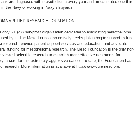
cans are diagnosed with mesothelioma every year and an estimated one-third
 in the Navy or working in Navy shipyards.
OMA APPLIED RESEARCH FOUNDATION
 only 501(c)3 non-profit organization dedicated to eradicating mesothelioma
aused by it. The Meso Foundation actively seeks philanthropic support to fund
 research; provide patient support services and education; and advocate
eral funding for mesothelioma research. The Meso Foundation is the only non
eviewed scientific research to establish more effective treatments for
ly, a cure for this extremely aggressive cancer. To date, the Foundation has
to research. More information is available at http://www.curemeso.org.