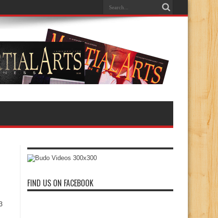
FIND US ON FACEBOOK
3