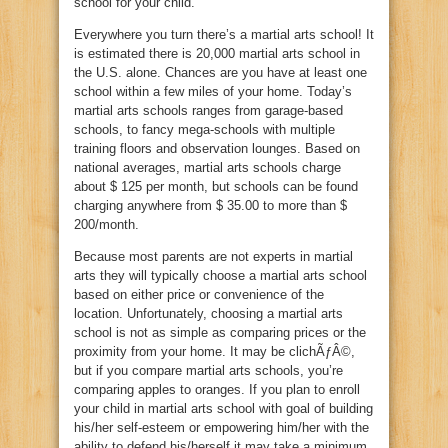
school for your child.
Everywhere you turn there’s a martial arts school! It
is estimated there is 20,000 martial arts school in
the U.S. alone. Chances are you have at least one
school within a few miles of your home. Today’s
martial arts schools ranges from garage-based
schools, to fancy mega-schools with multiple
training floors and observation lounges. Based on
national averages, martial arts schools charge
about $ 125 per month, but schools can be found
charging anywhere from $ 35.00 to more than $
200/month.
Because most parents are not experts in martial
arts they will typically choose a martial arts school
based on either price or convenience of the
location. Unfortunately, choosing a martial arts
school is not as simple as comparing prices or the
proximity from your home. It may be clichÃƒÂ©,
but if you compare martial arts schools, you’re
comparing apples to oranges. If you plan to enroll
your child in martial arts school with goal of building
his/her self-esteem or empowering him/her with the
ability to defend his/herself it may take a minimum