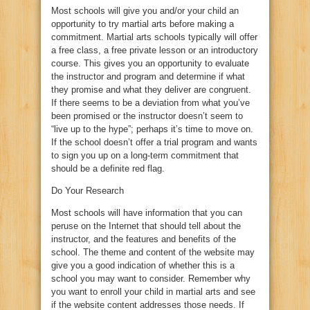
Most schools will give you and/or your child an
opportunity to try martial arts before making a
commitment. Martial arts schools typically will offer
a free class, a free private lesson or an introductory
course. This gives you an opportunity to evaluate
the instructor and program and determine if what
they promise and what they deliver are congruent.
If there seems to be a deviation from what you’ve
been promised or the instructor doesn’t seem to
“live up to the hype”; perhaps it’s time to move on.
If the school doesn’t offer a trial program and wants
to sign you up on a long-term commitment that
should be a definite red flag.
Do Your Research
Most schools will have information that you can
peruse on the Internet that should tell about the
instructor, and the features and benefits of the
school. The theme and content of the website may
give you a good indication of whether this is a
school you may want to consider. Remember why
you want to enroll your child in martial arts and see
if the website content addresses those needs. If