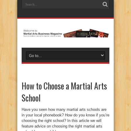
How to Choose a Martial Arts
School
Have you seen how many martial arts schools are
in your local phonebook? How do you know if you’re
choosing the right school? In this article we will
feature advice on choosing the right martial arts