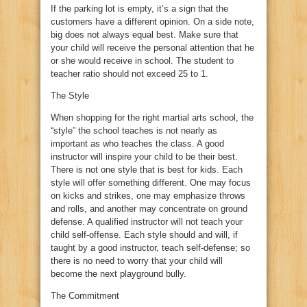
If the parking lot is empty, it’s a sign that the
customers have a different opinion. On a side note,
big does not always equal best. Make sure that
your child will receive the personal attention that he
or she would receive in school. The student to
teacher ratio should not exceed 25 to 1.
The Style
When shopping for the right martial arts school, the
“style” the school teaches is not nearly as
important as who teaches the class. A good
instructor will inspire your child to be their best.
There is not one style that is best for kids. Each
style will offer something different. One may focus
on kicks and strikes, one may emphasize throws
and rolls, and another may concentrate on ground
defense. A qualified instructor will not teach your
child self-offense. Each style should and will, if
taught by a good instructor, teach self-defense; so
there is no need to worry that your child will
become the next playground bully.
The Commitment