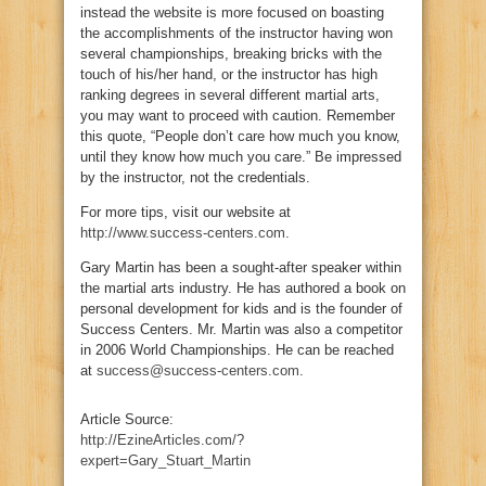
instead the website is more focused on boasting
the accomplishments of the instructor having won
several championships, breaking bricks with the
touch of his/her hand, or the instructor has high
ranking degrees in several different martial arts,
you may want to proceed with caution. Remember
this quote, “People don’t care how much you know,
until they know how much you care.” Be impressed
by the instructor, not the credentials.
For more tips, visit our website at
http://www.success-centers.com
.
Gary Martin has been a sought-after speaker within
the martial arts industry. He has authored a book on
personal development for kids and is the founder of
Success Centers. Mr. Martin was also a competitor
in 2006 World Championships. He can be reached
at
success@success-centers.com
.
Article Source:
http://EzineArticles.com/?
expert=Gary_Stuart_Martin