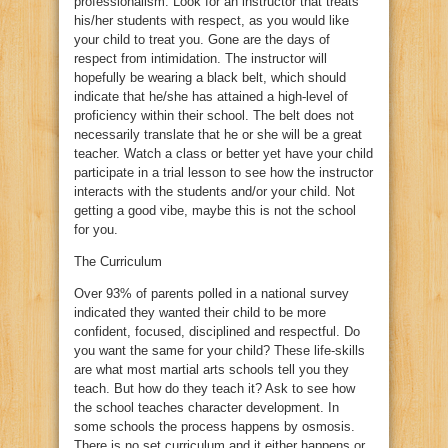
professionalism. Look for an instructor that treats
his/her students with respect, as you would like
your child to treat you. Gone are the days of
respect from intimidation. The instructor will
hopefully be wearing a black belt, which should
indicate that he/she has attained a high-level of
proficiency within their school. The belt does not
necessarily translate that he or she will be a great
teacher. Watch a class or better yet have your child
participate in a trial lesson to see how the instructor
interacts with the students and/or your child. Not
getting a good vibe, maybe this is not the school
for you.
The Curriculum
Over 93% of parents polled in a national survey
indicated they wanted their child to be more
confident, focused, disciplined and respectful. Do
you want the same for your child? These life-skills
are what most martial arts schools tell you they
teach. But how do they teach it? Ask to see how
the school teaches character development. In
some schools the process happens by osmosis.
There is no set curriculum and it either happens or