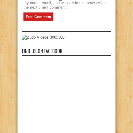
my name, email, and website in this browser for
the next time I comment.
FIND US ON FACEBOOK