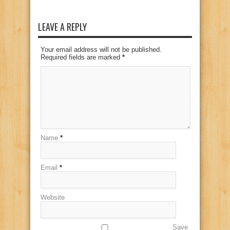
LEAVE A REPLY
Your email address will not be published.
Required fields are marked
*
Name
*
Email
*
Website
Save