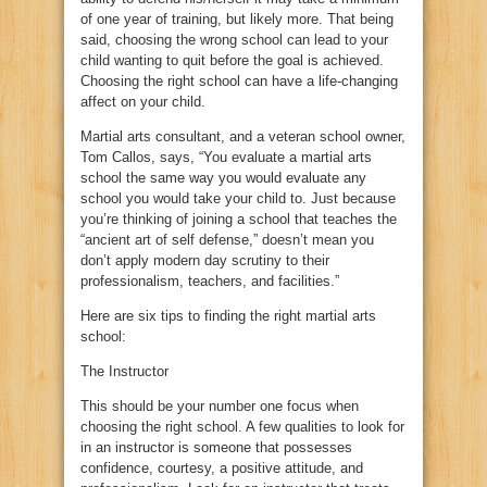
of one year of training, but likely more. That being
said, choosing the wrong school can lead to your
child wanting to quit before the goal is achieved.
Choosing the right school can have a life-changing
affect on your child.
Martial arts consultant, and a veteran school owner,
Tom Callos, says, “You evaluate a martial arts
school the same way you would evaluate any
school you would take your child to. Just because
you’re thinking of joining a school that teaches the
“ancient art of self defense,” doesn’t mean you
don’t apply modern day scrutiny to their
professionalism, teachers, and facilities.”
Here are six tips to finding the right martial arts
school:
The Instructor
This should be your number one focus when
choosing the right school. A few qualities to look for
in an instructor is someone that possesses
confidence, courtesy, a positive attitude, and