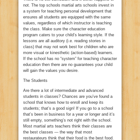
not. The top schools martial arts schools invest in
a system for teaching personal development that
ensures all students are equipped with the same
values, regardless of which instructor is teaching
the class. Make sure the character education
program caters to your child’s learning style. If the
lessons are all auditory (i.e. reading stories in
class) that may not work best for children who are
more visual or kinesthetic (action-based) learners.
If the school has no “system” for teaching character
education then there are no guarantees your child
will gain the values you desire.
The Students
Are there a lot of intermediate and advanced
students in classes? Chances are you’ve found a
school that knows how to enroll and keep its
students; that’s a good sign! If you go to a school
that’s been in business for a year or longer and it’s
still empty, something’s not right with the school.
Most martial arts teachers think their classes are
the best classes — the way that most
restaurateurs think that their food is the best food.