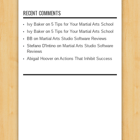
RECENT COMMENTS
Ivy Baker
on
5 Tips for Your Martial Arts School
Ivy Baker
on
5 Tips for Your Martial Arts School
BB
on
Martial Arts Studio Software Reviews
Stefano D'Intino
on
Martial Arts Studio Software
Reviews
Abigail Hoover
on
Actions That Inhibit Success