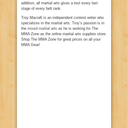
addition, all martial arts gives a test every last
stage of every belt rank.
Troy Macraft is an independent content writer who
specializes in the martial arts. Troy’s passion is in
the
mixed martial arts
as he is working for The
MMA Zone as the online martial arts supplies store.
Shop The MMA Zone for great prices on all your
MMA Gear!