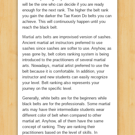
will be the one who can decide if you are ready
enough for the next rank. The higher the belt rank
you gain the darker the Tae Kwon Do belts you can
achieve. This will continuously happen until you
reach the black belt.
Martial arts belts
are improvised version of sashes.
Ancient martial art instructors preferred to use
sashes since sashes are softer to use. Anyhow, as
yeas gone by, belt colors ranking system is being
introduced to the practitioners of several martial
arts. Nowadays, martial artist preferred to use the
belt because it is comfortable. In addition, your
instructor and new students can easily recognize
your level. Belt ranking also represents your
journey on the specific level.
Generally, white belts are for the beginners while
black belts are for the professionals. Some martial
arts may have their intermediate students wear
different color of belt when compared to other
martial art. Anyhow, all of them have the same
concept of ranking. They are ranking their
practitioners based on the level of skills. In