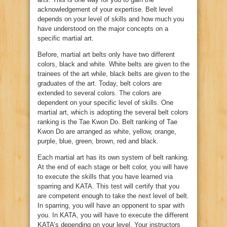
acknowledgement of your expertise. Belt level
depends on your level of skills and how much you
have understood on the major concepts on a
specific martial art.
Before, martial art belts only have two different
colors, black and white. White belts are given to the
trainees of the art while, black belts are given to the
graduates of the art. Today, belt colors are
extended to several colors. The colors are
dependent on your specific level of skills. One
martial art, which is adopting the several belt colors
ranking is the Tae Kwon Do. Belt ranking of Tae
Kwon Do are arranged as white, yellow, orange,
purple, blue, green, brown, red and black.
Each martial art has its own system of belt ranking.
At the end of each stage or belt color, you will have
to execute the skills that you have learned via
sparring and KATA. This test will certify that you
are competent enough to take the next level of belt.
In sparring, you will have an opponent to spar with
you. In KATA, you will have to execute the different
KATA’s depending on your level. Your instructors