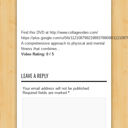
Find this DVD at http://www.collagevideo.com/
https://plus.google.com/u/0/b/112108799219893788698/112108
A comprehensive approach to physical and mental
fitness that combines…
Video Rating: 0 / 5
LEAVE A REPLY
Your email address will not be published.
Required fields are marked
*