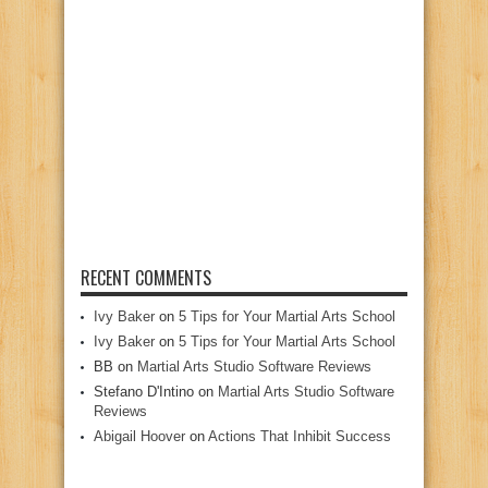
RECENT COMMENTS
Ivy Baker
on
5 Tips for Your Martial Arts School
Ivy Baker
on
5 Tips for Your Martial Arts School
BB
on
Martial Arts Studio Software Reviews
Stefano D'Intino
on
Martial Arts Studio Software
Reviews
Abigail Hoover
on
Actions That Inhibit Success