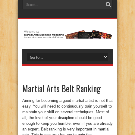
Martial Arts Belt Ranking
Aiming for becoming a good martial artist is not that
easy. You will need to continuously train yourself to
maintain your skill on several techniques. Most of
all, the level of your discipline should be good
enough to keep you humble, even if you are already
an expert. Belt ranking is very important in martial
arts. This is one way for you to gain the