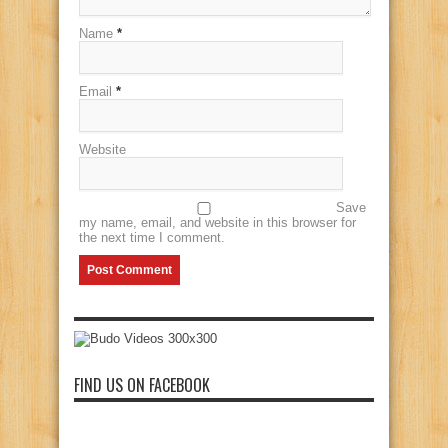
Name
*
Email
*
Website
Save
my name, email, and website in this browser for
the next time I comment.
FIND US ON FACEBOOK