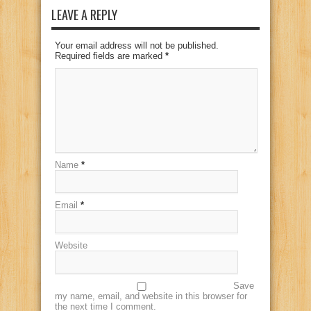
LEAVE A REPLY
Your email address will not be published.
Required fields are marked
*
Name
*
Email
*
Website
Save
my name, email, and website in this browser for
the next time I comment.