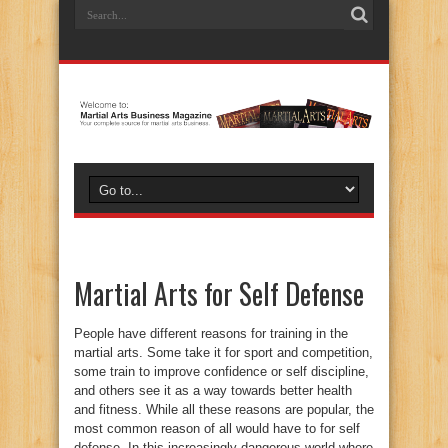
Martial Arts for Self Defense
People have different reasons for training in the
martial arts. Some take it for sport and competition,
some train to improve confidence or self discipline,
and others see it as a way towards better health
and fitness. While all these reasons are popular, the
most common reason of all would have to for self
defense. In this increasingly dangerous world where