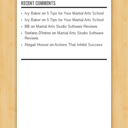
RECENT COMMENTS
Ivy Baker
on
5 Tips for Your Martial Arts School
Ivy Baker
on
5 Tips for Your Martial Arts School
BB
on
Martial Arts Studio Software Reviews
Stefano D'Intino
on
Martial Arts Studio Software
Reviews
Abigail Hoover
on
Actions That Inhibit Success