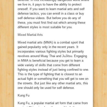
we live in, it pays to have the ability to protect
oneself. If you want to learn martial arts and self
defense tactics, you can enroll in a class or buy
self defense videos. But before you do any of
these, you must first find out which among these
different styles is most suitable for you.
Mixed Martial Arts
Mixed martial arts (MMA) is a combat sport that
gained popularity only in the recent years. It
incorporates various fighting styles but primarily
revolves around Muay Thai and JuJitsu. Engaging
in MMA is beneficial because you get to learn a
wide variety of skills that come from different
fighting styles instead of just being confined to one.
This is the type of fighting that is closest to an
actual fight or something that you will get to see on
the streets. But just like any other martial arts, this
one should only be used for self defense.
Kung Fu
Kung Fu, a popular martial art form that came from