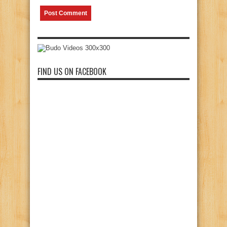
FIND US ON FACEBOOK