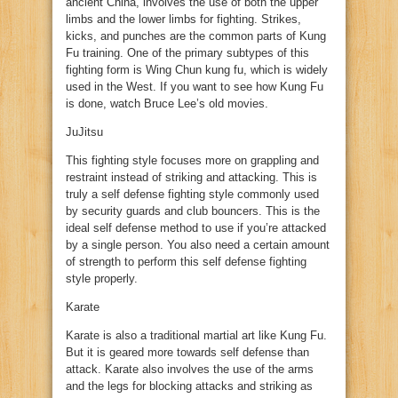
ancient China, involves the use of both the upper
limbs and the lower limbs for fighting. Strikes,
kicks, and punches are the common parts of Kung
Fu training. One of the primary subtypes of this
fighting form is Wing Chun kung fu, which is widely
used in the West. If you want to see how Kung Fu
is done, watch Bruce Lee’s old movies.
JuJitsu
This fighting style focuses more on grappling and
restraint instead of striking and attacking. This is
truly a self defense fighting style commonly used
by security guards and club bouncers. This is the
ideal self defense method to use if you’re attacked
by a single person. You also need a certain amount
of strength to perform this self defense fighting
style properly.
Karate
Karate is also a traditional martial art like Kung Fu.
But it is geared more towards self defense than
attack. Karate also involves the use of the arms
and the legs for blocking attacks and striking as