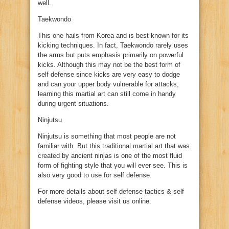
well.
Taekwondo
This one hails from Korea and is best known for its
kicking techniques. In fact, Taekwondo rarely uses
the arms but puts emphasis primarily on powerful
kicks. Although this may not be the best form of
self defense since kicks are very easy to dodge
and can your upper body vulnerable for attacks,
learning this martial art can still come in handy
during urgent situations.
Ninjutsu
Ninjutsu is something that most people are not
familiar with. But this traditional martial art that was
created by ancient ninjas is one of the most fluid
form of fighting style that you will ever see. This is
also very good to use for self defense.
For more details about self defense tactics & self
defense videos, please visit us online.