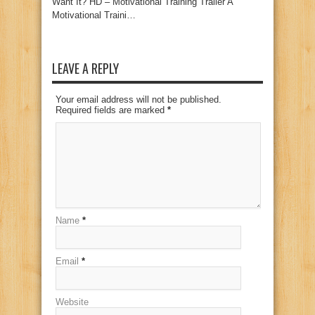
Want It? HD – Motivational Training Trailer A
Motivational Traini…
LEAVE A REPLY
Your email address will not be published.
Required fields are marked
*
Name
*
Email
*
Website