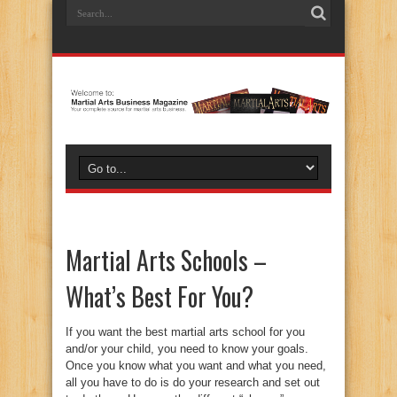
Martial Arts Schools –
What’s Best For You?
If you want the best martial arts school for you
and/or your child, you need to know your goals.
Once you know what you want and what you need,
all you have to do is do your research and set out