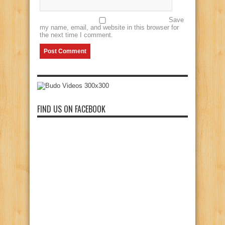
Save
my name, email, and website in this browser for
the next time I comment.
FIND US ON FACEBOOK