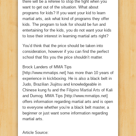
there will be a referee to stop the fight when you
want to get out of the situation. What about
programs for kids? If you want your kid to learn
martial arts, ask what kind of programs they offer
kids. The program to look for should be fun and
entertaining for the kids, you do not want your kids
to lose their interest in learning martial arts right?
You’d think that the price should be taken into
consideration, however if you can find the perfect
school that fits you the price shouldn’t matter.
Brock Landers of MMA Tips
[http://www.mmatips.net] has more than 10 years of
experience in kickboxing. He is also a black belt in
Judo, Brazilian Jiujitsu and knowledgeable in
Chinese kung fu and the
Filipino Martial Arts
of Kali
and Dumog. MMA Tips [http://www.mmatips.net]
offers information regarding martial arts and is open
to everyone whether you’re a black belt master, a
beginner or just want some information regarding
martial arts.
Article Source: