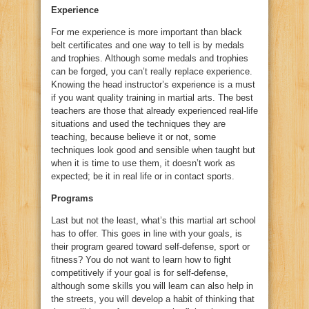
Experience
For me experience is more important than black
belt certificates and one way to tell is by medals
and trophies. Although some medals and trophies
can be forged, you can’t really replace experience.
Knowing the head instructor’s experience is a must
if you want quality training in martial arts. The best
teachers are those that already experienced real-life
situations and used the techniques they are
teaching, because believe it or not, some
techniques look good and sensible when taught but
when it is time to use them, it doesn’t work as
expected; be it in real life or in contact sports.
Programs
Last but not the least, what’s this martial art school
has to offer. This goes in line with your goals, is
their program geared toward self-defense, sport or
fitness? You do not want to learn how to fight
competitively if your goal is for self-defense,
although some skills you will learn can also help in
the streets, you will develop a habit of thinking that