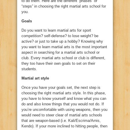
to do them. Here are the different “phases” or
“steps” in choosing the right martial arts school for
you.
Goals
Do you want to learn martial arts for sport
competition? self-defense? to lose weight? be
active? or just to take up a hobby? Knowing why
you want to learn martial arts is the most important
aspect in searching for a martial arts school or
club. Every martial arts school or club is different,
they too have their own goals to set on their
students.
Martial art style
Once you have your goals set, the next step is
choosing the right martial arts style. In this phase,
you have to know yourself and know what you can
do and also know things that you would not do. If
you’re uncomfortable with using weapons, then you
would need to steer clear of martial arts schools
that are weapon-based (i.e. Kali/Escrima/Arnis,
Kendo). If your more inclined to hitting people, then