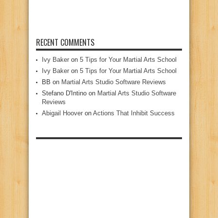
RECENT COMMENTS
Ivy Baker
on
5 Tips for Your Martial Arts School
Ivy Baker
on
5 Tips for Your Martial Arts School
BB
on
Martial Arts Studio Software Reviews
Stefano D'Intino
on
Martial Arts Studio Software
Reviews
Abigail Hoover
on
Actions That Inhibit Success