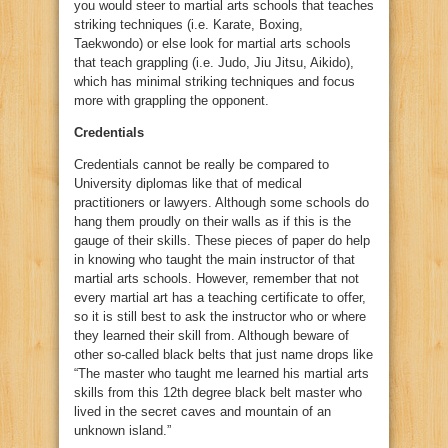
you would steer to martial arts schools that teaches
striking techniques (i.e. Karate, Boxing,
Taekwondo) or else look for martial arts schools
that teach grappling (i.e. Judo, Jiu Jitsu, Aikido),
which has minimal striking techniques and focus
more with grappling the opponent.
Credentials
Credentials cannot be really be compared to
University diplomas like that of medical
practitioners or lawyers. Although some schools do
hang them proudly on their walls as if this is the
gauge of their skills. These pieces of paper do help
in knowing who taught the main instructor of that
martial arts schools. However, remember that not
every martial art has a teaching certificate to offer,
so it is still best to ask the instructor who or where
they learned their skill from. Although beware of
other so-called black belts that just name drops like
“The master who taught me learned his martial arts
skills from this 12th degree black belt master who
lived in the secret caves and mountain of an
unknown island.”