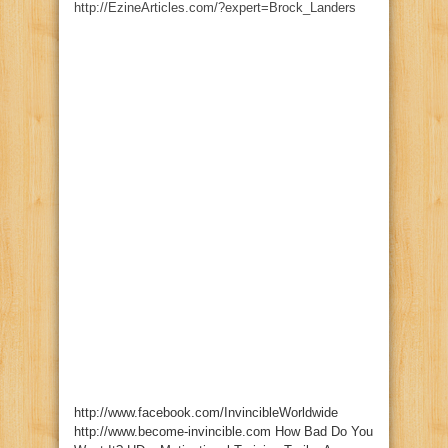
http://EzineArticles.com/?expert=Brock_Landers
http://www.facebook.com/InvincibleWorldwide
http://www.become-invincible.com How Bad Do You