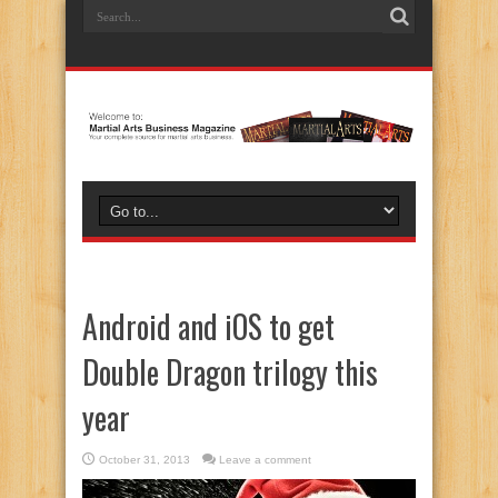
Android and iOS to get
Double Dragon trilogy this
year
October 31, 2013
Leave a comment