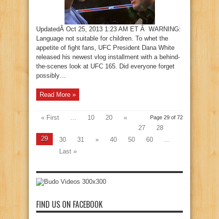
UpdatedÂ Oct 25, 2013 1:23 AM ET Â WARNING:
Language not suitable for children. To whet the
appetite of fight fans, UFC President Dana White
released his newest vlog installment with a behind-
the-scenes look at UFC 165. Did everyone forget
possibly…
Read More »
« First
...
10
20
«
Page 29 of 72
27
28
29
30
31
»
40
50
60
...
Last »
FIND US ON FACEBOOK