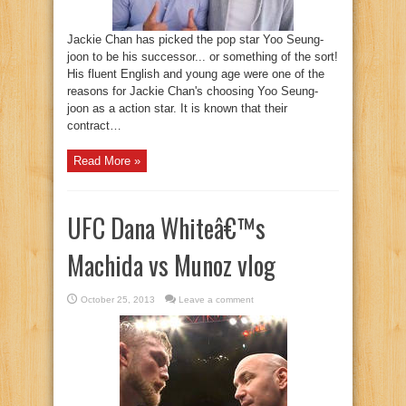
Jackie Chan has picked the pop star Yoo Seung-
joon to be his successor... or something of the sort!
His fluent English and young age were one of the
reasons for Jackie Chan's choosing Yoo Seung-
joon as a action star. It is known that their
contract…
Read More »
UFC Dana Whiteâ€™s
Machida vs Munoz vlog
October 25, 2013
Leave a comment