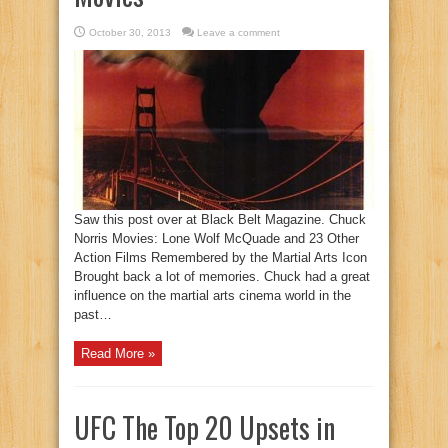
October 30, 2013
Leave a comment
Saw this post over at Black Belt Magazine. Chuck
Norris Movies: Lone Wolf McQuade and 23 Other
Action Films Remembered by the Martial Arts Icon
Brought back a lot of memories. Chuck had a great
influence on the martial arts cinema world in the
past…
Read More »
UFC The Top 20 Upsets in