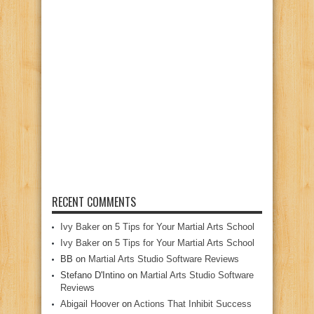
RECENT COMMENTS
Ivy Baker
on
5 Tips for Your Martial Arts School
Ivy Baker
on
5 Tips for Your Martial Arts School
BB
on
Martial Arts Studio Software Reviews
Stefano D'Intino
on
Martial Arts Studio Software
Reviews
Abigail Hoover
on
Actions That Inhibit Success