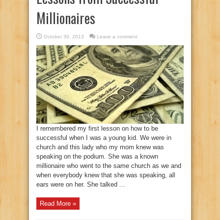
Millionaires
October 30, 2013
Leave a comment
I remembered my first lesson on how to be
successful when I was a young kid. We were in
church and this lady who my mom knew was
speaking on the podium. She was a known
millionaire who went to the same church as we and
when everybody knew that she was speaking, all
ears were on her. She talked ...
Read More »