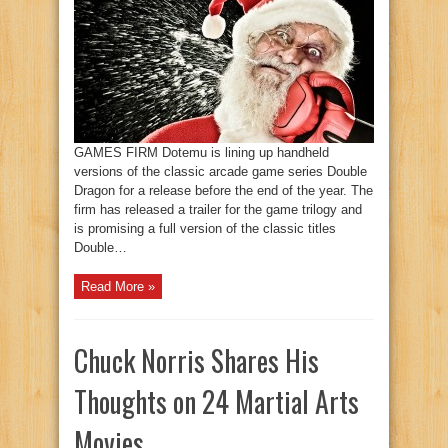
GAMES FIRM Dotemu is lining up handheld
versions of the classic arcade game series Double
Dragon for a release before the end of the year. The
firm has released a trailer for the game trilogy and
is promising a full version of the classic titles
Double…
Read More »
Chuck Norris Shares His
Thoughts on 24 Martial Arts
Movies