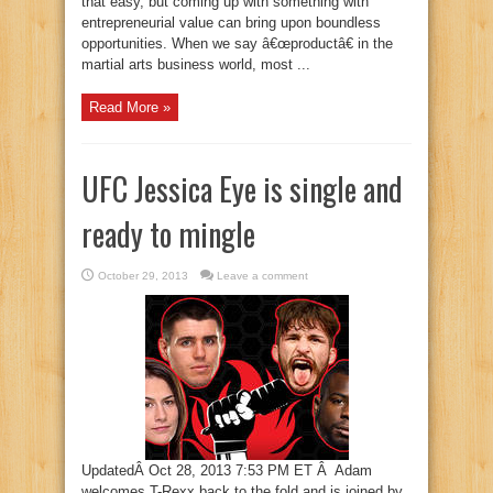
that easy, but coming up with something with
entrepreneurial value can bring upon boundless
opportunities. When we say â€œproductâ€ in the
martial arts business world, most ...
Read More »
UFC Jessica Eye is single and
ready to mingle
October 29, 2013
Leave a comment
UpdatedÂ Oct 28, 2013 7:53 PM ET Â Adam
welcomes T-Rexx back to the fold and is joined by