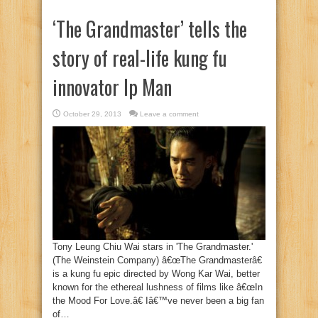
‘The Grandmaster’ tells the
story of real-life kung fu
innovator Ip Man
October 29, 2013
Leave a comment
Tony Leung Chiu Wai stars in 'The Grandmaster.'
(The Weinstein Company) â€œThe Grandmasterâ€
is a kung fu epic directed by Wong Kar Wai, better
known for the ethereal lushness of films like â€œIn
the Mood For Love.â€ Iâ€™ve never been a big fan
of…