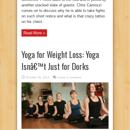
another stacked slate of guests. Chris Camozzi
comes on to discuss why he is able to take fights
on such short notice and what is that crazy tattoo
on his chest…
Read More »
Yoga for Weight Loss: Yoga
Isnâ€™t Just for Dorks
October 28, 2013
Leave a comment