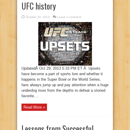
UFC history
October 30, 2013
Leave a comment
UpdatedÂ Oct 29, 2013 5:33 PM ET Â Upsets
have become a part of sports lore and whether it
happens in the Super Bowl or the World Series,
fans always jump up and pay attention when a huge
underdog rises from the depths to defeat a storied
favorite.…
Read More »
Lessons from Successful