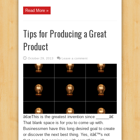
Read More »
Tips for Producing a Great
Product
October 29, 2013
Leave a comment
â€œThis is the greatest invention since ______â€
That blank space is for you to come up with.
Businessmen have this long desired goal to create
or discover the next best thing. Yes, itâ€™s not