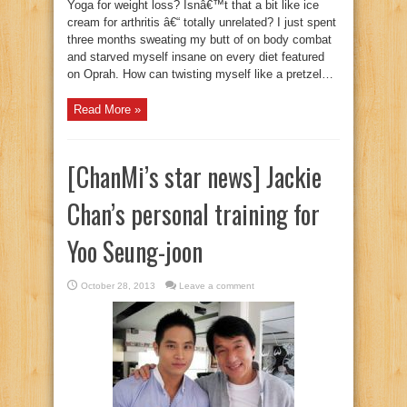
Yoga for weight loss? Isnâ€™t that a bit like ice
cream for arthritis â€“ totally unrelated? I just spent
three months sweating my butt of on body combat
and starved myself insane on every diet featured
on Oprah. How can twisting myself like a pretzel…
Read More »
[ChanMi’s star news] Jackie
Chan’s personal training for
Yoo Seung-joon
October 28, 2013
Leave a comment