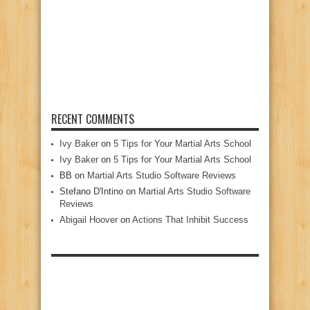
RECENT COMMENTS
Ivy Baker
on
5 Tips for Your Martial Arts School
Ivy Baker
on
5 Tips for Your Martial Arts School
BB
on
Martial Arts Studio Software Reviews
Stefano D'Intino
on
Martial Arts Studio Software
Reviews
Abigail Hoover
on
Actions That Inhibit Success