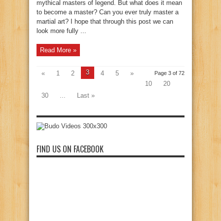
mythical masters of legend. But what does it mean
to become a master? Can you ever truly master a
martial art? I hope that through this post we can
look more fully ...
Read More »
3
«
1
2
4
5
»
Page 3 of 72
10
20
30
...
Last »
FIND US ON FACEBOOK