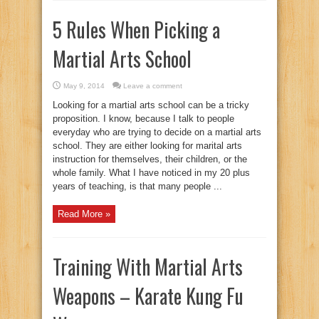
5 Rules When Picking a
Martial Arts School
May 9, 2014
Leave a comment
Looking for a martial arts school can be a tricky
proposition. I know, because I talk to people
everyday who are trying to decide on a martial arts
school. They are either looking for marital arts
instruction for themselves, their children, or the
whole family. What I have noticed in my 20 plus
years of teaching, is that many people ...
Read More »
Training With Martial Arts
Weapons – Karate Kung Fu