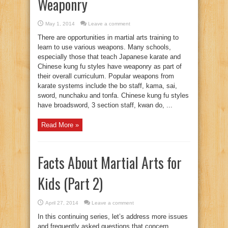
Weaponry
May 1, 2014
Leave a comment
There are opportunities in martial arts training to
learn to use various weapons. Many schools,
especially those that teach Japanese karate and
Chinese kung fu styles have weaponry as part of
their overall curriculum. Popular weapons from
karate systems include the bo staff, kama, sai,
sword, nunchaku and tonfa. Chinese kung fu styles
have broadsword, 3 section staff, kwan do, ...
Read More »
Facts About Martial Arts for
Kids (Part 2)
April 27, 2014
Leave a comment
In this continuing series, let’s address more issues
and frequently asked questions that concern