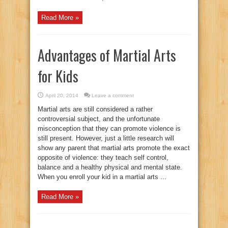
Read More »
Advantages of Martial Arts
for Kids
April 20, 2014
Leave a comment
Martial arts are still considered a rather
controversial subject, and the unfortunate
misconception that they can promote violence is
still present. However, just a little research will
show any parent that martial arts promote the exact
opposite of violence: they teach self control,
balance and a healthy physical and mental state.
When you enroll your kid in a martial arts ...
Read More »