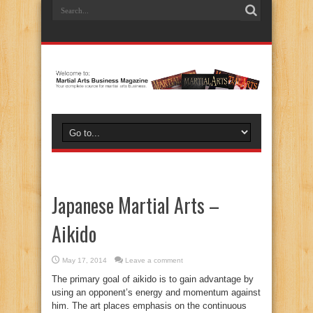
Japanese Martial Arts –
Aikido
May 17, 2014
Leave a comment
The primary goal of aikido is to gain advantage by
using an opponent’s energy and momentum against
him. The art places emphasis on the continuous