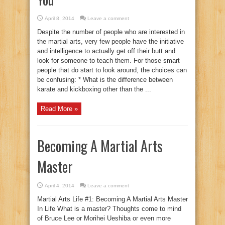
April 8, 2014
Leave a comment
Despite the number of people who are interested in
the martial arts, very few people have the initiative
and intelligence to actually get off their butt and
look for someone to teach them. For those smart
people that do start to look around, the choices can
be confusing: * What is the difference between
karate and kickboxing other than the ...
Read More »
Becoming A Martial Arts
Master
April 4, 2014
Leave a comment
Martial Arts Life #1: Becoming A Martial Arts Master
In Life What is a master? Thoughts come to mind
of Bruce Lee or Morihei Ueshiba or even more