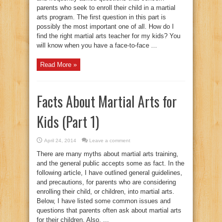
parents who seek to enroll their child in a martial
arts program. The first question in this part is
possibly the most important one of all. How do I
find the right martial arts teacher for my kids? You
will know when you have a face-to-face ...
Read More »
Facts About Martial Arts for
Kids (Part 1)
April 24, 2014
Leave a comment
There are many myths about martial arts training,
and the general public accepts some as fact. In the
following article, I have outlined general guidelines,
and precautions, for parents who are considering
enrolling their child, or children, into martial arts.
Below, I have listed some common issues and
questions that parents often ask about martial arts
for their children. Also, ...