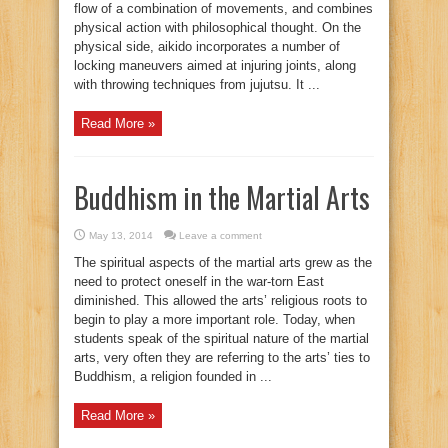
flow of a combination of movements, and combines
physical action with philosophical thought. On the
physical side, aikido incorporates a number of
locking maneuvers aimed at injuring joints, along
with throwing techniques from jujutsu. It ...
Read More »
Buddhism in the Martial Arts
May 13, 2014
Leave a comment
The spiritual aspects of the martial arts grew as the
need to protect oneself in the war-torn East
diminished. This allowed the arts’ religious roots to
begin to play a more important role. Today, when
students speak of the spiritual nature of the martial
arts, very often they are referring to the arts’ ties to
Buddhism, a religion founded in ...
Read More »