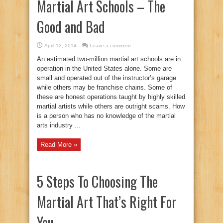
Martial Art Schools – The
Good and Bad
April 12, 2014
Leave a comment
An estimated two-million martial art schools are in
operation in the United States alone. Some are
small and operated out of the instructor’s garage
while others may be franchise chains. Some of
these are honest operations taught by highly skilled
martial artists while others are outright scams. How
is a person who has no knowledge of the martial
arts industry ...
Read More »
5 Steps To Choosing The
Martial Art That’s Right For
You