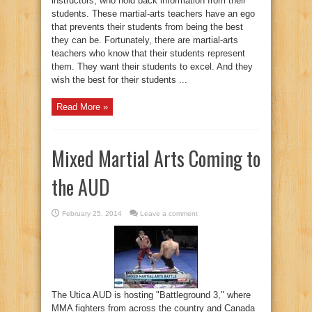
instructors, who hold back information from their
students. These martial-arts teachers have an ego
that prevents their students from being the best
they can be. Fortunately, there are martial-arts
teachers who know that their students represent
them. They want their students to excel. And they
wish the best for their students ...
Read More »
Mixed Martial Arts Coming to
the AUD
February 25, 2014
Leave a comment
The Utica AUD is hosting "Battleground 3," where
MMA fighters from across the country and Canada