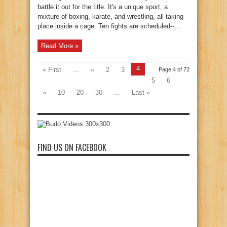
battle it out for the title. It's a unique sport, a
mixture of boxing, karate, and wrestling, all taking
place inside a cage. Ten fights are scheduled--…
Read More »
4
« First
...
«
2
3
Page 4 of 72
5
6
»
10
20
30
...
Last »
FIND US ON FACEBOOK