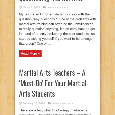
March 3, 2014
Leave a comment
My Sifu, Alan Orr often starts his class with the
question “Any questions?” One of the problems with
martial arts training can often be the unwillingness
to really question anything, it’s an easy habit to get
into and often only broken by the best students, so
start by asking yourself if you want to be amongst
that group? One of ...
Read More »
Martial Arts Teachers – A
‘Must-Do’ For Your Martial-
Arts Students
February 27, 2014
Leave a comment
There are a few, what I call wimpy martial-arts