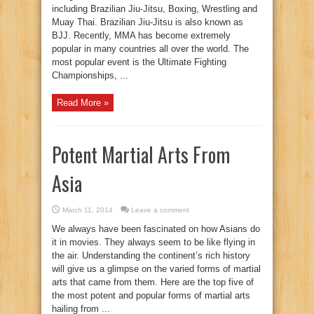
including Brazilian Jiu-Jitsu, Boxing, Wrestling and
Muay Thai. Brazilian Jiu-Jitsu is also known as
BJJ. Recently, MMA has become extremely
popular in many countries all over the world. The
most popular event is the Ultimate Fighting
Championships, ...
Read More »
Potent Martial Arts From
Asia
March 11, 2014
Leave a comment
We always have been fascinated on how Asians do
it in movies. They always seem to be like flying in
the air. Understanding the continent’s rich history
will give us a glimpse on the varied forms of martial
arts that came from them. Here are the top five of
the most potent and popular forms of martial arts
hailing from ...