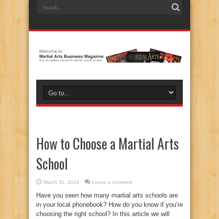
How to Choose a Martial Arts
School
March 31, 2014
Leave a comment
Have you seen how many martial arts schools are
in your local phonebook? How do you know if you’re
choosing the right school? In this article we will