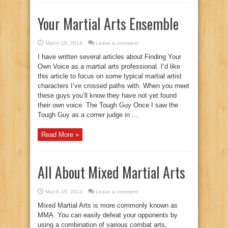
Your Martial Arts Ensemble
March 19, 2014
Leave a comment
I have written several articles about Finding Your
Own Voice as a martial arts professional. I’d like
this article to focus on some typical martial artist
characters I’ve crossed paths with. When you meet
these guys you’ll know they have not yet found
their own voice. The Tough Guy Once I saw the
Tough Guy as a corner judge in ...
Read More »
All About Mixed Martial Arts
March 15, 2014
Leave a comment
Mixed Martial Arts is more commonly known as
MMA. You can easily defeat your opponents by
using a combination of various combat arts,