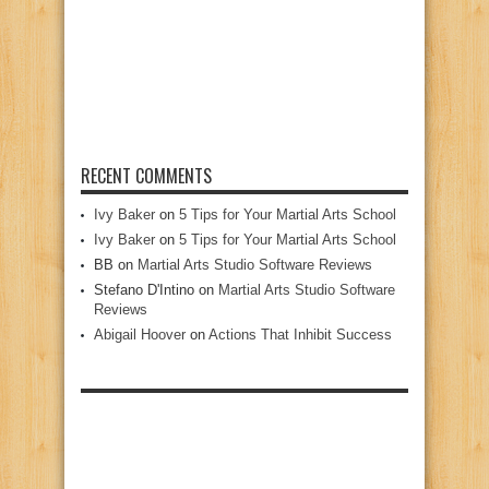
RECENT COMMENTS
Ivy Baker
on
5 Tips for Your Martial Arts School
Ivy Baker
on
5 Tips for Your Martial Arts School
BB
on
Martial Arts Studio Software Reviews
Stefano D'Intino
on
Martial Arts Studio Software
Reviews
Abigail Hoover
on
Actions That Inhibit Success