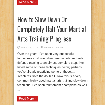
Read More »
How to Slow Down Or
Completely Halt Your Martial
Arts Training Progress
March 23, 2014
Leave a comment
Over the years, I’ve seen very successful
techniques in slowing down martial arts and self-
defense training to an almost complete stop. I’ve
listed some of these techniques below, perhaps
you’re already practicing some of these….
Yeahbutts Note the double t. Now this is a very
common highly used martial arts training slow down
technique. I’ve seen tournament champions as well
...
Read More »