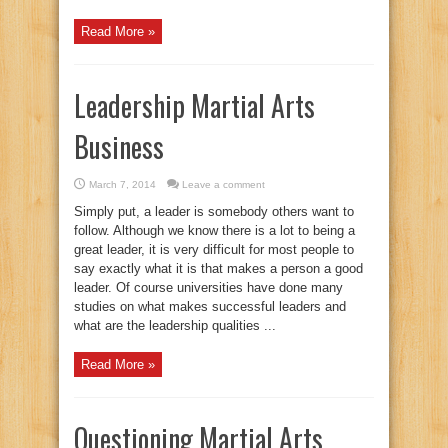
Read More »
Leadership Martial Arts
Business
March 7, 2014
Leave a comment
Simply put, a leader is somebody others want to
follow. Although we know there is a lot to being a
great leader, it is very difficult for most people to
say exactly what it is that makes a person a good
leader. Of course universities have done many
studies on what makes successful leaders and
what are the leadership qualities ...
Read More »
Questioning Martial Arts