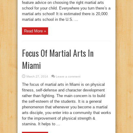
feature advice on choosing the right martial arts
school for your child. Everywhere you turn there’s a
martial arts school! It is estimated there is 20,000
martial arts school in the U.S. ...
Read More »
Focus Of Martial Arts In
Miami
March 27, 2014
Leave a comment
The focus of martial arts in Miami is on physical
fitness, self-defense and character development
rather than fighting. The main concern is to build
the self-esteem of the students. It is a general
phenomenon that whenever you become a martial
arts disciple, you enter into a community that works
for the improvement of physical strength &
stamina. It helps to ...