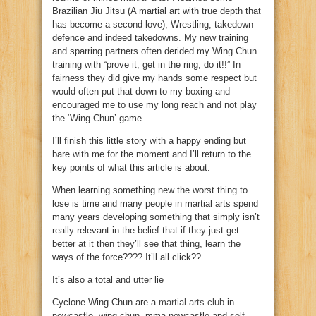
Brazilian Jiu Jitsu (A martial art with true depth that
has become a second love), Wrestling, takedown
defence and indeed takedowns. My new training
and sparring partners often derided my Wing Chun
training with “prove it, get in the ring, do it!!” In
fairness they did give my hands some respect but
would often put that down to my boxing and
encouraged me to use my long reach and not play
the ‘Wing Chun’ game.
I’ll finish this little story with a happy ending but
bare with me for the moment and I’ll return to the
key points of what this article is about.
When learning something new the worst thing to
lose is time and many people in martial arts spend
many years developing something that simply isn’t
really relevant in the belief that if they just get
better at it then they’ll see that thing, learn the
ways of the force???? It’ll all click??
It’s also a total and utter lie
Cyclone Wing Chun are a
martial arts club
in
newcastle, wing chun, mma newcastle and
self