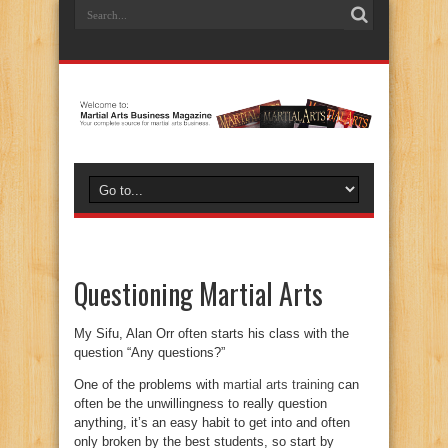
Questioning Martial Arts
My Sifu, Alan Orr often starts his class with the
question “Any questions?”
One of the problems with
martial arts training
can
often be the unwillingness to really question
anything, it’s an easy habit to get into and often
only broken by the best students, so start by