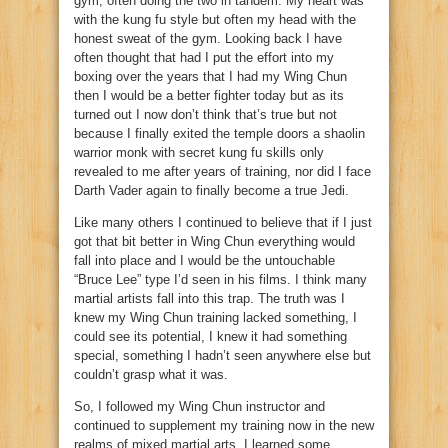
gym, often doing the two in tandem. My heart was
with the kung fu style but often my head with the
honest sweat of the gym. Looking back I have
often thought that had I put the effort into my
boxing over the years that I had my Wing Chun
then I would be a better fighter today but as its
turned out I now don’t think that’s true but not
because I finally exited the temple doors a shaolin
warrior monk with secret kung fu skills only
revealed to me after years of training, nor did I face
Darth Vader again to finally become a true Jedi.
Like many others I continued to believe that if I just
got that bit better in Wing Chun everything would
fall into place and I would be the untouchable
“Bruce Lee” type I’d seen in his films. I think many
martial artists fall into this trap. The truth was I
knew my Wing Chun training lacked something, I
could see its potential, I knew it had something
special, something I hadn’t seen anywhere else but
couldn’t grasp what it was.
So, I followed my Wing Chun instructor and
continued to supplement my training now in the new
realms of mixed martial arts. I learned some