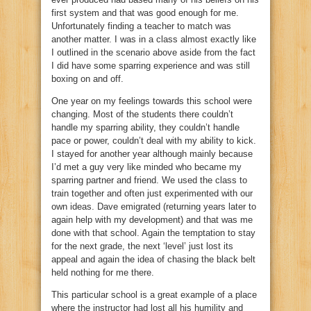
first system and that was good enough for me.
Unfortunately finding a teacher to match was
another matter. I was in a class almost exactly like
I outlined in the scenario above aside from the fact
I did have some sparring experience and was still
boxing on and off.
One year on my feelings towards this school were
changing. Most of the students there couldn’t
handle my sparring ability, they couldn’t handle
pace or power, couldn’t deal with my ability to kick.
I stayed for another year although mainly because
I’d met a guy very like minded who became my
sparring partner and friend. We used the class to
train together and often just experimented with our
own ideas. Dave emigrated (returning years later to
again help with my development) and that was me
done with that school. Again the temptation to stay
for the next grade, the next ‘level’ just lost its
appeal and again the idea of chasing the black belt
held nothing for me there.
This particular school is a great example of a place
where the instructor had lost all his humility and