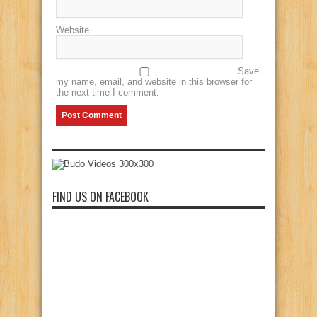
Website
Save
my name, email, and website in this browser for
the next time I comment.
FIND US ON FACEBOOK