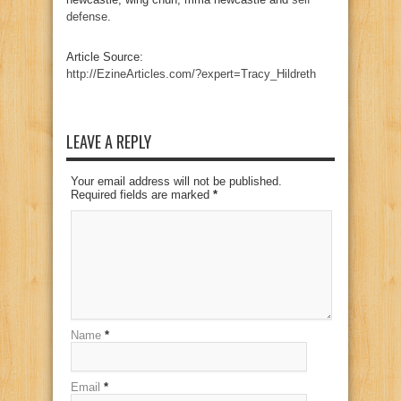
defense
.
Article Source:
http://EzineArticles.com/?expert=Tracy_Hildreth
LEAVE A REPLY
Your email address will not be published.
Required fields are marked
*
Name
*
Email
*