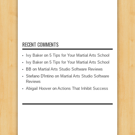
RECENT COMMENTS
Ivy Baker
on
5 Tips for Your Martial Arts School
Ivy Baker
on
5 Tips for Your Martial Arts School
BB
on
Martial Arts Studio Software Reviews
Stefano D'Intino
on
Martial Arts Studio Software
Reviews
Abigail Hoover
on
Actions That Inhibit Success