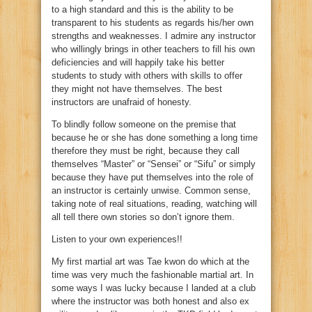
to a high standard and this is the ability to be
transparent to his students as regards his/her own
strengths and weaknesses. I admire any instructor
who willingly brings in other teachers to fill his own
deficiencies and will happily take his better
students to study with others with skills to offer
they might not have themselves. The best
instructors are unafraid of honesty.
To blindly follow someone on the premise that
because he or she has done something a long time
therefore they must be right, because they call
themselves “Master” or “Sensei” or “Sifu” or simply
because they have put themselves into the role of
an instructor is certainly unwise. Common sense,
taking note of real situations, reading, watching will
all tell there own stories so don’t ignore them.
Listen to your own experiences!!
My first martial art was Tae kwon do which at the
time was very much the fashionable martial art. In
some ways I was lucky because I landed at a club
where the instructor was both honest and also ex