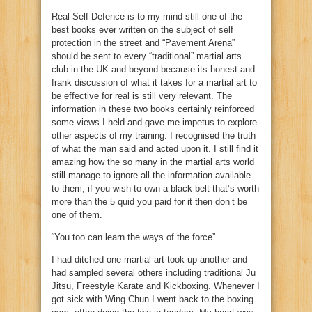
Real Self Defence is to my mind still one of the
best books ever written on the subject of self
protection in the street and “Pavement Arena”
should be sent to every “traditional” martial arts
club in the UK and beyond because its honest and
frank discussion of what it takes for a martial art to
be effective for real is still very relevant. The
information in these two books certainly reinforced
some views I held and gave me impetus to explore
other aspects of my training. I recognised the truth
of what the man said and acted upon it. I still find it
amazing how the so many in the martial arts world
still manage to ignore all the information available
to them, if you wish to own a black belt that’s worth
more than the 5 quid you paid for it then don’t be
one of them.
“You too can learn the ways of the force”
I had ditched one martial art took up another and
had sampled several others including traditional Ju
Jitsu, Freestyle Karate and Kickboxing. Whenever I
got sick with Wing Chun I went back to the boxing