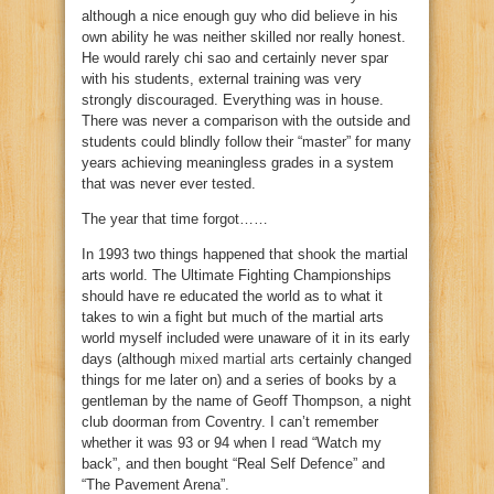
although a nice enough guy who did believe in his
own ability he was neither skilled nor really honest.
He would rarely chi sao and certainly never spar
with his students, external training was very
strongly discouraged. Everything was in house.
There was never a comparison with the outside and
students could blindly follow their “master” for many
years achieving meaningless grades in a system
that was never ever tested.
The year that time forgot……
In 1993 two things happened that shook the martial
arts world. The Ultimate Fighting Championships
should have re educated the world as to what it
takes to win a fight but much of the martial arts
world myself included were unaware of it in its early
days (although
mixed martial arts
certainly changed
things for me later on) and a series of books by a
gentleman by the name of Geoff Thompson, a night
club doorman from Coventry. I can’t remember
whether it was 93 or 94 when I read “Watch my
back”, and then bought “Real Self Defence” and
“The Pavement Arena”.