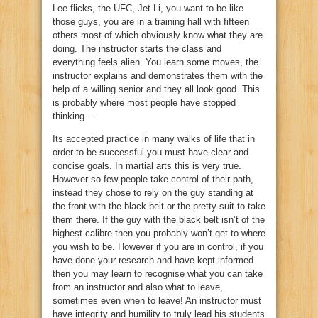
Lee flicks, the UFC, Jet Li, you want to be like
those guys, you are in a training hall with fifteen
others most of which obviously know what they are
doing. The instructor starts the class and
everything feels alien. You learn some moves, the
instructor explains and demonstrates them with the
help of a willing senior and they all look good. This
is probably where most people have stopped
thinking….
Its accepted practice in many walks of life that in
order to be successful you must have clear and
concise goals. In martial arts this is very true.
However so few people take control of their path,
instead they chose to rely on the guy standing at
the front with the black belt or the pretty suit to take
them there. If the guy with the black belt isn’t of the
highest calibre then you probably won’t get to where
you wish to be. However if you are in control, if you
have done your research and have kept informed
then you may learn to recognise what you can take
from an instructor and also what to leave,
sometimes even when to leave! An instructor must
have integrity and humility to truly lead his students