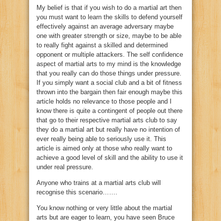
My belief is that if you wish to do a martial art then
you must want to learn the skills to defend yourself
effectively against an average adversary maybe
one with greater strength or size, maybe to be able
to really fight against a skilled and determined
opponent or multiple attackers. The self confidence
aspect of martial arts to my mind is the knowledge
that you really can do those things under pressure.
If you simply want a social club and a bit of fitness
thrown into the bargain then fair enough maybe this
article holds no relevance to those people and I
know there is quite a contingent of people out there
that go to their respective martial arts club to say
they do a martial art but really have no intention of
ever really being able to seriously use it. This
article is aimed only at those who really want to
achieve a good level of skill and the ability to use it
under real pressure.
Anyone who trains at a martial arts club will
recognise this scenario…….
You know nothing or very little about the martial
arts but are eager to learn, you have seen Bruce