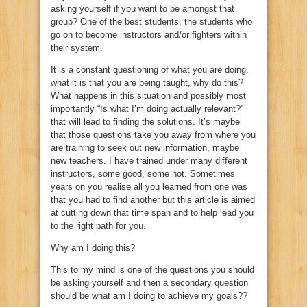
asking yourself if you want to be amongst that
group? One of the best students, the students who
go on to become instructors and/or fighters within
their system.
It is a constant questioning of what you are doing,
what it is that you are being taught, why do this?
What happens in this situation and possibly most
importantly “Is what I’m doing actually relevant?”
that will lead to finding the solutions. It’s maybe
that those questions take you away from where you
are training to seek out new information, maybe
new teachers. I have trained under many different
instructors, some good, some not. Sometimes
years on you realise all you learned from one was
that you had to find another but this article is aimed
at cutting down that time span and to help lead you
to the right path for you.
Why am I doing this?
This to my mind is one of the questions you should
be asking yourself and then a secondary question
should be what am I doing to achieve my goals??