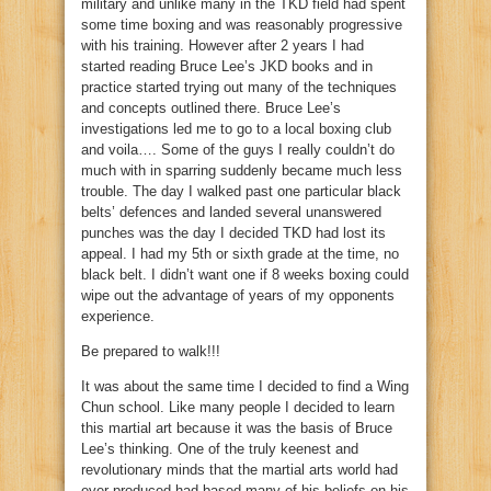
military and unlike many in the TKD field had spent
some time boxing and was reasonably progressive
with his training. However after 2 years I had
started reading Bruce Lee’s JKD books and in
practice started trying out many of the techniques
and concepts outlined there. Bruce Lee’s
investigations led me to go to a local boxing club
and voila…. Some of the guys I really couldn’t do
much with in sparring suddenly became much less
trouble. The day I walked past one particular black
belts’ defences and landed several unanswered
punches was the day I decided TKD had lost its
appeal. I had my 5th or sixth grade at the time, no
black belt. I didn’t want one if 8 weeks boxing could
wipe out the advantage of years of my opponents
experience.
Be prepared to walk!!!
It was about the same time I decided to find a Wing
Chun school. Like many people I decided to learn
this martial art because it was the basis of Bruce
Lee’s thinking. One of the truly keenest and
revolutionary minds that the martial arts world had
ever produced had based many of his beliefs on his