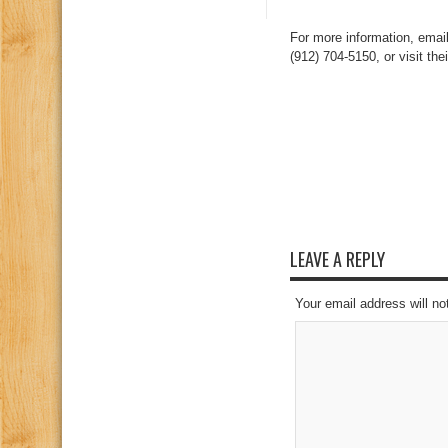
For more information, emai
(912) 704-5150, or visit th
LEAVE A REPLY
Your email address will no