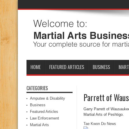
HOME
FEATURED ARTICLES
BUSINESS
MART
CATEGORIES
Parrett of Waus
Amputee & Disability
Business
Garry Parrett of Wausaukee
Featured Articles
Martial Arts of Peshtigo.
Law Enforcement
Tae Kwon Do News
Martial Arts