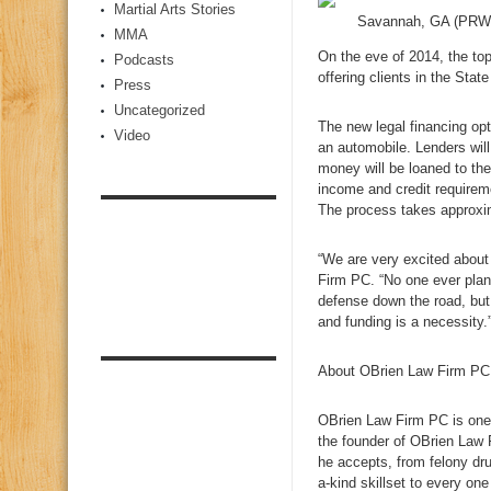
Martial Arts Stories
Savannah, GA (PRW
MMA
On the eve of 2014, the top
Podcasts
offering clients in the Stat
Press
Uncategorized
The new legal financing opt
Video
an automobile. Lenders will
money will be loaned to the
income and credit requirem
The process takes approxim
“We are very excited about
Firm PC. “No one ever plan
defense down the road, but 
and funding is a necessity.
About OBrien Law Firm PC
OBrien Law Firm PC is one 
the founder of OBrien Law 
he accepts, from felony dr
a-kind skillset to every one