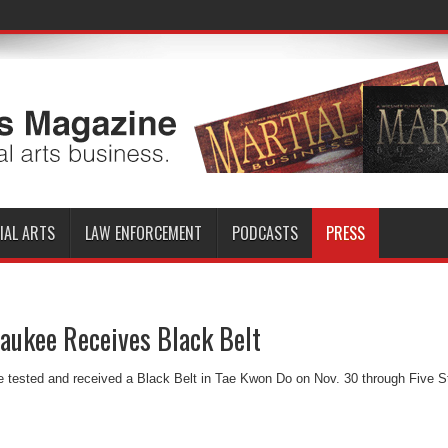
IAL ARTS
LAW ENFORCEMENT
PODCASTS
PRESS
aukee Receives Black Belt
 tested and received a Black Belt in Tae Kwon Do on Nov. 30 through Five S