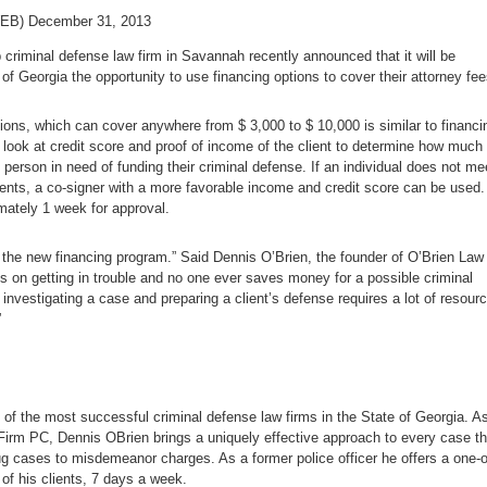
EB) December 31, 2013
 criminal defense law firm in Savannah recently announced that it will be
e of Georgia the opportunity to use financing options to cover their attorney fee
ions, which can cover anywhere from $ 3,000 to $ 10,000 is similar to financi
 look at credit score and proof of income of the client to determine how much
 person in need of funding their criminal defense. If an individual does not me
ents, a co-signer with a more favorable income and credit score can be used.
ately 1 week for approval.
 the new financing program.” Said Dennis O’Brien, the founder of O’Brien Law
s on getting in trouble and no one ever saves money for a possible criminal
investigating a case and preparing a client’s defense requires a lot of resour
”
of the most successful criminal defense law firms in the State of Georgia. A
Firm PC, Dennis OBrien brings a uniquely effective approach to every case th
ug cases to misdemeanor charges. As a former police officer he offers a one-o
 of his clients, 7 days a week.