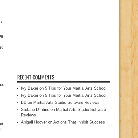
s.
ng
et
RECENT COMMENTS
ces
Ivy Baker
on
5 Tips for Your Martial Arts School
Ivy Baker
on
5 Tips for Your Martial Arts School
BB
on
Martial Arts Studio Software Reviews
Stefano D'Intino
on
Martial Arts Studio Software
Reviews
s
Abigail Hoover
on
Actions That Inhibit Success
at
f-