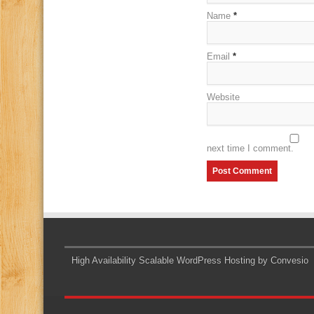
Name
*
Email
*
Website
next time I comment.
High Availability Scalable WordPress Hosting by Convesio