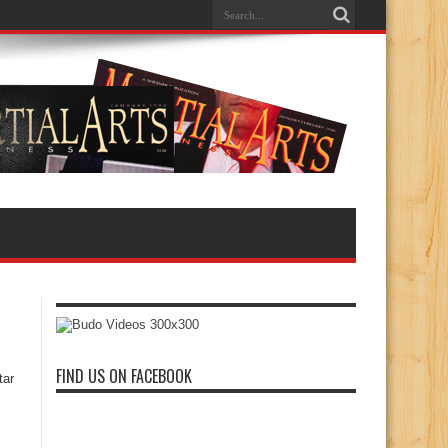
FIND US ON FACEBOOK
tar