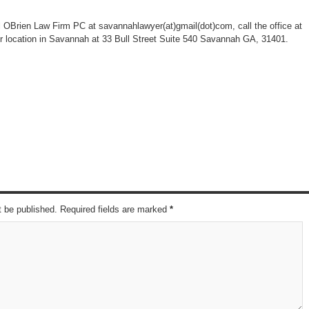
l OBrien Law Firm PC at savannahlawyer(at)gmail(dot)com, call the office at
eir location in Savannah at 33 Bull Street Suite 540 Savannah GA, 31401.
t be published. Required fields are marked
*