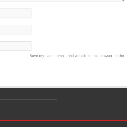
Save my name, email, and website in this browser for the