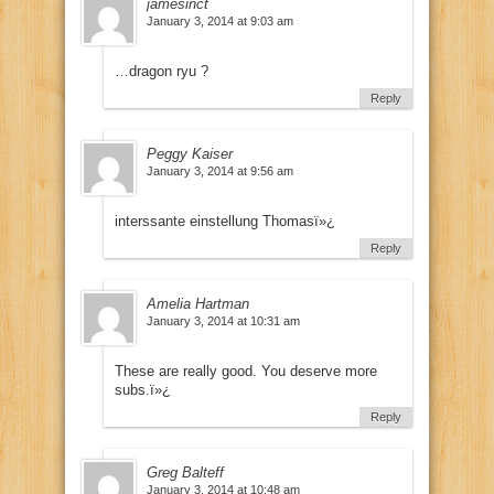
jamesinct
January 3, 2014 at 9:03 am
…dragon ryu ?
Reply
Peggy Kaiser
January 3, 2014 at 9:56 am
interssante einstellung Thomasï»¿
Reply
Amelia Hartman
January 3, 2014 at 10:31 am
These are really good. You deserve more
subs.ï»¿
Reply
Greg Balteff
January 3, 2014 at 10:48 am