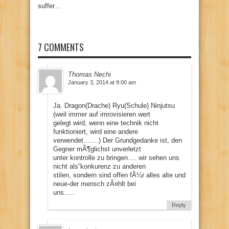
suffer…
7 COMMENTS
Thomas Nechi
January 3, 2014 at 9:00 am
Ja. Dragon(Drache) Ryu(Schule) Ninjutsu
(weil immer auf imrovisieren wert
gelegt wird, wenn eine technik nicht
funktioniert, wird eine andere
verwendet…….) Der Grundgedanke ist, den
Gegner mÃ¶glichst unverletzt
unter kontrolle zu bringen…. wir sehen uns
nicht als”konkurenz zu anderen
stilen, sondern sind offen fÃ¼r alles alte und
neue-der mensch zÃ¤hlt bei
uns…..
Reply