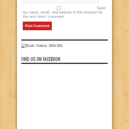
Save
my name, email, and website in this browser for
the next time I comment.
FIND US ON FACEBOOK