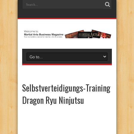
Selbstverteidigungs-Training
Dragon Ryu Ninjutsu