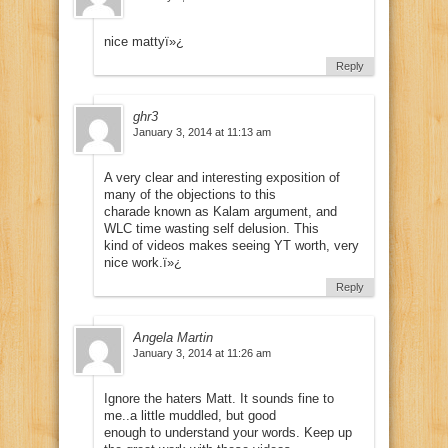
nice mattyï»¿
Reply
ghr3
January 3, 2014 at 11:13 am
A very clear and interesting exposition of
many of the objections to this
charade known as Kalam argument, and
WLC time wasting self delusion. This
kind of videos makes seeing YT worth, very
nice work.ï»¿
Reply
Angela Martin
January 3, 2014 at 11:26 am
Ignore the haters Matt. It sounds fine to
me..a little muddled, but good
enough to understand your words. Keep up