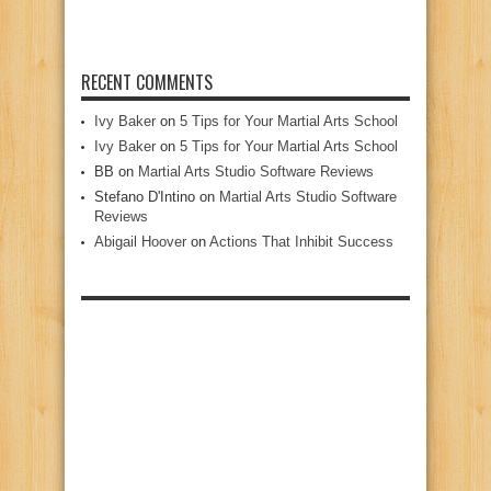
RECENT COMMENTS
Ivy Baker
on
5 Tips for Your Martial Arts School
Ivy Baker
on
5 Tips for Your Martial Arts School
BB
on
Martial Arts Studio Software Reviews
Stefano D'Intino
on
Martial Arts Studio Software
Reviews
Abigail Hoover
on
Actions That Inhibit Success