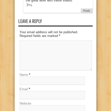
the great work with these videos.
:)ï»¿
Reply
LEAVE A REPLY
Your email address will not be published.
Required fields are marked
*
Name
*
Email
*
Website