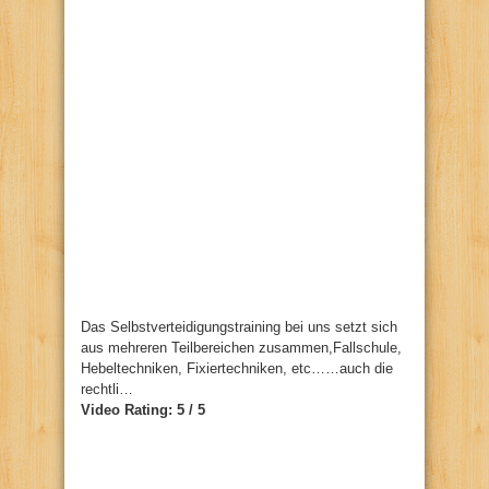
Das Selbstverteidigungstraining bei uns setzt sich
aus mehreren Teilbereichen zusammen,Fallschule,
Hebeltechniken, Fixiertechniken, etc……auch die
rechtli…
Video Rating: 5 / 5