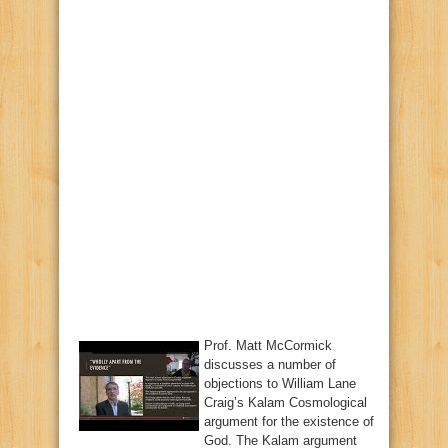
Prof. Matt McCormick
discusses a number of
objections to William Lane
Craig’s Kalam Cosmological
argument for the existence of
God. The Kalam argument