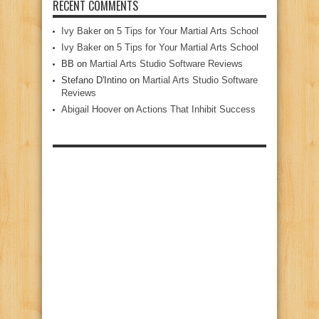
RECENT COMMENTS
Ivy Baker
on
5 Tips for Your Martial Arts School
Ivy Baker
on
5 Tips for Your Martial Arts School
BB
on
Martial Arts Studio Software Reviews
Stefano D'Intino
on
Martial Arts Studio Software
Reviews
Abigail Hoover
on
Actions That Inhibit Success