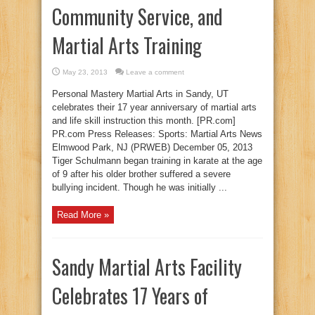
Community Service, and
Martial Arts Training
May 23, 2013
Leave a comment
Personal Mastery Martial Arts in Sandy, UT
celebrates their 17 year anniversary of martial arts
and life skill instruction this month. [PR.com]
PR.com Press Releases: Sports: Martial Arts News
Elmwood Park, NJ (PRWEB) December 05, 2013
Tiger Schulmann began training in karate at the age
of 9 after his older brother suffered a severe
bullying incident. Though he was initially ...
Read More »
Sandy Martial Arts Facility
Celebrates 17 Years of