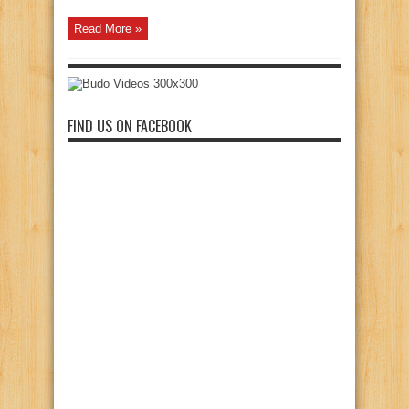
Read More »
FIND US ON FACEBOOK