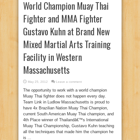
World Champion Muay Thai
Fighter and MMA Fighter
Gustavo Kuhn at Brand New
Mixed Martial Arts Training
Facility in Western
Massachusetts
May 25, 2012
Leave a comment
The opportunity to work with a world champion
Muay Thai fighter does not happen every day.
Team Link in Ludlow Massachusetts is proud to
have 4x Brazilian Nation Muay Thai Champion,
current South American Muay Thai champion, and
4th Place winner of Thailandâ€™s International
Muay Thai Championship, Gustavo Kuhn teaching
all the techniques that made him the champion he
is ...