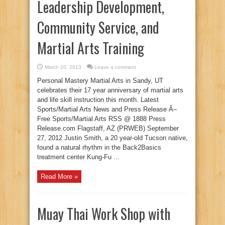
Leadership Development,
Community Service, and
Martial Arts Training
March 20, 2013
Leave a comment
Personal Mastery Martial Arts in Sandy, UT
celebrates their 17 year anniversary of martial arts
and life skill instruction this month. Latest
Sports/Martial Arts News and Press Release Â–
Free Sports/Martial Arts RSS @ 1888 Press
Release.com Flagstaff, AZ (PRWEB) September
27, 2012 Justin Smith, a 20 year-old Tucson native,
found a natural rhythm in the Back2Basics
treatment center Kung-Fu ...
Read More »
Muay Thai Work Shop with