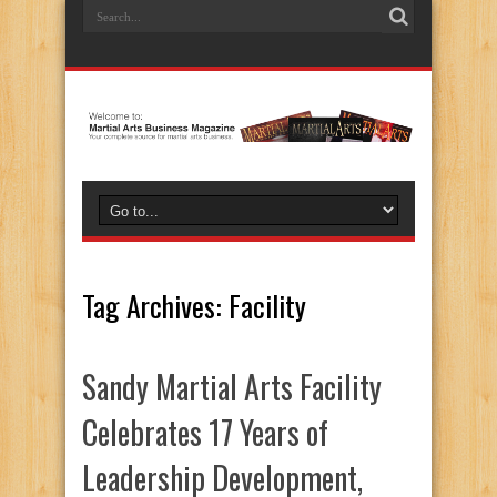
Tag Archives:
Facility
Sandy Martial Arts Facility
Celebrates 17 Years of
Leadership Development,