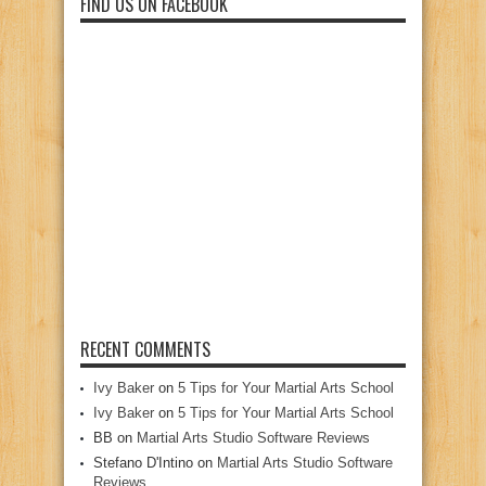
FIND US ON FACEBOOK
RECENT COMMENTS
Ivy Baker
on
5 Tips for Your Martial Arts School
Ivy Baker
on
5 Tips for Your Martial Arts School
BB
on
Martial Arts Studio Software Reviews
Stefano D'Intino
on
Martial Arts Studio Software
Reviews