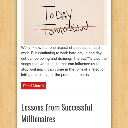
We all know that one aspect of success is hard
work. But continuing to work hard day in and day
out can be boring and draining. Thereâ€™s also the
snags that we hit in life that can influence us to
stop working. It can come in the form of a rejection
letter, a pink slip, or the promotion that is ...
Read More »
Lessons from Successful
Millionaires