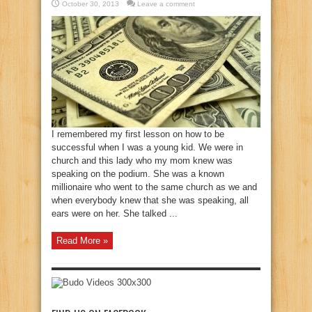
October 30, 2013
Leave a comment
I remembered my first lesson on how to be
successful when I was a young kid. We were in
church and this lady who my mom knew was
speaking on the podium. She was a known
millionaire who went to the same church as we and
when everybody knew that she was speaking, all
ears were on her. She talked ...
Read More »