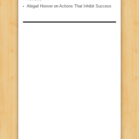
Abigail Hoover
on
Actions That Inhibit Success