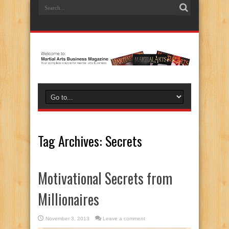
Tag Archives:
Secrets
Motivational Secrets from
Millionaires
November 3, 2013
Leave a comment