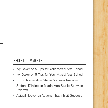
RECENT COMMENTS
Ivy Baker
on
5 Tips for Your Martial Arts School
Ivy Baker
on
5 Tips for Your Martial Arts School
BB
on
Martial Arts Studio Software Reviews
Stefano D'Intino
on
Martial Arts Studio Software
Reviews
Abigail Hoover
on
Actions That Inhibit Success