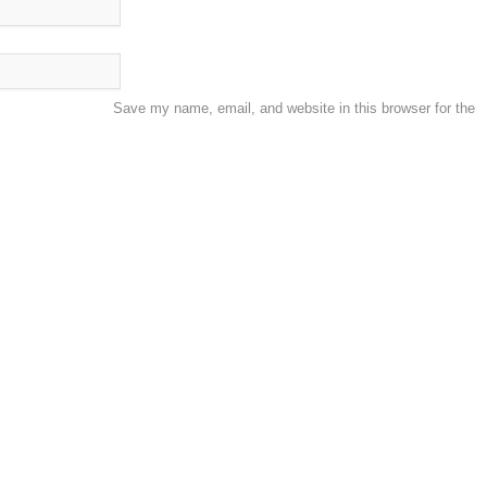
Save my name, email, and website in this browser for the