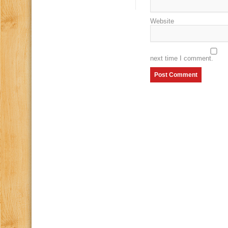
Website
next time I comment.