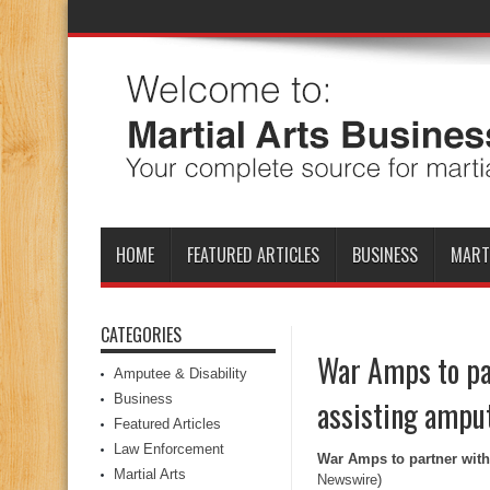
HOME
FEATURED ARTICLES
BUSINESS
MART
CATEGORIES
War Amps to pa
Amputee & Disability
Business
assisting amput
Featured Articles
Law Enforcement
War Amps to partner with
Martial Arts
Newswire
)