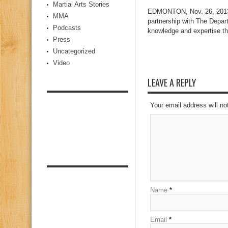
Martial Arts Stories
EDMONTON, Nov. 26, 2013 /
MMA
partnership with The Depar
Podcasts
knowledge and expertise th
Press
Uncategorized
Video
LEAVE A REPLY
Your email address will no
Name
*
Email
*