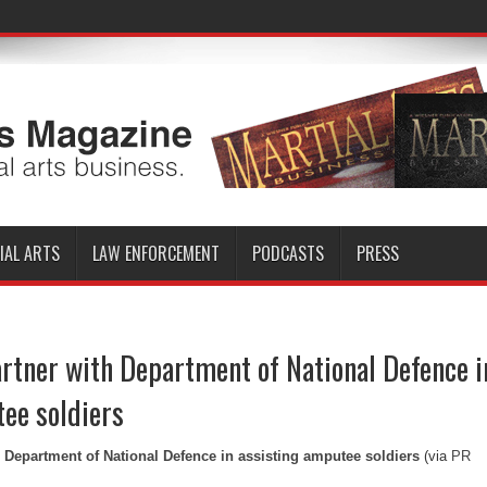
IAL ARTS
LAW ENFORCEMENT
PODCASTS
PRESS
rtner with Department of National Defence i
ee soldiers
 Department of National Defence in assisting amputee soldiers
(via
PR