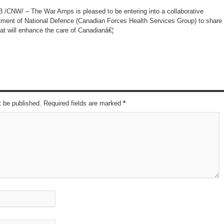
CNW/ – The War Amps is pleased to be entering into a collaborative
tment of National Defence (Canadian Forces Health Services Group) to share
at will enhance the care of Canadianâ€¦
t be published. Required fields are marked
*