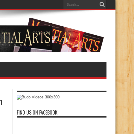
n
FIND US ON FACEBOOK