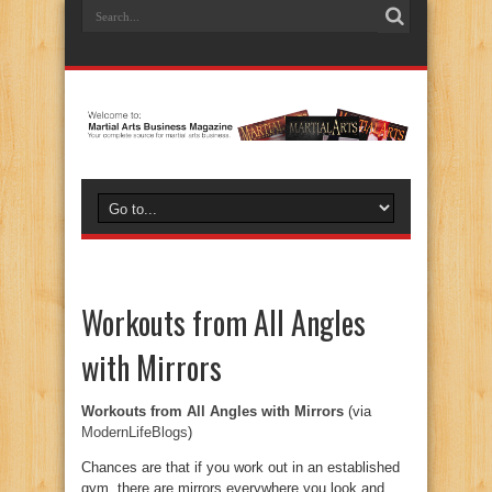
Workouts from All Angles
with Mirrors
Workouts from All Angles with Mirrors
(via
ModernLifeBlogs
)
Chances are that if you work out in an established
gym, there are mirrors everywhere you look and