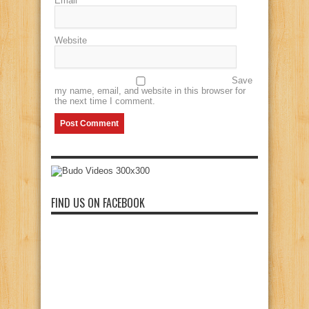
Email
*
Website
Save
my name, email, and website in this browser for
the next time I comment.
FIND US ON FACEBOOK