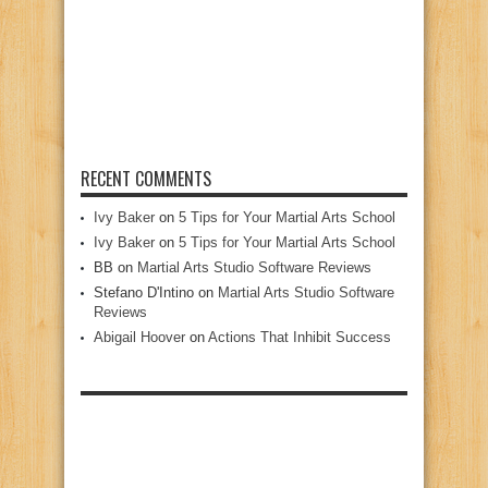
RECENT COMMENTS
Ivy Baker
on
5 Tips for Your Martial Arts School
Ivy Baker
on
5 Tips for Your Martial Arts School
BB
on
Martial Arts Studio Software Reviews
Stefano D'Intino
on
Martial Arts Studio Software
Reviews
Abigail Hoover
on
Actions That Inhibit Success