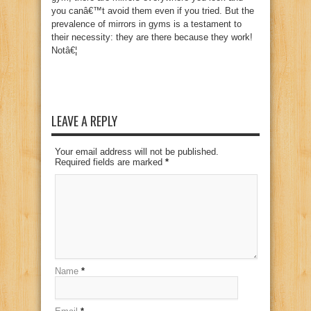
you canâ€™t avoid them even if you tried. But the
prevalence of mirrors in gyms is a testament to
their necessity: they are there because they work!
Notâ€¦
LEAVE A REPLY
Your email address will not be published.
Required fields are marked
*
Name
*