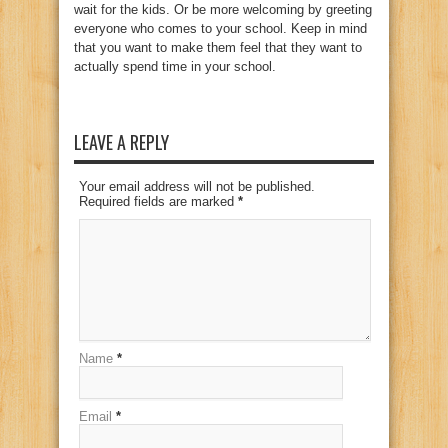
wait for the kids. Or be more welcoming by greeting
everyone who comes to your school. Keep in mind
that you want to make them feel that they want to
actually spend time in your school.
LEAVE A REPLY
Your email address will not be published.
Required fields are marked
*
Name
*
Email
*