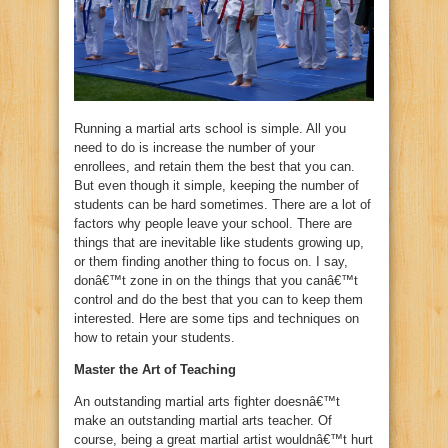
Running a martial arts school is simple. All you
need to do is increase the number of your
enrollees, and retain them the best that you can.
But even though it simple, keeping the number of
students can be hard sometimes. There are a lot of
factors why people leave your school. There are
things that are inevitable like students growing up,
or them finding another thing to focus on. I say,
donâ€™t zone in on the things that you canâ€™t
control and do the best that you can to keep them
interested. Here are some tips and techniques on
how to retain your students.
Master the Art of Teaching
An outstanding martial arts fighter doesnâ€™t
make an outstanding martial arts teacher. Of
course, being a great martial artist wouldnâ€™t hurt