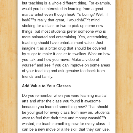
but teaching is a whole different thing. For example,
would you be interested in learning from a great
martial artist even though heâ€™s boring? Well, if
heâ€™s really that great, I wouldnâ€™t mind
sticking for a class or two to pick up some new
things, but most students prefer someone who is
more animated and entertaining. Yes, entertaining,
teaching should have entertainment value. Just
imagine it as a bitter drug that should be covered
by sugar to make it easier to swallow. Work on how
you talk and how you move. Make a video of
yourself and see if you can improve on some areas
of your teaching and ask genuine feedback from
friends and family.
Add Value to Your Classes
Do you remember when you were learning martial
arts and after the class you found it awesome
because you learned something new? That should
be your goal for every class from now on. Students
want to feel that their time and money wasnâ€™t
wasted, so teach something new for every class. It
can be a new move or a life skill that they can use.