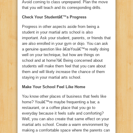
Avoid coming to class unprepared. Plan the move
that you will teach and its corresponding drills.
Check Your Studentâ€™s Progress
Progress in other aspects aside from being a
student in your martial arts school is also
important. Ask your student, parents, or friends that
are also enrolled in your gym or dojo. You can ask
a genuine question like â€œYouâ€™re really doing
well on your technique, but how are things on
school and at home?â€ Being concerned about
students will make them feel that you care about
them and will likely increase the chance of them
staying in your martial arts school.
Make Your School Feel Like Home
You know other places of business that feels like
home? Youâ€™re maybe frequenting a bar, a
restaurant, or a coffee place that you go to
everyday because it feels safe and comforting?
Well, you can also create that same effect on your
martial arts school. Create a warm environment by
making a comfortable space where the parents can