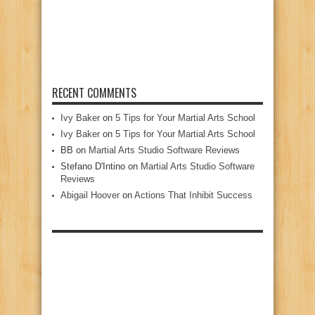
RECENT COMMENTS
Ivy Baker
on
5 Tips for Your Martial Arts School
Ivy Baker
on
5 Tips for Your Martial Arts School
BB
on
Martial Arts Studio Software Reviews
Stefano D'Intino
on
Martial Arts Studio Software
Reviews
Abigail Hoover
on
Actions That Inhibit Success