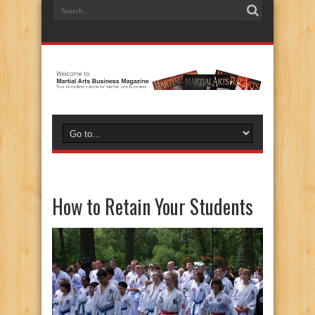
How to Retain Your Students