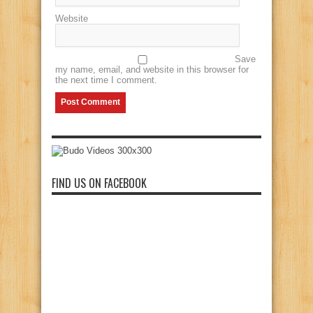
Website
Save
my name, email, and website in this browser for
the next time I comment.
FIND US ON FACEBOOK