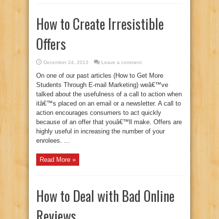
How to Create Irresistible
Offers
December 24, 2013
Leave a comment
On one of our past articles (How to Get More
Students Through E-mail Marketing) weâ€™ve
talked about the usefulness of a call to action when
itâ€™s placed on an email or a newsletter. A call to
action encourages consumers to act quickly
because of an offer that youâ€™ll make. Offers are
highly useful in increasing the number of your
enrolees. ...
Read More »
How to Deal with Bad Online
Reviews