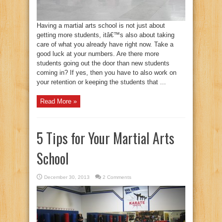
Having a martial arts school is not just about
getting more students, itâ€™s also about taking
care of what you already have right now. Take a
good luck at your numbers. Are there more
students going out the door than new students
coming in? If yes, then you have to also work on
your retention or keeping the students that ...
Read More »
5 Tips for Your Martial Arts
School
December 30, 2013
2 Comments