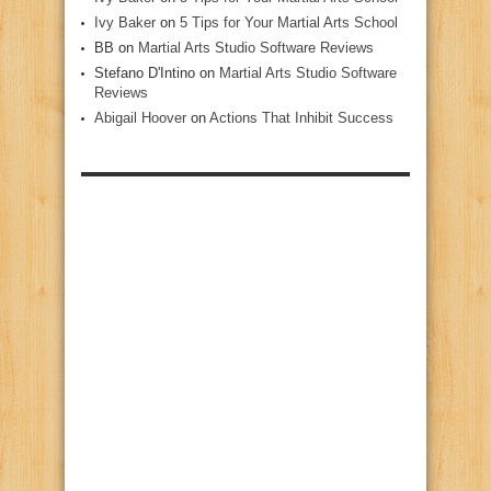
Ivy Baker
on
5 Tips for Your Martial Arts School
BB
on
Martial Arts Studio Software Reviews
Stefano D'Intino
on
Martial Arts Studio Software
Reviews
Abigail Hoover
on
Actions That Inhibit Success