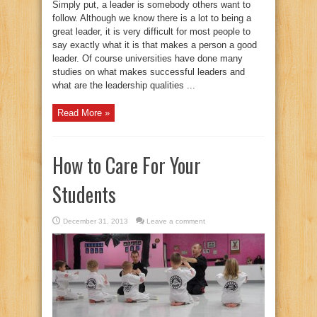
Simply put, a leader is somebody others want to
follow. Although we know there is a lot to being a
great leader, it is very difficult for most people to
say exactly what it is that makes a person a good
leader. Of course universities have done many
studies on what makes successful leaders and
what are the leadership qualities ...
Read More »
How to Care For Your
Students
December 31, 2013
Leave a comment