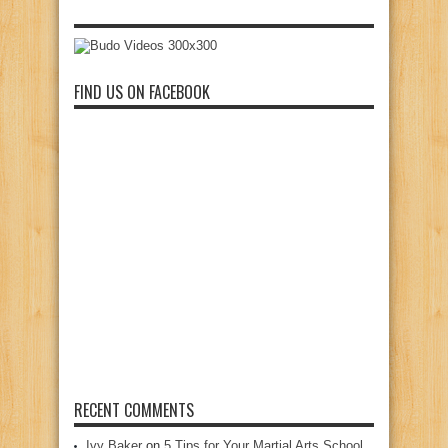
FIND US ON FACEBOOK
RECENT COMMENTS
Ivy Baker
on
5 Tips for Your Martial Arts School