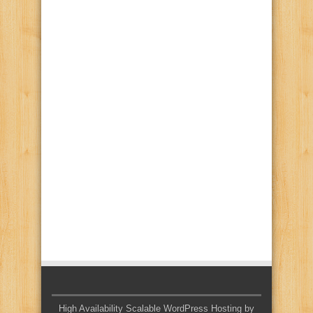
High Availability Scalable WordPress Hosting by