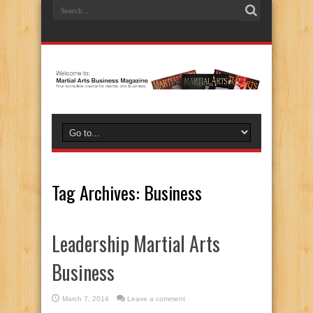
Tag Archives:
Business
Leadership Martial Arts
Business
March 7, 2014
Leave a comment