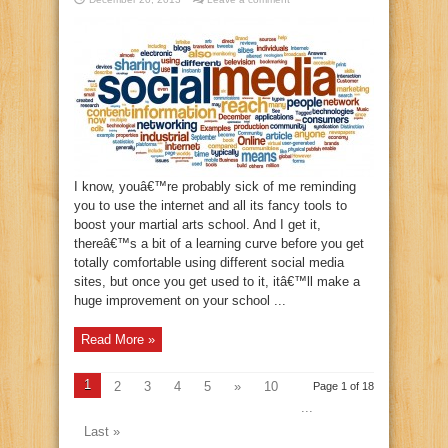
I know, youâ€™re probably sick of me reminding
you to use the internet and all its fancy tools to
boost your martial arts school. And I get it,
thereâ€™s a bit of a learning curve before you get
totally comfortable using different social media
sites, but once you get used to it, itâ€™ll make a
huge improvement on your school ...
Read More »
1
2
3
4
5
»
10
Page 1 of 18
...
Last »