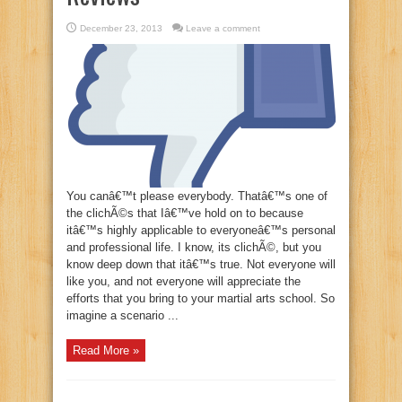
December 23, 2013
Leave a comment
You canâ€™t please everybody. Thatâ€™s one of
the clichÃ©s that Iâ€™ve hold on to because
itâ€™s highly applicable to everyoneâ€™s personal
and professional life. I know, its clichÃ©, but you
know deep down that itâ€™s true. Not everyone will
like you, and not everyone will appreciate the
efforts that you bring to your martial arts school. So
imagine a scenario ...
Read More »