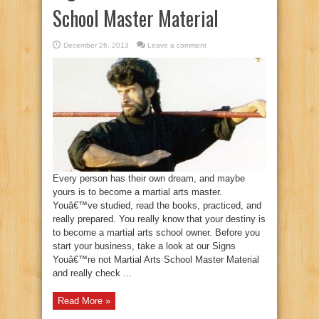
School Master Material
December 26, 2013
Leave a comment
Every person has their own dream, and maybe
yours is to become a martial arts master.
Youâ€™ve studied, read the books, practiced, and
really prepared. You really know that your destiny is
to become a martial arts school owner. Before you
start your business, take a look at our Signs
Youâ€™re not Martial Arts School Master Material
and really check ...
Read More »