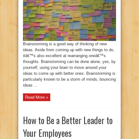
Brainstorming is a good way of thinking of new
ideas. Aside from coming up with new things to do,
itâ€™s also excellent at rearranging oneâ€™s
thoughts. Brainstorming can be done alone, yes, by
yourself, using your brain to move around your
ideas to come up with better ones. Brainstorming is
particularly known to be a storm of minds, bouncing
ideas ...
Read More »
How to Be a Better Leader to
Your Employees