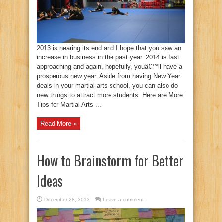
2013 is nearing its end and I hope that you saw an
increase in business in the past year. 2014 is fast
approaching and again, hopefully, youâ€™ll have a
prosperous new year. Aside from having New Year
deals in your martial arts school, you can also do
new things to attract more students. Here are More
Tips for Martial Arts ...
Read More »
How to Brainstorm for Better
Ideas
December 28, 2013
Leave a comment