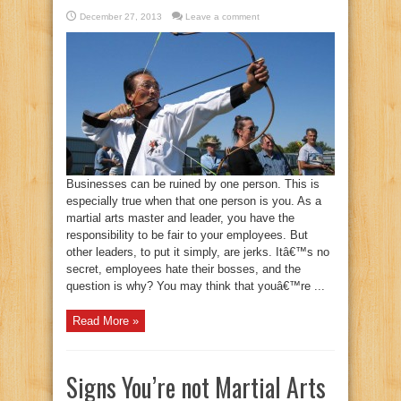
December 27, 2013
Leave a comment
Businesses can be ruined by one person. This is
especially true when that one person is you. As a
martial arts master and leader, you have the
responsibility to be fair to your employees. But
other leaders, to put it simply, are jerks. Itâ€™s no
secret, employees hate their bosses, and the
question is why? You may think that youâ€™re ...
Read More »
Signs You’re not Martial Arts