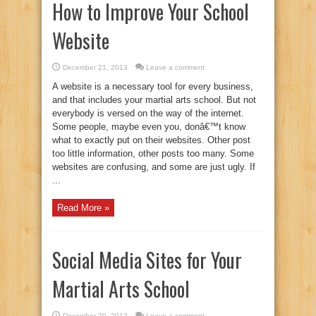
How to Improve Your School
Website
December 21, 2013
Leave a comment
A website is a necessary tool for every business,
and that includes your martial arts school. But not
everybody is versed on the way of the internet.
Some people, maybe even you, donâ€™t know
what to exactly put on their websites. Other post
too little information, other posts too many. Some
websites are confusing, and some are just ugly. If
...
Read More »
Social Media Sites for Your
Martial Arts School
December 20, 2013
Leave a comment