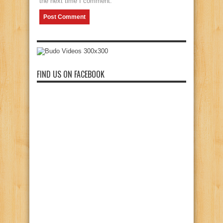
the next time I comment.
FIND US ON FACEBOOK