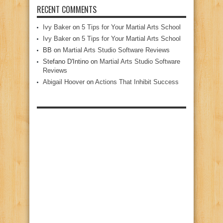
RECENT COMMENTS
Ivy Baker
on
5 Tips for Your Martial Arts School
Ivy Baker
on
5 Tips for Your Martial Arts School
BB
on
Martial Arts Studio Software Reviews
Stefano D'Intino
on
Martial Arts Studio Software
Reviews
Abigail Hoover
on
Actions That Inhibit Success