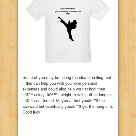
Some of you may be hating the idea of selling, but
if this can help you with your own personal
expenses and could also help your school then
itâ€™s okay. Itâ€™s alright to sell stuff as long as
itâ€™s not forced. Maybe at first youâ€™ll feel
awkward but eventually youâ€™ll get the hang of it.
Good luck!