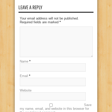
LEAVE A REPLY
Your email address will not be published.
Required fields are marked
*
Name
*
Email
*
Website
Save
my name, email, and website in this browser for