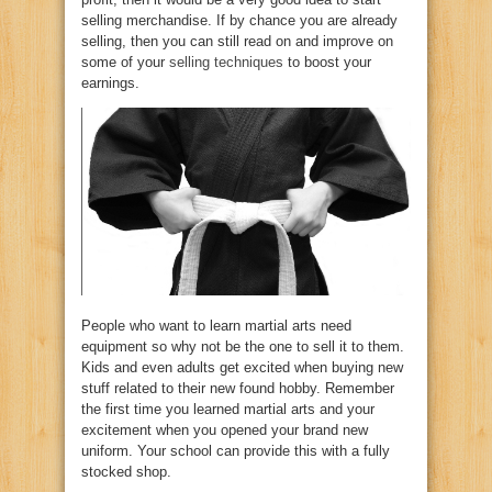
selling merchandise. If by chance you are already
selling, then you can still read on and improve on
some of your
selling techniques
to boost your
earnings.
People who want to learn martial arts need
equipment so why not be the one to sell it to them.
Kids and even adults get excited when buying new
stuff related to their new found hobby. Remember
the first time you learned martial arts and your
excitement when you opened your brand new
uniform. Your school can provide this with a fully
stocked shop.