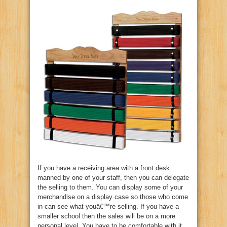
If you have a receiving area with a front desk
manned by one of your staff, then you can delegate
the selling to them. You can display some of your
merchandise on a display case so those who come
in can see what youâ€™re selling. If you have a
smaller school then the sales will be on a more
personal level. You have to be comfortable with it