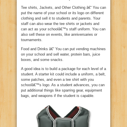
Tee shirts, Jackets, and Other Clothing â€“ You can
put the name of your school or its logo on different
clothing and sell it to students and parents. Your
staff can also wear the tee shirts or jackets and
can act as your schoolâ€™s staff uniform. You can
also sell these on events, like anniversaries or
tournaments.
Food and Drinks â€“ You can put vending machines
on your school and sell water, protein bars, juice
boxes, and some snacks.
A good idea is to build a package for each level of a
student. A starter kit could include a uniform, a belt,
some patches, and even a tee shirt with you
schoolâ€™s logo. As a student advances, you can
put additional things like sparring gear, equipment
bags, and weapons if the student is capable.