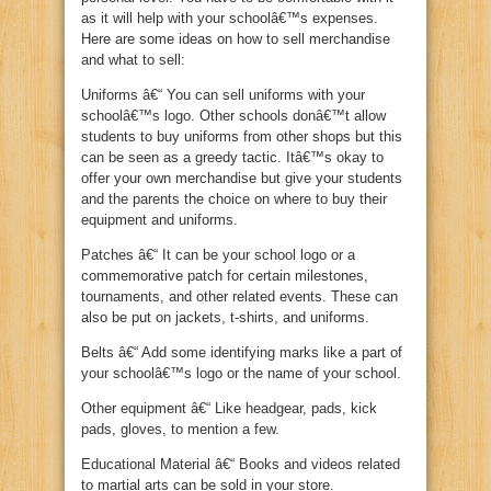
as it will help with your schoolâ€™s expenses.
Here are some ideas on how to sell merchandise
and what to sell:
Uniforms â€“ You can sell uniforms with your
schoolâ€™s logo. Other schools donâ€™t allow
students to buy uniforms from other shops but this
can be seen as a greedy tactic. Itâ€™s okay to
offer your own merchandise but give your students
and the parents the choice on where to buy their
equipment and uniforms.
Patches â€“ It can be your school logo or a
commemorative patch for certain milestones,
tournaments, and other related events. These can
also be put on jackets, t-shirts, and uniforms.
Belts â€“ Add some identifying marks like a part of
your schoolâ€™s logo or the name of your school.
Other equipment â€“ Like headgear, pads, kick
pads, gloves, to mention a few.
Educational Material â€“ Books and videos related
to martial arts can be sold in your store.