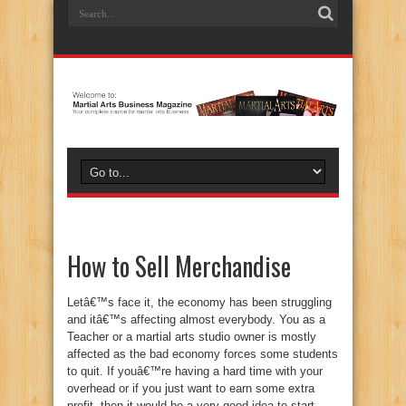
How to Sell Merchandise
Letâ€™s face it, the economy has been struggling
and itâ€™s affecting almost everybody. You as a
Teacher or a martial arts studio owner is mostly
affected as the bad economy forces some students
to quit. If youâ€™re having a hard time with your
overhead or if you just want to earn some extra
profit, then it would be a very good idea to start