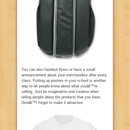
You can also handout flyers or have a small
announcement about your merchandise after every
class. Putting up posters in your school is another
way to let people know about what youâ€™re
selling. Just be imaginative and creative when
telling people about the products that you have.
Donâ€™t forget to make it attractive.