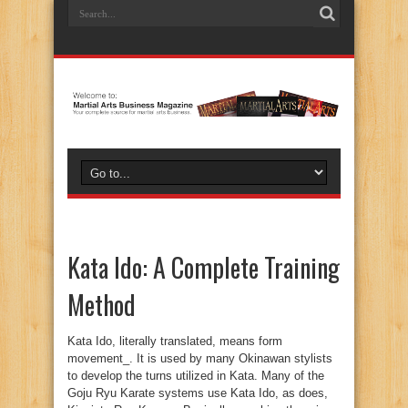
Kata Ido: A Complete Training
Method
Kata Ido, literally translated, means form movement_. It is used by many Okinawan stylists to develop the turns utilized in Kata. Many of the Goju Ryu Karate systems use Kata Ido, as does, Kiyojute Ryu Kempo. Basically speaking there is a formal method of practicing Kata Ido, which utilizes the three basic turns. First of all, there is the one quarter turn, the one half turn, and the three quarter turn. Due to the emphasis on sport competition in most Karate schools, these three methods have almost been lost. While they are very effective for self defense training, they find almost no application in sport Karate. The reason is simple, in competition, the goal is to be aggressive, trying to score a hit before your opponent can do the same. Thus for the most part, in tournaments, fighting is done facing your opponent, with each person moving linearly towards or away from each other. These three pivots are performed, specifically towards a person standing either to your right, left, or behind, not in front. These positions are not normally found in a sporting event, but are readily prevalent in a self defense situation. This is one reason why tournament Karate is not good self defense, it deals with a very artificial form of combat which is seldom experienced on the street. Traditional Okinawan Bujutsu training deals with the reality of combat and the potential situation one might face in normal self defense situations. Along with many other types of specialized training, many Okinawan stylist practice Kata Ido. It can first be practiced as a form of Ashi sabaki, foot movement, where the hands are held by the side, as the practitioner concentrates on developing only the foot work. The movements can be performed in two different ways, one which teaches how to step in order to close the distance to an attack coming from one of the three angles, and the other which teaches the method for stepping away from an attacker, creating distance. Both of these methods need to be mastered, since no one really knows what they will have to face when involved in a self defense situation. Some styles teach only one of these two methods, but for those who are wanting to achieve complete training, both styles should be experienced. Then hand techniques should be added to the training. It is easiest to begin with blocks, simply stepping in the direction of the specific Kata Ido pivot, and then executing the desired block. All blocks can be performed in this drill, which helps to develop not only the turn and the block, but more importantly, the coordination of hand and body movements. Next the pivots can be practiced using different hand techniques and kicks. When performed properly and with complete coordination, the power of the body can be utilized in the techniques, making it possible for a smaller person to be able to defend against a larger, stronger opponent. It allows the power of the body to generate force which can be applied in each strike, using the torque of the body as the turn is performed with proper alignment. There are two main types of strikes, basically speaking, in martial arts systems. There are the power blows, which use the full force of a person_s body weight, in the impact, then there are vital point strikes, which use little power, but strike only those points which can be easily damaged. A basic rule of thumb is simply; use body torque while performing power techniques, have good accuracy in vital point strikes. All movements in the martial arts should be done with purpose, this includes everything from hand movements to foot movements, but it also includes the very turns you make. Actually it is in the turns that the purpose of the hand and foot movements have their meaning. This is an aspect of movement and training that most people do not understand, or of which, they are unaware. According to how you turn and the distance which it creates, determines whether or not a hand movement is a throwing motion, strike, or block. It determines whether a leg movement should be a kick, throw, or stance. Notice that the alternatives include grappling skills. The Okinawan skills have always included many throwing and jointlocking techniques, but for years as the Okinawan martial arts were transported from the Ryukyu Islands to the main island of Japan with it_s grappling heritage, those skills which were always a part of the royal families_ arts, were either hidden from the Japanese to protect the secret heritage, or were simply not taught, feeling it would be a matter of redundancy. It is in particular, the preservation of the three quarter turn in the basics of Karate, that we see the grappling skills of the Okinawan heritage. While the one quarter and one half turns make perfect sense from the point of view of a striking art, and even they can have a grappling interpretation, the three quarter turn only makes sense from the perspective of specific grappling skills. If someone is standing to your right, it makes more sense to use a one quarter turn towards, or away from them, rather than turning a full three quarter pivot, however in regard to grappling skills, such as the person having grabbed your wrist, the three quarter turn can have grappling application. Think of the Aiki techniques such as, Kotegaeshi, Ikkyo, and Shihonage. Look at the performance of them with the three quarter turn, and you will see an extremely effective method of performing these techniques, Karate style. This makes perfect sense, when you remember that the ancient Okinawan martial art of Bushi Te derives from the same Minamoto source from which comes Daito Ryu Aikijujutsu and modern Aikido. The most ancient forms of Okinawa are much more related to Aikido than they are to modern Karate. As it is practiced today, with an emphasis on competition and prearranged forms, Karate bears very little resemblance to the ancient Okinawan Bujutsu of the pre-twentieth century. Yet in most of the Karate styles today, elements of the ancient art are present, if someone understands the two most important aspects of ancient Okinawan training. In example, Goju Ryu was founded by Chojun Miyagi, who was one of those fortunate enough to study under Choyu Motobu, the last master of the great ancient Okinawan Bujutsu, generally known as Bushi Te, specifically known in the family as Goten Te. It is almost a certainty that Miyagi learned the three pivots from Choyu Motobu, since they are much more related to the ancient art, than from any other discipline. But like most of the ancient methods, they were absorbed into the prearranged Kata format, where their true purpose was lost. In prearranged forms, the tendency is to analyze most movements from a specific rhythm and distance. Thus if one imagines a person at a certain distance and uses a set rhythm for the movement, it will only be possible to imagine striking interpretations. But in the original free style method of practice, Jiyu Kata, the practitioner moved about freely, visualizing attackers from many different angles, distances, and assaults, including grappling, as well as, striking methods. This allowed for multiple interpretations of the same movements. Thus the three pivots could be analyzed, Bunkai, and applications developed, Oyo, to cover all possible contingencies. The development of the skill was limited only to the knowledge, understanding, and creativity, of the Okinawan Bushi. This is the first of the two ancient aspects, the use of free style Kata, which allows for the interpretation of movements in a free flowing manner. The second is related to this and can best be described as either the principle of Ju or of Aiki. Some modern stylists, seeking to merge modern arts into a synthesis or composite art, have noticed that the main problem is that modern arts have very separate concepts of motion, making it hard to truly blend, let us say Karate and Aikido. Karate is hard, Aikido is soft, and trying to make the two work as one is extremely difficult, if one operates from that perspective. Yet the truth is, that all non-competitive, combat oriented, martial arts have as their basic and most fundamental principle that of non-resistance or harmony. Ju is the principle of non-resistance, sometimes called gentleness, or yielding. The idea, is that if you resist an attacker with the idea of overpowering him/her, only if you are physically superior, can you succeed. Ju is the principle that allows one to overcome someone who is physically superior, by using non-resistance, which is the essence of dodging, as practiced in the combat arts and developed through the practice of Kata Ido, along with some other concepts. One cannot utilize the principle of Ju and be competitive. Notice that Judo, the sport, has turned into a rugged and rough form of jacket wrestling. In no Judo competition today does one see the principle of Ju actually in use. To be non-resistance, gentle, and yielding, one must be non-contentious and non-combative. Then when the enemy attacks, it is easy to lead him/her to defeat. Aiki is the idea of harmony. No matter how an assailant attacks, if you moves in harmony with them, it is impossible for the person to harm you. At the same time, as you move in harmony, it is possible to establish a lead, taking control of the attackers movement and thus be able to turn their own assault back on them. Once again, wanting to attack or be contentious, will cancel the ability to use the harmony principle, since you must first come out of harmony in order to attack. These two principles form the second of the ancient aspects of true Okinawan Bujutsu, i.e. Bushi Te. Both of these ideas can be developed through the practice of Kata Ido. There is nothing as much fun as taking Kata Ido and practicing it in a free style manner, doing different strikes, blocks, and kicks. Using visualization, it is possible to spend a long time in practice, without awareness of the passage of time, making it a great fo