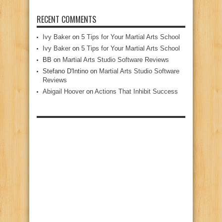
RECENT COMMENTS
Ivy Baker
on
5 Tips for Your Martial Arts School
Ivy Baker
on
5 Tips for Your Martial Arts School
BB
on
Martial Arts Studio Software Reviews
Stefano D'Intino
on
Martial Arts Studio Software
Reviews
Abigail Hoover
on
Actions That Inhibit Success