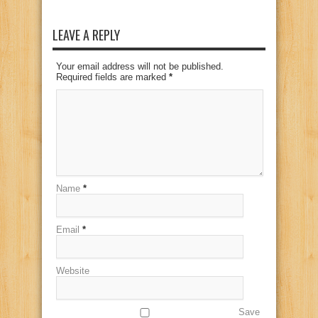
LEAVE A REPLY
Your email address will not be published.
Required fields are marked
*
Name
*
Email
*
Website
Save