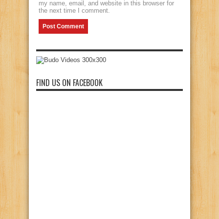
my name, email, and website in this browser for
the next time I comment.
FIND US ON FACEBOOK