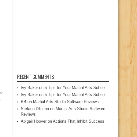
RECENT COMMENTS
Ivy Baker
on
5 Tips for Your Martial Arts School
to
Ivy Baker
on
5 Tips for Your Martial Arts School
.
BB
on
Martial Arts Studio Software Reviews
Stefano D'Intino
on
Martial Arts Studio Software
Reviews
Abigail Hoover
on
Actions That Inhibit Success