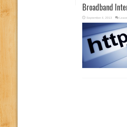
Broadband Inte
September 4, 2013
Leav