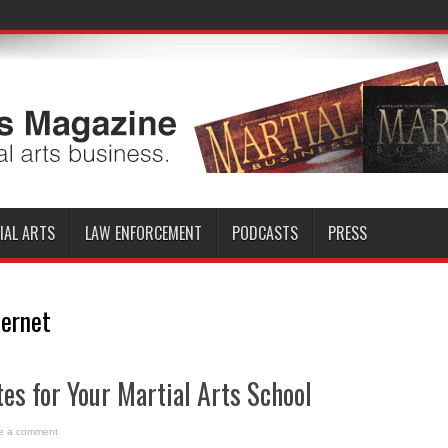
IAL ARTS
LAW ENFORCEMENT
PODCASTS
PRESS
ternet
tes for Your Martial Arts School
e a comment