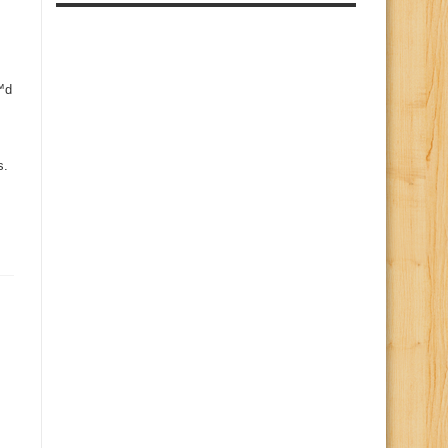
€™d
s.