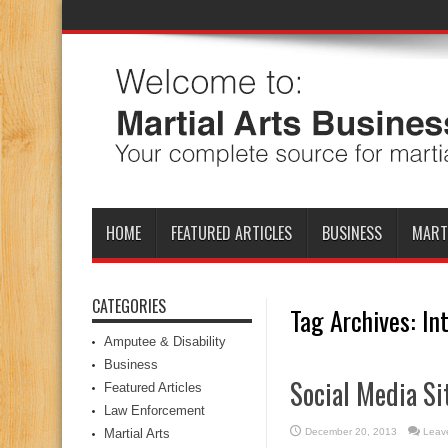
HOME
FEATURED ARTICLES
BUSINESS
MART
CATEGORIES
Tag Archives:
In
Amputee & Disability
Business
Social Media Si
Featured Articles
Law Enforcement
Martial Arts
December 20, 2013
Leav