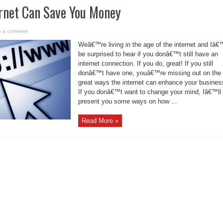
rnet Can Save You Money
e a comment
Weâ€™re living in the age of the internet and Iâ
be surprised to hear if you donâ€™t still have an
internet connection. If you do, great! If you still
donâ€™t have one, youâ€™re missing out on the
great ways the internet can enhance your busines
If you donâ€™t want to change your mind, Iâ€™ll
present you some ways on how ...
Read More »