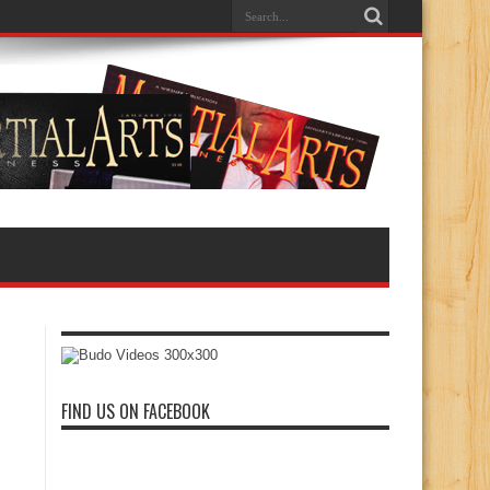
FIND US ON FACEBOOK