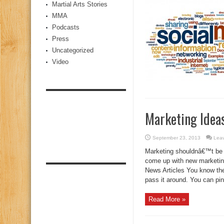
Martial Arts Stories
MMA
Podcasts
Press
Uncategorized
Video
Marketing Ideas
September 23, 2013
Lea
Marketing shouldnâ€™t be 
come up with new marketing
News Articles You know the
pass it around. You can pin 
Read More »