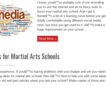
I know, youâ€™re probably sick of me reminding
you to use the internet and all its fancy tools to
boost your martial arts school. And I get it,
thereâ€™s a bit of a learning curve before you get
totally comfortable using different social media
sites, but once you get used to it, itâ€™ll make a
huge improvement on your school ...
Read More »
 for Martial Arts Schools
ve a comment
expensive. If youâ€™re having problems with your budget and yet you need 
 ideas for martial arts schools then Iâ€™m here to help you with some ideas
 old and past articles about you and your school? Make copies of those and
...