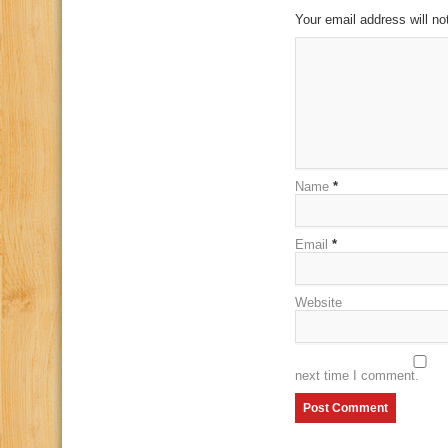
Your email address will no
Name
*
Email
*
Website
next time I comment.