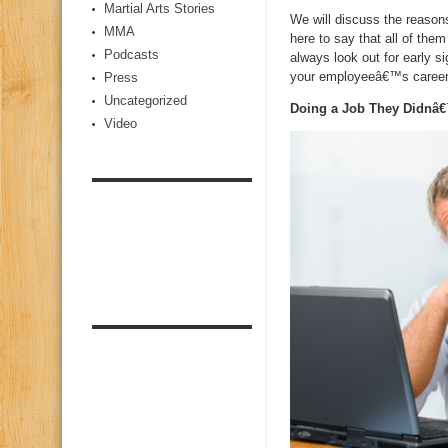
Martial Arts Stories
We will discuss the reason
MMA
here to say that all of th
Podcasts
always look out for early s
your employeeâ€™s career
Press
Uncategorized
Doing a Job They Didnâ€
Video