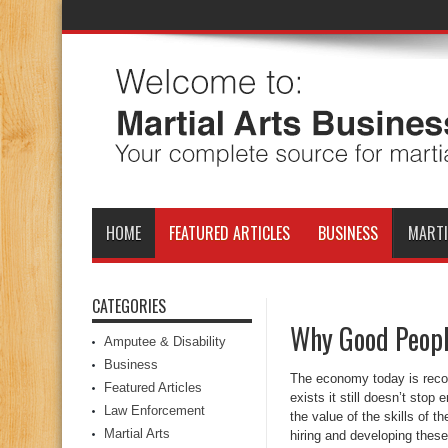
HOME
FEATURED ARTICLES
BUSINESS
MARTI
CATEGORIES
Why Good Peopl
Amputee & Disability
Business
The economy today is recove
Featured Articles
exists it still doesn’t stop
Law Enforcement
the value of the skills of
Martial Arts
hiring and developing these