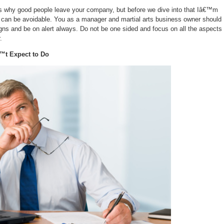
s why good people leave your company, but before we dive into that Iâ€™m
em can be avoidable. You as a manager and martial arts business owner should
igns and be on alert always. Do not be one sided and focus on all the aspects 
.
™t Expect to Do