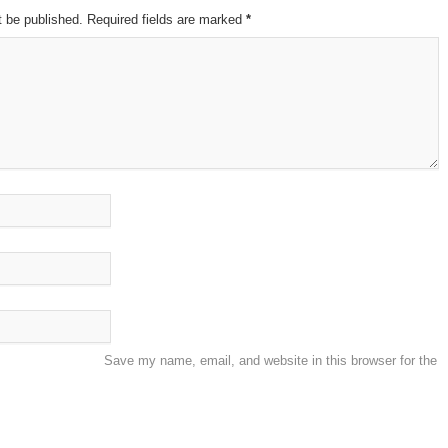
t be published. Required fields are marked
*
Save my name, email, and website in this browser for the