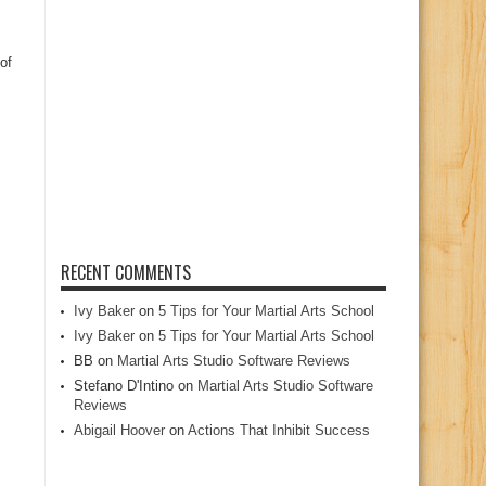
of
RECENT COMMENTS
Ivy Baker
on
5 Tips for Your Martial Arts School
Ivy Baker
on
5 Tips for Your Martial Arts School
BB
on
Martial Arts Studio Software Reviews
Stefano D'Intino
on
Martial Arts Studio Software
Reviews
Abigail Hoover
on
Actions That Inhibit Success