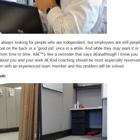
lways looking for people who are independent, but employees are still peopl
pat on the back or a “
good job
” once in a while. And while they may want it or
from time to time. Itâ€™s like a reminder that says â€œ
although I know you
e about you and your work
.â€ And coaching should be most especially reserved
hem with an experienced team member and this problem will be solved.
wth