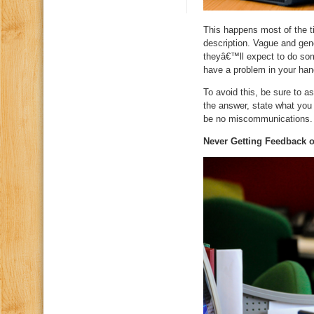
This happens most of the t
description. Vague and gene
theyâ€™ll expect to do som
have a problem in your hand
To avoid this, be sure to a
the answer, state what you r
be no miscommunications.
Never Getting Feedback 