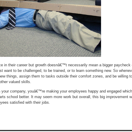
e in their career but growth doesnâ€™t necessarily mean a bigger paycheck 
st want to be challenged, to be trained, or to learn something new. So whenev
new things, assign them to tasks outside their comfort zones, and be willing t
other valued skills.
in your company, youâ€™re making your employees happy and engaged whic
 arts school better. It may seem more work but overall, this big improvement wi
yees satisfied with their jobs.