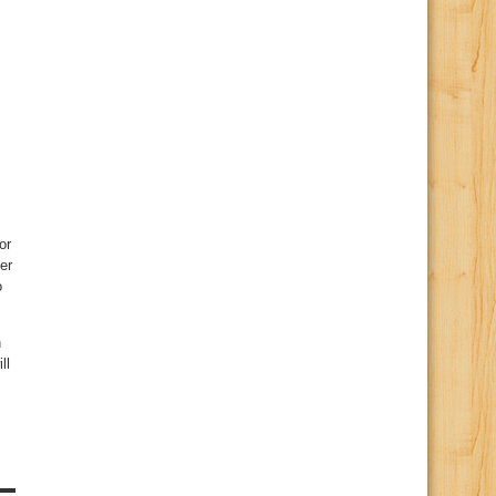
or
er
o
h
ll