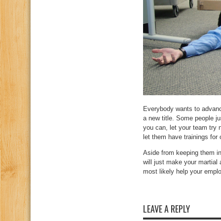
Everybody wants to advanc
a new title. Some people ju
you can, let your team try 
let them have trainings for 
Aside from keeping them 
will just make your martial
most likely help your emplo
LEAVE A REPLY