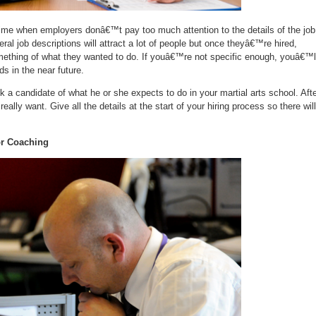
ime when employers donâ€™t pay too much attention to the details of the job
ral job descriptions will attract a lot of people but once theyâ€™re hired,
ething of what they wanted to do. If youâ€™re not specific enough, youâ€™l
s in the near future.
sk a candidate of what he or she expects to do in your martial arts school. Aft
eally want. Give all the details at the start of your hiring process so there will
or Coaching