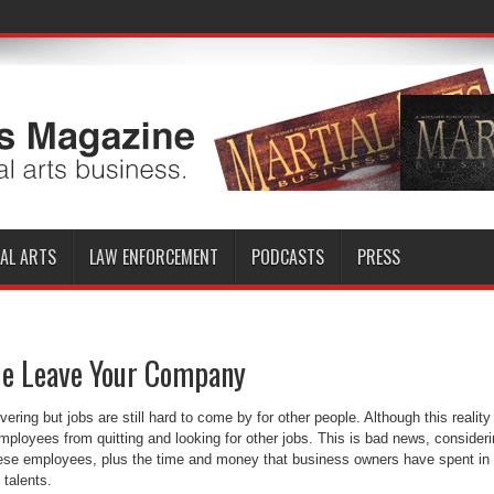
AL ARTS
LAW ENFORCEMENT
PODCASTS
PRESS
e Leave Your Company
ring but jobs are still hard to come by for other people. Although this reality
 employees from quitting and looking for other jobs. This is bad news, consider
 these employees, plus the time and money that business owners have spent in
 talents.