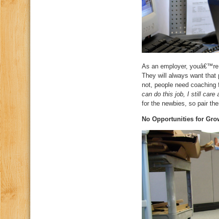
As an employer, youâ€™re a
They will always want that 
not, people need coaching 
can do this job, I still car
for the newbies, so pair t
No Opportunities for Gro