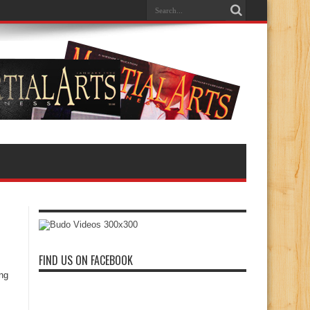
FIND US ON FACEBOOK
ing