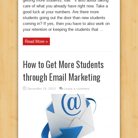
getting more students, itâ€™s also about taking
care of what you already have right now. Take a
good luck at your numbers. Are there more
students going out the door than new students
coming in? If yes, then you have to also work on
your retention or keeping the students that ...
Read More »
How to Get More Students
through Email Marketing
December 19, 2013
Leave a comment