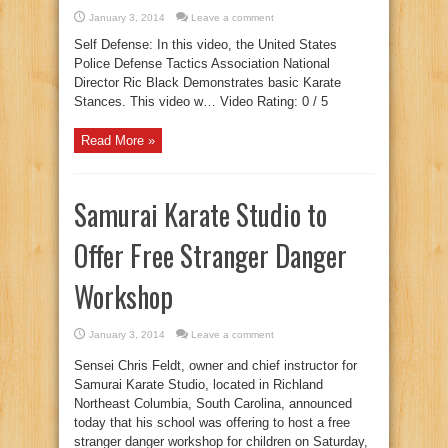
January 3, 2014
Leave a comment
Self Defense: In this video, the United States
Police Defense Tactics Association National
Director Ric Black Demonstrates basic Karate
Stances. This video w… Video Rating: 0 / 5
Read More »
Samurai Karate Studio to
Offer Free Stranger Danger
Workshop
January 3, 2014
Leave a comment
Sensei Chris Feldt, owner and chief instructor for
Samurai Karate Studio, located in Richland
Northeast Columbia, South Carolina, announced
today that his school was offering to host a free
stranger danger workshop for children on Saturday,