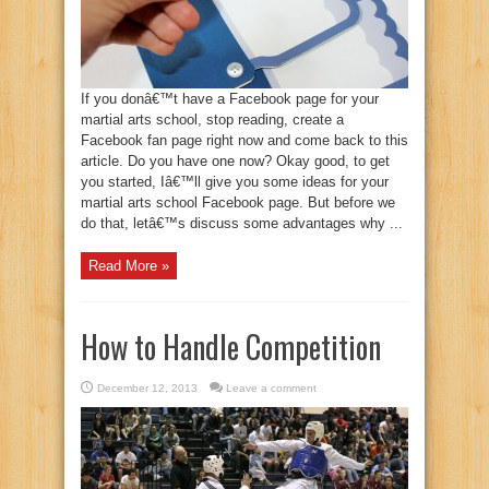
If you donâ€™t have a Facebook page for your
martial arts school, stop reading, create a
Facebook fan page right now and come back to this
article. Do you have one now? Okay good, to get
you started, Iâ€™ll give you some ideas for your
martial arts school Facebook page. But before we
do that, letâ€™s discuss some advantages why ...
Read More »
How to Handle Competition
December 12, 2013
Leave a comment