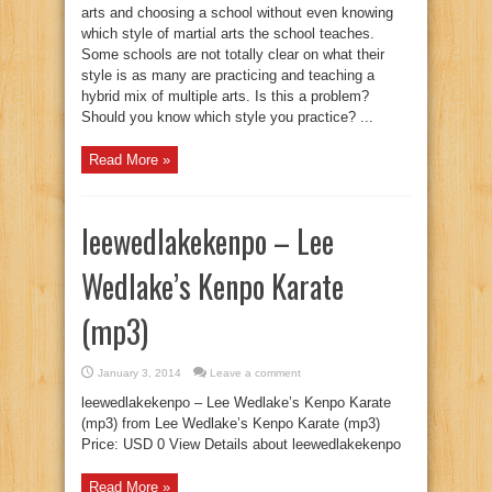
arts and choosing a school without even knowing
which style of martial arts the school teaches.
Some schools are not totally clear on what their
style is as many are practicing and teaching a
hybrid mix of multiple arts. Is this a problem?
Should you know which style you practice? ...
Read More »
leewedlakekenpo – Lee
Wedlake’s Kenpo Karate
(mp3)
January 3, 2014
Leave a comment
leewedlakekenpo – Lee Wedlake’s Kenpo Karate
(mp3) from Lee Wedlake’s Kenpo Karate (mp3)
Price: USD 0 View Details about leewedlakekenpo
Read More »