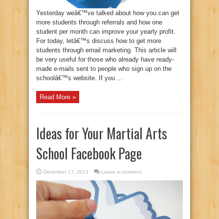
Yesterday weâ€™ve talked about how you can get
more students through referrals and how one
student per month can improve your yearly profit.
For today, letâ€™s discuss how to get more
students through email marketing. This article will
be very useful for those who already have ready-
made e-mails sent to people who sign up on the
schoolâ€™s website. If you ...
Read More »
Ideas for Your Martial Arts
School Facebook Page
December 17, 2013
Leave a comment