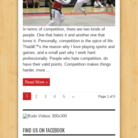
In terms of competition, there are two kinds of
people. One that hates it and another one that
loves it. Personally, competition is the spice of life.
Thatâ€™s the reason why I love playing sports and
games, and a small part why I work hard
professionally. People who hate competition, do
have their valid points. Competition makes things
harder, more ...
Read More »
1
2
3
4
5
»
Page 1 of 5
FIND US ON FACEBOOK