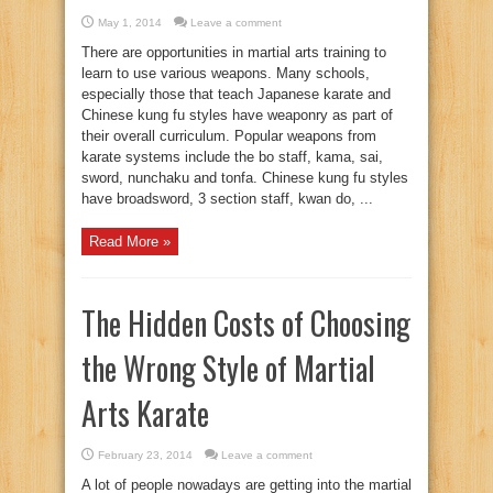
May 1, 2014
Leave a comment
There are opportunities in martial arts training to
learn to use various weapons. Many schools,
especially those that teach Japanese karate and
Chinese kung fu styles have weaponry as part of
their overall curriculum. Popular weapons from
karate systems include the bo staff, kama, sai,
sword, nunchaku and tonfa. Chinese kung fu styles
have broadsword, 3 section staff, kwan do, ...
Read More »
The Hidden Costs of Choosing
the Wrong Style of Martial
Arts Karate
February 23, 2014
Leave a comment
A lot of people nowadays are getting into the martial