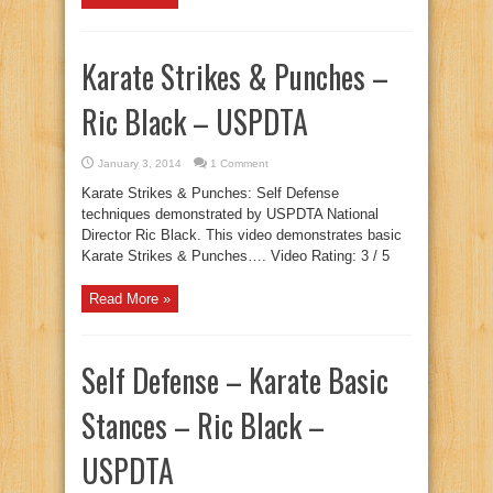
Karate Strikes & Punches –
Ric Black – USPDTA
January 3, 2014
1 Comment
Karate Strikes & Punches: Self Defense
techniques demonstrated by USPDTA National
Director Ric Black. This video demonstrates basic
Karate Strikes & Punches…. Video Rating: 3 / 5
Read More »
Self Defense – Karate Basic
Stances – Ric Black –
USPDTA