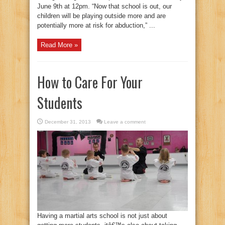
June 9th at 12pm. “Now that school is out, our
children will be playing outside more and are
potentially more at risk for abduction,” ...
Read More »
How to Care For Your
Students
December 31, 2013
Leave a comment
Having a martial arts school is not just about