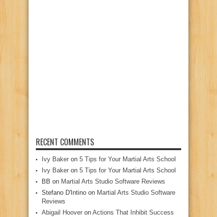
RECENT COMMENTS
Ivy Baker
on
5 Tips for Your Martial Arts School
Ivy Baker
on
5 Tips for Your Martial Arts School
BB
on
Martial Arts Studio Software Reviews
Stefano D'Intino
on
Martial Arts Studio Software
Reviews
Abigail Hoover
on
Actions That Inhibit Success