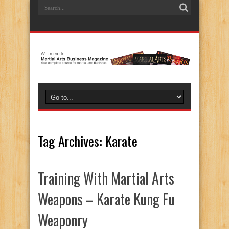
Tag Archives:
Karate
Training With Martial Arts
Weapons – Karate Kung Fu
Weaponry