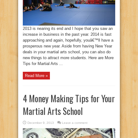
2013 is nearing its end and I hope that you saw an
increase in business in the past year. 2014 is fast
approaching and again, hopefully, youâ€™ll have a
prosperous new year. Aside from having New Year
deals in your martial arts school, you can also do
new things to attract more students. Here are More
Tips for Martial Arts ...
Read More »
4 Money Making Tips for Your
Martial Arts School
December 9, 2013
Leave a comment