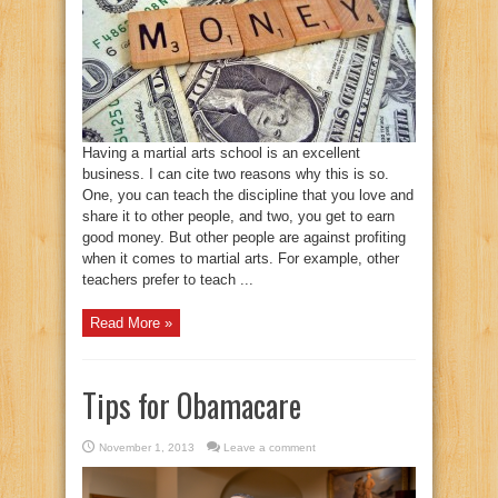
Having a martial arts school is an excellent
business. I can cite two reasons why this is so.
One, you can teach the discipline that you love and
share it to other people, and two, you get to earn
good money. But other people are against profiting
when it comes to martial arts. For example, other
teachers prefer to teach ...
Read More »
Tips for Obamacare
November 1, 2013
Leave a comment