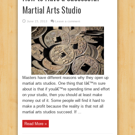
Martial Arts Studio
June 15, 2013
Leave a comment
Masters have different reasons why they open up
martial arts studios. One thing that Iâ€™m sure
about is that if youâ€™re spending time and effort
on your studio, then you should at least make
money out of it. Some people will find it hard to
make a profit because the reality is that not all
martial arts studios succeed. If ...
Read More »