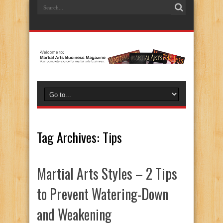
Tag Archives:
Tips
Martial Arts Styles – 2 Tips
to Prevent Watering-Down
and Weakening