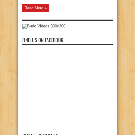
Read More »
FIND US ON FACEBOOK