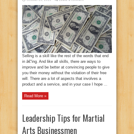
Selling is a skill like the rest of the words that end
in â€“ing. And like all skills, there are ways to
improve and be better at convincing people to give
you their money without the violation of their free
will. There are a lot of aspects that involves a
product and a service, and in your case I hope ...
Read More »
Leadership Tips for Martial
Arts Businessmen