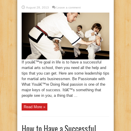
August 28, 2013
Leave a comment
If youâ€™re goal in life is to have a successful
martial arts school, then you need all the help and
tips that you can get. Here are some leadership tips
for martial arts businessmen. Be Passionate with
What Youâ€™re Doing Real passion is one of the
major keys of success. Itâ€™s something that
people see in you, a thing that ...
Read More »
How to Have a Successful