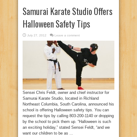
Samurai Karate Studio Offers
Halloween Safety Tips
July 27, 2012
Leave a comment
Sensei Chris Feldt, owner and chief instructor for
Samurai Karate Studio, located in Richland
Northeast Columbia, South Carolina, announced his
school is offering Halloween safety tips. You can
request the tips by calling 803-200-1140 or dropping
by the school to pick them up. “Halloween is such
an exciting holiday,” stated Sensei Feldt, “and we
want our children to be as ...