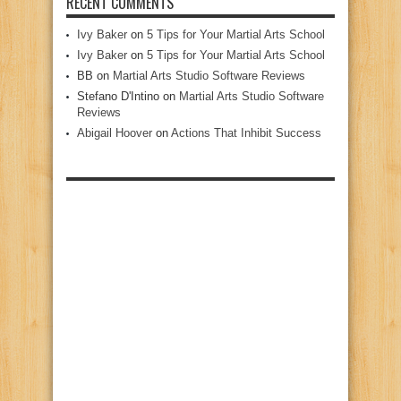
RECENT COMMENTS
Ivy Baker
on
5 Tips for Your Martial Arts School
Ivy Baker
on
5 Tips for Your Martial Arts School
BB
on
Martial Arts Studio Software Reviews
Stefano D'Intino
on
Martial Arts Studio Software
Reviews
Abigail Hoover
on
Actions That Inhibit Success