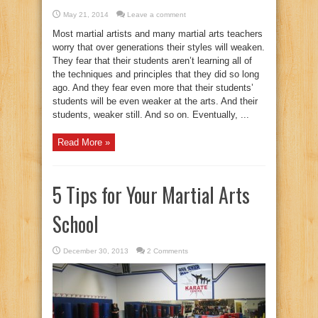
May 21, 2014
Leave a comment
Most martial artists and many martial arts teachers
worry that over generations their styles will weaken.
They fear that their students aren’t learning all of
the techniques and principles that they did so long
ago. And they fear even more that their students’
students will be even weaker at the arts. And their
students, weaker still. And so on. Eventually, ...
Read More »
5 Tips for Your Martial Arts
School
December 30, 2013
2 Comments