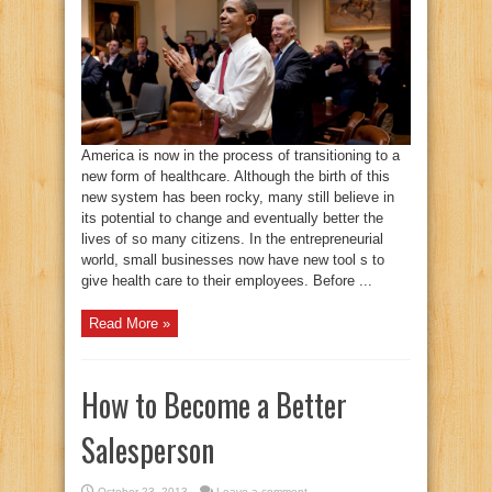
America is now in the process of transitioning to a
new form of healthcare. Although the birth of this
new system has been rocky, many still believe in
its potential to change and eventually better the
lives of so many citizens. In the entrepreneurial
world, small businesses now have new tool s to
give health care to their employees. Before ...
Read More »
How to Become a Better
Salesperson
October 23, 2013
Leave a comment