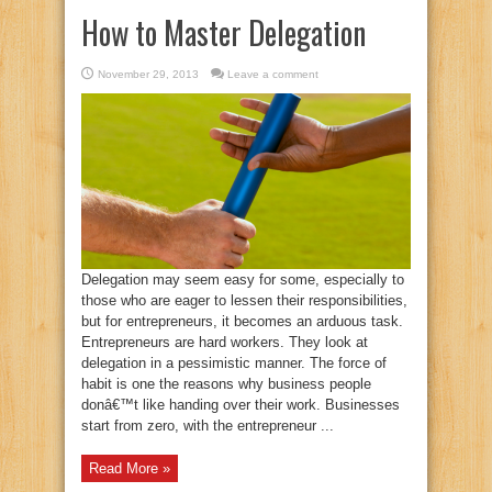
How to Master Delegation
November 29, 2013
Leave a comment
Delegation may seem easy for some, especially to
those who are eager to lessen their responsibilities,
but for entrepreneurs, it becomes an arduous task.
Entrepreneurs are hard workers. They look at
delegation in a pessimistic manner. The force of
habit is one the reasons why business people
donâ€™t like handing over their work. Businesses
start from zero, with the entrepreneur ...
Read More »