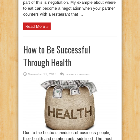
part of this is negotiation. My example about where
to eat can become a negotiation when your partner
counters with a restaurant that ...
Read More »
How to Be Successful
Through Health
November 21, 2013
Leave a comment
Due to the hectic schedules of business people,
their health and nutrition gets sidelined. The most