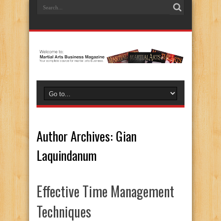
Author Archives: Gian
Laquindanum
Effective Time Management
Techniques