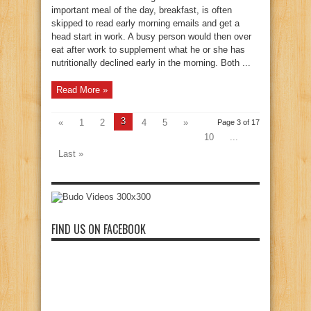
important meal of the day, breakfast, is often
skipped to read early morning emails and get a
head start in work. A busy person would then over
eat after work to supplement what he or she has
nutritionally declined early in the morning. Both ...
Read More »
3
«
1
2
4
5
»
Page 3 of 17
10
...
Last »
FIND US ON FACEBOOK