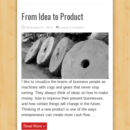
From Idea to Product
November 27, 2013
Leave a comment
I like to visualize the brains of business people as
machines with cogs and gears that never stop
turning. They always think of ideas on how to make
money, how to improve their present businesses,
and how certain things will change in the future.
Thinking of a new product is one of the ways
entrepreneurs can create more cash flow. ...
Read More »