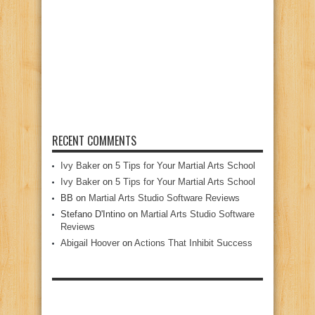
RECENT COMMENTS
Ivy Baker
on
5 Tips for Your Martial Arts School
Ivy Baker
on
5 Tips for Your Martial Arts School
BB
on
Martial Arts Studio Software Reviews
Stefano D'Intino
on
Martial Arts Studio Software
Reviews
Abigail Hoover
on
Actions That Inhibit Success