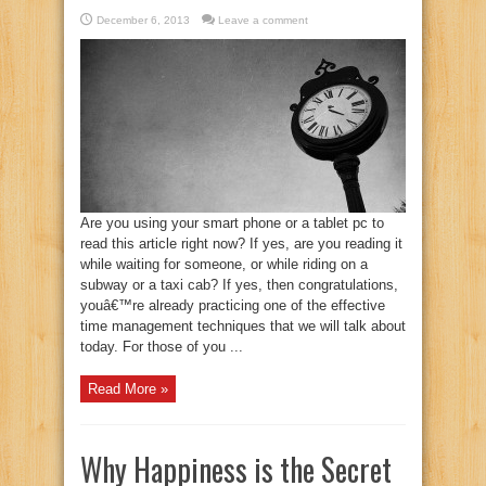
December 6, 2013
Leave a comment
Are you using your smart phone or a tablet pc to
read this article right now? If yes, are you reading it
while waiting for someone, or while riding on a
subway or a taxi cab? If yes, then congratulations,
youâ€™re already practicing one of the effective
time management techniques that we will talk about
today. For those of you ...
Read More »
Why Happiness is the Secret