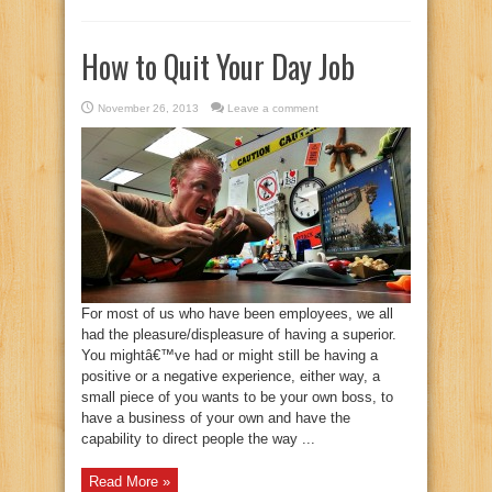
How to Quit Your Day Job
November 26, 2013
Leave a comment
For most of us who have been employees, we all
had the pleasure/displeasure of having a superior.
You mightâ€™ve had or might still be having a
positive or a negative experience, either way, a
small piece of you wants to be your own boss, to
have a business of your own and have the
capability to direct people the way ...
Read More »