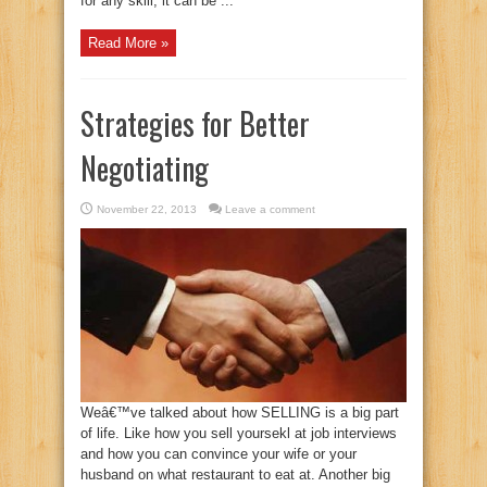
for any skill, it can be ...
Read More »
Strategies for Better
Negotiating
November 22, 2013
Leave a comment
Weâ€™ve talked about how SELLING is a big part
of life. Like how you sell yoursekl at job interviews
and how you can convince your wife or your
husband on what restaurant to eat at. Another big