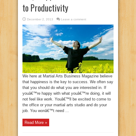
to Productivity
December 2, 2013
Leave a comment
We here at Martial Arts Business Magazine believe
that happiness is the key to success. We often say
that you should do what you are interested in. If
youâ€™re happy with what youâ€™re doing, it will
not feel like work. Youâ€™ll be excited to come to
the office or your martial arts studio and do your
job. You wonâ€™t need ...
Read More »