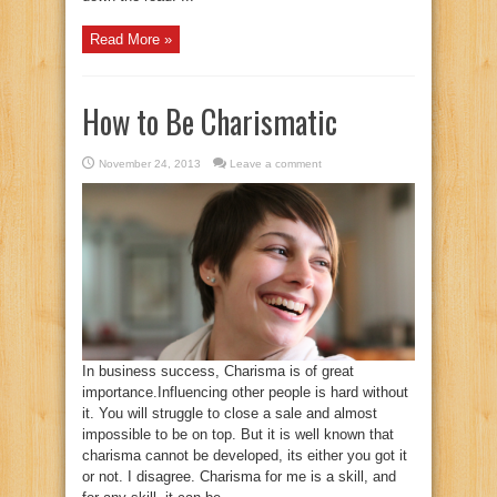
Read More »
How to Be Charismatic
November 24, 2013
Leave a comment
In business success, Charisma is of great
importance.Influencing other people is hard without
it. You will struggle to close a sale and almost
impossible to be on top. But it is well known that
charisma cannot be developed, its either you got it
or not. I disagree. Charisma for me is a skill, and