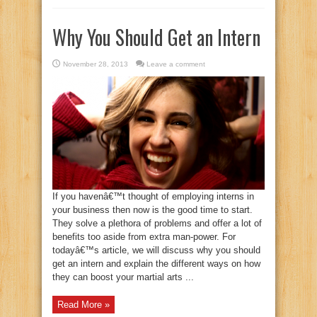
Why You Should Get an Intern
November 28, 2013
Leave a comment
If you havenâ€™t thought of employing interns in
your business then now is the good time to start.
They solve a plethora of problems and offer a lot of
benefits too aside from extra man-power. For
todayâ€™s article, we will discuss why you should
get an intern and explain the different ways on how
they can boost your martial arts ...
Read More »