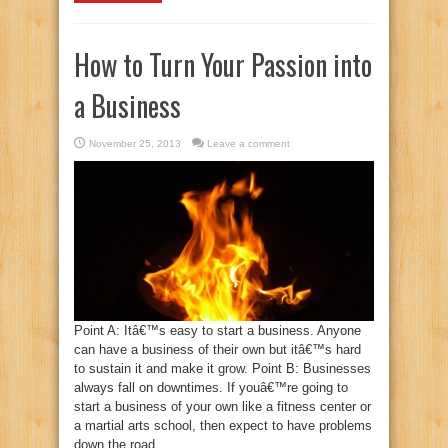
How to Turn Your Passion into
a Business
November 25, 2013
Leave a comment
Point A: Itâ€™s easy to start a business. Anyone
can have a business of their own but itâ€™s hard
to sustain it and make it grow. Point B: Businesses
always fall on downtimes. If youâ€™re going to
start a business of your own like a fitness center or
a martial arts school, then expect to have problems
down the road. ...