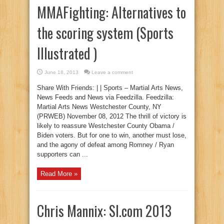
MMAFighting: Alternatives to
the scoring system (Sports
Illustrated )
June 18, 2013
Leave a comment
Share With Friends: | | Sports – Martial Arts News,
News Feeds and News via Feedzilla. Feedzilla:
Martial Arts News Westchester County, NY
(PRWEB) November 08, 2012 The thrill of victory is
likely to reassure Westchester County Obama /
Biden voters. But for one to win, another must lose,
and the agony of defeat among Romney / Ryan
supporters can ...
Read More »
Chris Mannix: SI.com 2013