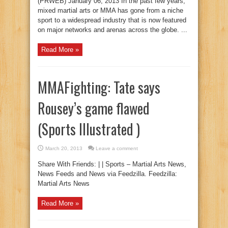
(PRWEB) January 06, 2013 In the past few years,
mixed martial arts or MMA has gone from a niche
sport to a widespread industry that is now featured
on major networks and arenas across the globe. ...
Read More »
MMAFighting: Tate says
Rousey’s game flawed
(Sports Illustrated )
March 20, 2013
Leave a comment
Share With Friends: | | Sports – Martial Arts News,
News Feeds and News via Feedzilla. Feedzilla:
Martial Arts News
Read More »