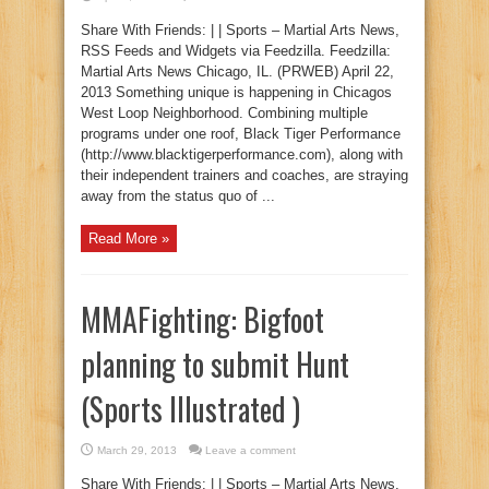
Share With Friends: | | Sports – Martial Arts News,
RSS Feeds and Widgets via Feedzilla. Feedzilla:
Martial Arts News Chicago, IL. (PRWEB) April 22,
2013 Something unique is happening in Chicagos
West Loop Neighborhood. Combining multiple
programs under one roof, Black Tiger Performance
(http://www.blacktigerperformance.com), along with
their independent trainers and coaches, are straying
away from the status quo of ...
Read More »
MMAFighting: Bigfoot
planning to submit Hunt
(Sports Illustrated )
March 29, 2013
Leave a comment
Share With Friends: | | Sports – Martial Arts News,