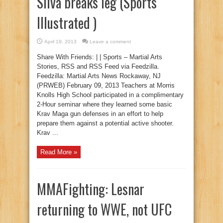
Silva breaks leg (Sports
Illustrated )
April 19, 2013
Leave a comment
Share With Friends: | | Sports – Martial Arts
Stories, RSS and RSS Feed via Feedzilla.
Feedzilla: Martial Arts News Rockaway, NJ
(PRWEB) February 09, 2013 Teachers at Morris
Knolls High School participated in a complimentary
2-Hour seminar where they learned some basic
Krav Maga gun defenses in an effort to help
prepare them against a potential active shooter.
Krav ...
Read More »
MMAFighting: Lesnar
returning to WWE, not UFC