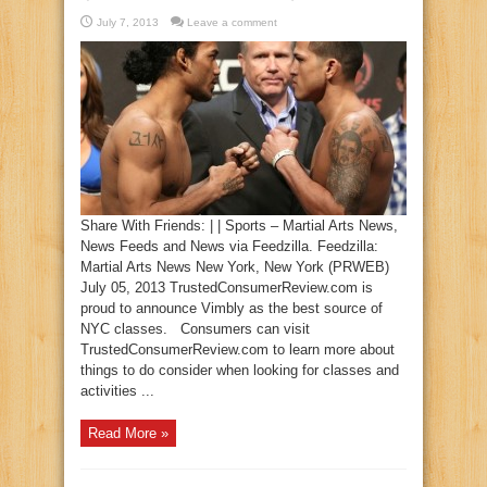
July 7, 2013
Leave a comment
Share With Friends: | | Sports – Martial Arts News,
News Feeds and News via Feedzilla. Feedzilla:
Martial Arts News New York, New York (PRWEB)
July 05, 2013 TrustedConsumerReview.com is
proud to announce Vimbly as the best source of
NYC classes. Consumers can visit
TrustedConsumerReview.com to learn more about
things to do consider when looking for classes and
activities ...
Read More »