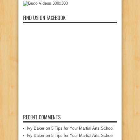
FIND US ON FACEBOOK
RECENT COMMENTS
Ivy Baker
on
5 Tips for Your Martial Arts School
Ivy Baker
on
5 Tips for Your Martial Arts School