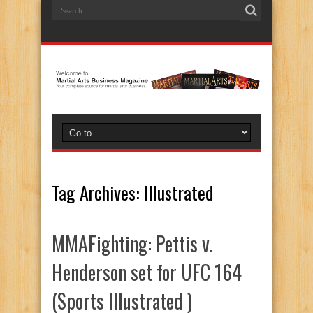
Tag Archives:
Illustrated
MMAFighting: Pettis v.
Henderson set for UFC 164
(Sports Illustrated )