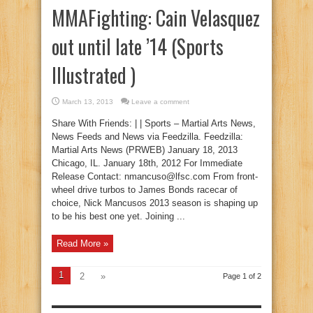
MMAFighting: Cain Velasquez
out until late ’14 (Sports
Illustrated )
March 13, 2013
Leave a comment
Share With Friends: | | Sports – Martial Arts News,
News Feeds and News via Feedzilla. Feedzilla:
Martial Arts News (PRWEB) January 18, 2013
Chicago, IL. January 18th, 2012 For Immediate
Release Contact: nmancuso@lfsc.com From front-
wheel drive turbos to James Bonds racecar of
choice, Nick Mancusos 2013 season is shaping up
to be his best one yet. Joining ...
Read More »
1
2
»
Page 1 of 2