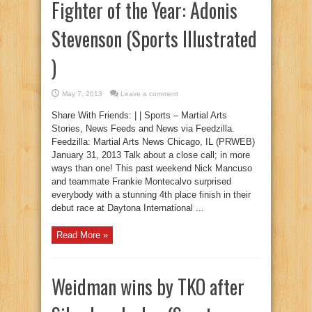
Fighter of the Year: Adonis
Stevenson (Sports Illustrated
)
May 7, 2013
Leave a comment
Share With Friends: | | Sports – Martial Arts
Stories, News Feeds and News via Feedzilla.
Feedzilla: Martial Arts News Chicago, IL (PRWEB)
January 31, 2013 Talk about a close call; in more
ways than one! This past weekend Nick Mancuso
and teammate Frankie Montecalvo surprised
everybody with a stunning 4th place finish in their
debut race at Daytona International ...
Read More »
Weidman wins by TKO after