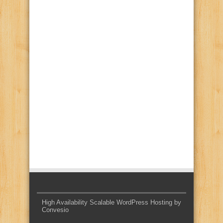
High Availability Scalable WordPress Hosting by
Convesio