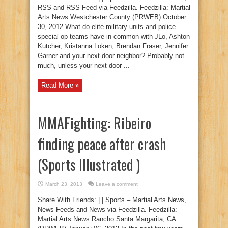
RSS and RSS Feed via Feedzilla. Feedzilla: Martial
Arts News Westchester County (PRWEB) October
30, 2012 What do elite military units and police
special op teams have in common with JLo, Ashton
Kutcher, Kristanna Loken, Brendan Fraser, Jennifer
Garner and your next-door neighbor? Probably not
much, unless your next door ...
Read More »
MMAFighting: Ribeiro
finding peace after crash
(Sports Illustrated )
March 23, 2013
Leave a comment
Share With Friends: | | Sports – Martial Arts News,
News Feeds and News via Feedzilla. Feedzilla:
Martial Arts News Rancho Santa Margarita, CA