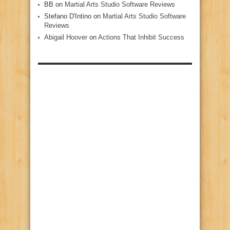
BB
on
Martial Arts Studio Software Reviews
Stefano D'Intino
on
Martial Arts Studio Software
Reviews
Abigail Hoover
on
Actions That Inhibit Success