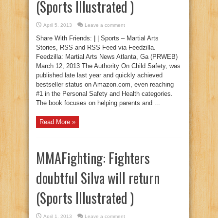
(Sports Illustrated )
April 5, 2013
Leave a comment
Share With Friends: | | Sports – Martial Arts
Stories, RSS and RSS Feed via Feedzilla.
Feedzilla: Martial Arts News Atlanta, Ga (PRWEB)
March 12, 2013 The Authority On Child Safety, was
published late last year and quickly achieved
bestseller status on Amazon.com, even reaching
#1 in the Personal Safety and Health categories.
The book focuses on helping parents and ...
Read More »
MMAFighting: Fighters
doubtful Silva will return
(Sports Illustrated )
April 1, 2013
Leave a comment