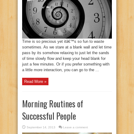
Time is so precious yet itâ€™s so fun to waste
sometimes. As we stare at a blank wall and let time
pass by its somehow relaxing to just let the sands
of time slowly flow and keep your head blank for
just a few minutes. Or if you prefer something with
a little more interaction, you can go to the ...
Read More »
Morning Routines of
Successful People
September 14, 2013
Leave a comment