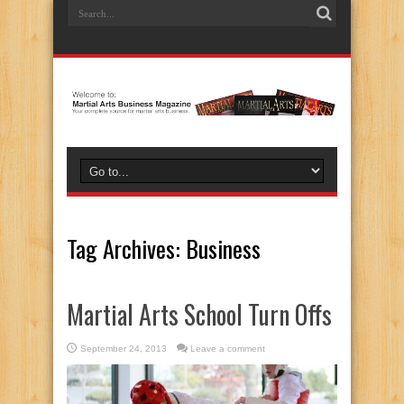
Tag Archives:
Business
Martial Arts School Turn Offs
September 24, 2013
Leave a comment