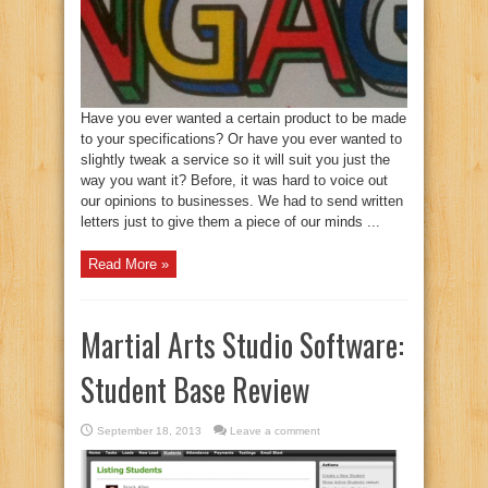
Have you ever wanted a certain product to be made
to your specifications? Or have you ever wanted to
slightly tweak a service so it will suit you just the
way you want it? Before, it was hard to voice out
our opinions to businesses. We had to send written
letters just to give them a piece of our minds ...
Read More »
Martial Arts Studio Software:
Student Base Review
September 18, 2013
Leave a comment