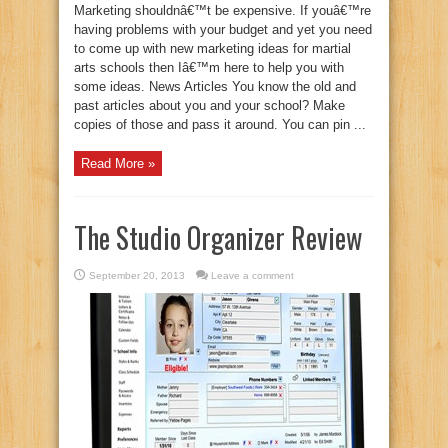
Marketing shouldnâ€™t be expensive. If youâ€™re
having problems with your budget and yet you need
to come up with new marketing ideas for martial
arts schools then Iâ€™m here to help you with
some ideas. News Articles You know the old and
past articles about you and your school? Make
copies of those and pass it around. You can pin ...
Read More »
The Studio Organizer Review
September 20, 2013
Leave a comment