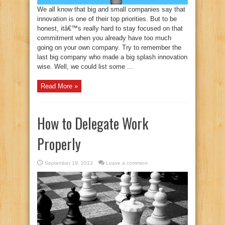
We all know that big and small companies say that
innovation is one of their top priorities. But to be
honest, itâ€™s really hard to stay focused on that
commitment when you already have too much
going on your own company. Try to remember the
last big company who made a big splash innovation
wise. Well, we could list some ...
Read More »
How to Delegate Work
Properly
September 19, 2013
Leave a comment