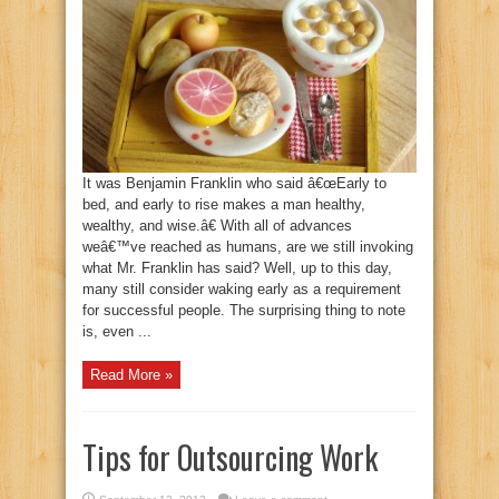
It was Benjamin Franklin who said â€œEarly to
bed, and early to rise makes a man healthy,
wealthy, and wise.â€ With all of advances
weâ€™ve reached as humans, are we still invoking
what Mr. Franklin has said? Well, up to this day,
many still consider waking early as a requirement
for successful people. The surprising thing to note
is, even ...
Read More »
Tips for Outsourcing Work