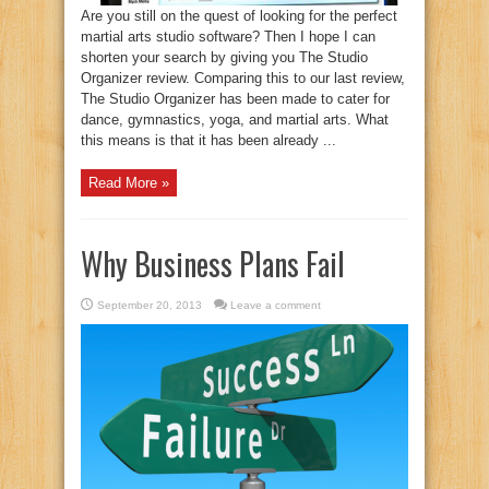
Are you still on the quest of looking for the perfect
martial arts studio software? Then I hope I can
shorten your search by giving you The Studio
Organizer review. Comparing this to our last review,
The Studio Organizer has been made to cater for
dance, gymnastics, yoga, and martial arts. What
this means is that it has been already ...
Read More »
Why Business Plans Fail
September 20, 2013
Leave a comment