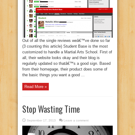
Out of all the single reviews weâ€™ve done so far
(3 counting this article) Student Base is the most
customized to handle a Martial Arts School. First of
all, their website looks okay and their blog is
regularly updated so thatâ€™s a good sign. Based
from their homepage, their product does some of
the basic things you want a good ...
Read More »
Stop Wasting Time
September 17, 2013
Leave a comment