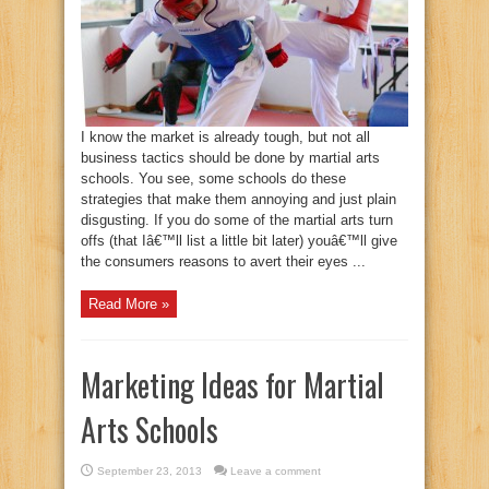
I know the market is already tough, but not all
business tactics should be done by martial arts
schools. You see, some schools do these
strategies that make them annoying and just plain
disgusting. If you do some of the martial arts turn
offs (that Iâ€™ll list a little bit later) youâ€™ll give
the consumers reasons to avert their eyes ...
Read More »
Marketing Ideas for Martial
Arts Schools
September 23, 2013
Leave a comment