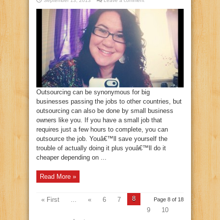
September 13, 2013
Leave a comment
Outsourcing can be synonymous for big
businesses passing the jobs to other countries, but
outsourcing can also be done by small business
owners like you. If you have a small job that
requires just a few hours to complete, you can
outsource the job. Youâ€™ll save yourself the
trouble of actually doing it plus youâ€™ll do it
cheaper depending on ...
Read More »
8
« First
...
«
6
7
Page 8 of 18
9
10