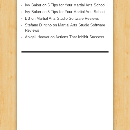
Ivy Baker
on
5 Tips for Your Martial Arts School
Ivy Baker
on
5 Tips for Your Martial Arts School
BB
on
Martial Arts Studio Software Reviews
Stefano D'Intino
on
Martial Arts Studio Software
Reviews
Abigail Hoover
on
Actions That Inhibit Success