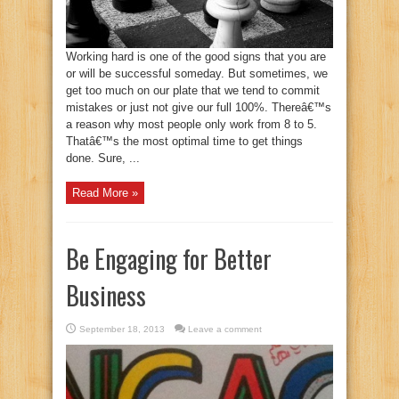
Working hard is one of the good signs that you are
or will be successful someday. But sometimes, we
get too much on our plate that we tend to commit
mistakes or just not give our full 100%. Thereâ€™s
a reason why most people only work from 8 to 5.
Thatâ€™s the most optimal time to get things
done. Sure, ...
Read More »
Be Engaging for Better
Business
September 18, 2013
Leave a comment