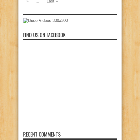
»
...
Last »
FIND US ON FACEBOOK
RECENT COMMENTS